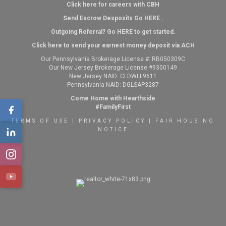
Click here for careers with CBH
Send Escrow Desposits Go
HERE
.
O
utgoing Referral? Go
HERE
to get started.
Click here to send your earnest money deposit via ACH
Our Pennsylvania Brokerage License #: RB050309C
Our New Jersey Brokerage License #9300149
New Jersey NAID: CLDWLL9611
Pennsylvania NAID: DGLSAP3287
Come Home with Hearthside
#FamilyFirst
TERMS OF USE
|
PRIVACY POLICY
|
FAIR HOUSING
NOTICE