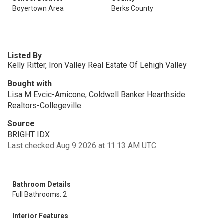
Boyertown Area
Berks County
Listed By
Kelly Ritter, Iron Valley Real Estate Of Lehigh Valley
Bought with
Lisa M Evcic-Amicone, Coldwell Banker Hearthside
Realtors-Collegeville
Source
BRIGHT IDX
Last checked Aug 9 2026 at 11:13 AM UTC
Bathroom Details
Full Bathrooms: 2
Interior Features