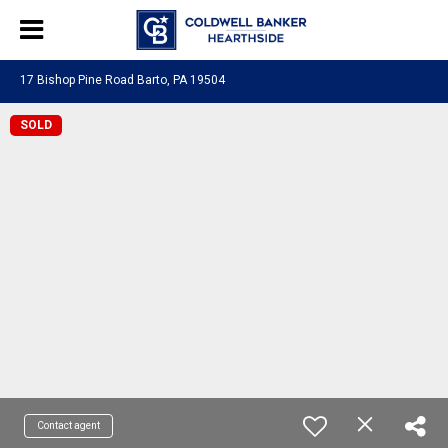
17 Bishop Pine Road Barto, PA 19504
SOLD
Contact agent