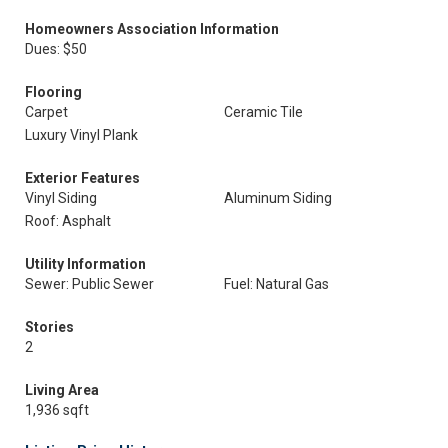
Homeowners Association Information
Dues: $50
Flooring
Carpet
Ceramic Tile
Luxury Vinyl Plank
Exterior Features
Vinyl Siding
Aluminum Siding
Roof: Asphalt
Utility Information
Sewer: Public Sewer
Fuel: Natural Gas
Stories
2
Living Area
1,936 sqft