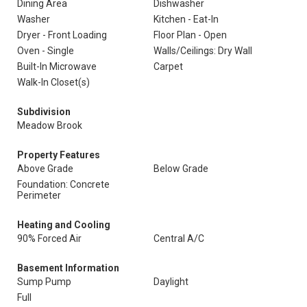
Dining Area
Dishwasher
Washer
Kitchen - Eat-In
Dryer - Front Loading
Floor Plan - Open
Oven - Single
Walls/Ceilings: Dry Wall
Built-In Microwave
Carpet
Walk-In Closet(s)
Subdivision
Meadow Brook
Property Features
Above Grade
Below Grade
Foundation: Concrete
Perimeter
Heating and Cooling
90% Forced Air
Central A/C
Basement Information
Sump Pump
Daylight
Full