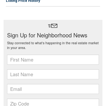
Listing Price History