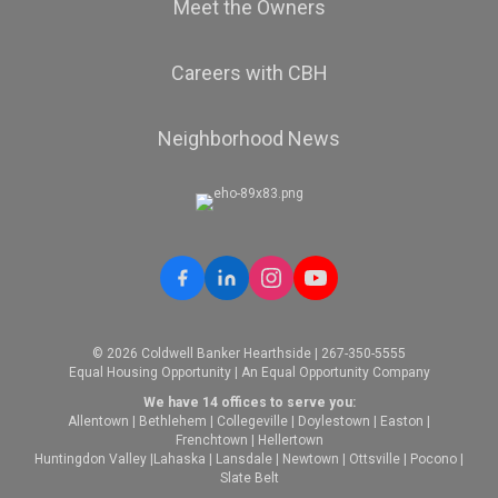
Meet the Owners
Careers with CBH
Neighborhood News
© 2026 Coldwell Banker Hearthside | 267-350-5555
Equal Housing Opportunity | An Equal Opportunity Company
We have 14 offices to serve you:
Allentown
|
Bethlehem
|
Collegeville
|
Doylestown
|
Easton
|
Frenchtown
|
Hellertown
Huntingdon Valley
|
Lahaska
|
Lansdale
|
Newtown
|
Ottsville
|
Pocono
|
Slate Belt