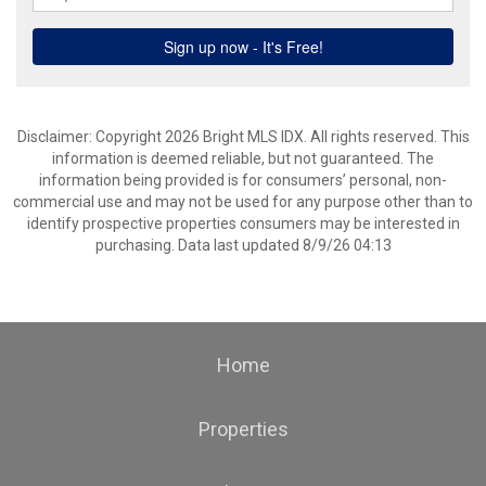
Disclaimer: Copyright 2026 Bright MLS IDX. All rights reserved. This
information is deemed reliable, but not guaranteed. The
information being provided is for consumers’ personal, non-
commercial use and may not be used for any purpose other than to
identify prospective properties consumers may be interested in
purchasing. Data last updated 8/9/26 04:13
Home
Properties