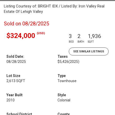
Listing Courtesy of: BRIGHT IDX / Listed By: Iron Valley Real
Estate Of Lehigh Valley
Sold on 08/28/2025
(USD)
$324,000
3
2
1,936
BED
BATH
SQFT
SEE SIMILAR LISTINGS
Sold Date:
Taxes
08/28/2025
$5,426
(2025)
Lot Size
Type
2,613 SQFT
Townhouse
Year Built
Style
2010
Colonial
School District
County