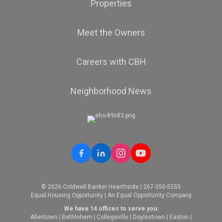
Properties
Meet the Owners
Careers with CBH
Neighborhood News
© 2026 Coldwell Banker Hearthside | 267-350-5555
Equal Housing Opportunity | An Equal Opportunity Company
We have 14 offices to serve you:
Allentown
|
Bethlehem
|
Collegeville
|
Doylestown
|
Easton
|