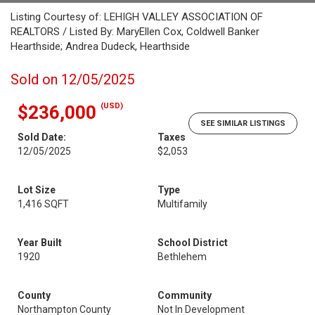
Listing Courtesy of: LEHIGH VALLEY ASSOCIATION OF
REALTORS / Listed By: MaryEllen Cox, Coldwell Banker
Hearthside; Andrea Dudeck, Hearthside
Sold on 12/05/2025
(USD)
$236,000
SEE SIMILAR LISTINGS
Sold Date:
Taxes
12/05/2025
$2,053
Lot Size
Type
1,416 SQFT
Multifamily
Year Built
School District
1920
Bethlehem
County
Community
Northampton County
Not In Development