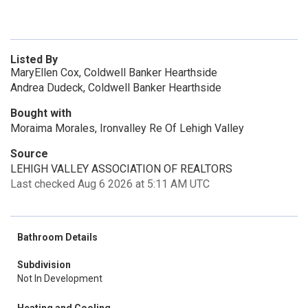
Listed By
MaryEllen Cox, Coldwell Banker Hearthside
Andrea Dudeck, Coldwell Banker Hearthside
Bought with
Moraima Morales, Ironvalley Re Of Lehigh Valley
Source
LEHIGH VALLEY ASSOCIATION OF REALTORS
Last checked Aug 6 2026 at 5:11 AM UTC
Bathroom Details
Subdivision
Not In Development