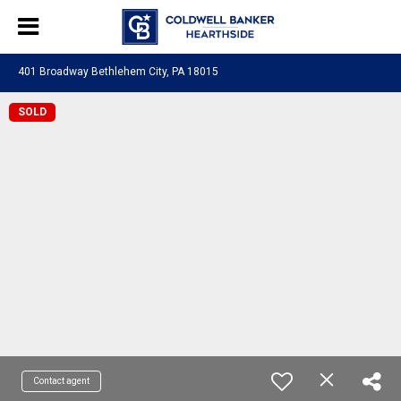
401 Broadway Bethlehem City, PA 18015
SOLD
Contact agent