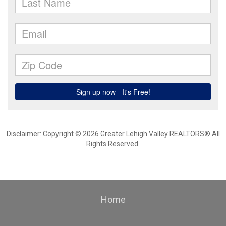
Disclaimer: Copyright © 2026 Greater Lehigh Valley REALTORS® All
Rights Reserved.
Home