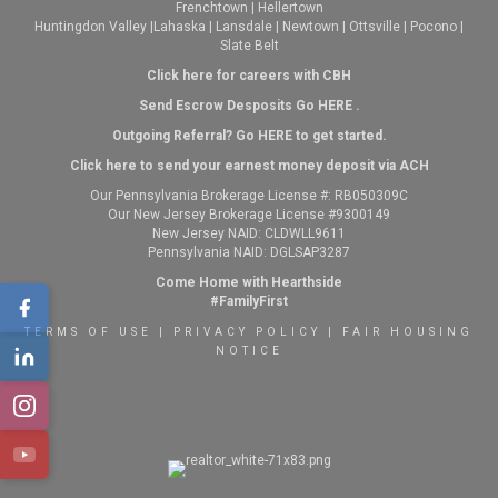
Frenchtown
|
Hellertown
Huntingdon Valley
|
Lahaska
|
Lansdale
|
Newtown
|
Ottsville
|
Pocono
|
Slate Belt
Click here for careers with CBH
Send Escrow Desposits Go
HERE
.
O
utgoing Referral? Go
HERE
to get started.
Click here to send your earnest money deposit via ACH
Our Pennsylvania Brokerage License #: RB050309C
Our New Jersey Brokerage License #9300149
New Jersey NAID: CLDWLL9611
Pennsylvania NAID: DGLSAP3287
Come Home with Hearthside
#FamilyFirst
TERMS OF USE
|
PRIVACY POLICY
|
FAIR HOUSING
NOTICE