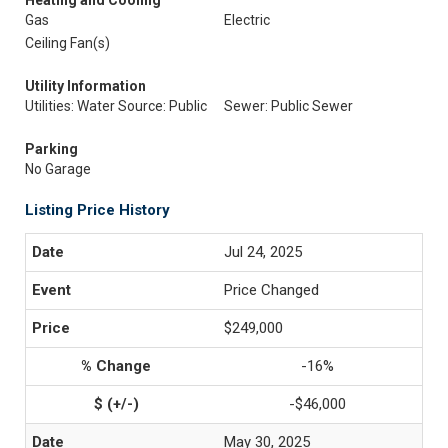
Heating and Cooling
Gas
Electric
Ceiling Fan(s)
Utility Information
Utilities: Water Source: Public
Sewer: Public Sewer
Parking
No Garage
Listing Price History
Jul 24, 2025
Price Changed
$249,000
-16%
-$46,000
May 30, 2025