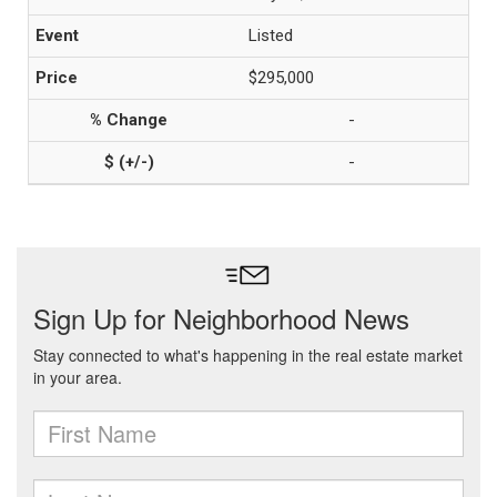
Listed
$295,000
-
-