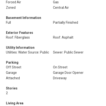
Forced Air
Gas
Zoned
Central Air
Basement Information
Full
Partially Finished
Exterior Features
Roof: Fiberglass
Roof: Asphalt
Utility Information
Utilities: Water Source: Public
Sewer: Public Sewer
Parking
Off Street
On Street
Garage
Garage Door Opener
Attached
Driveway
Stories
2
Living Area