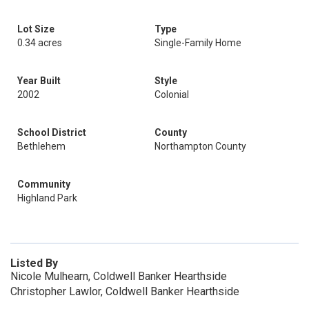
Lot Size
Type
0.34 acres
Single-Family Home
Year Built
Style
2002
Colonial
School District
County
Bethlehem
Northampton County
Community
Highland Park
Listed By
Nicole Mulhearn, Coldwell Banker Hearthside
Christopher Lawlor, Coldwell Banker Hearthside