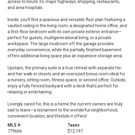
access to Route 33, major highways, shopping, restaurants,
and area hospitals.
Inside, you'll find a spacious and versatile floor plan featuring a
vaulted ceiling in the living room, a designated home office, and
a first-floor bedroom with its own private exterior entrance—
perfect for guests, multigenerational living, or a private
workspace. The large mudroom off the garage provides
everyday convenience, while the partially finished basement
offers additional living space plus an expansive storage area.
Upstairs, the primary suite is a true retreat with separate his-
and-her walk-in closets and an oversized bonus room ideal for
a nursery, sitting room, fitness space, or second office. Outside,
enjoy a fully fenced backyard with a deck that's perfect for
relaxing or entertaining.
Lovingly cared for, this is a home the current owners are truly
sad to leave—a testament to the wonderful neighborhood,
convenient location, and lifestyle it offers!
MLS #:
Taxes
779666
$12,197