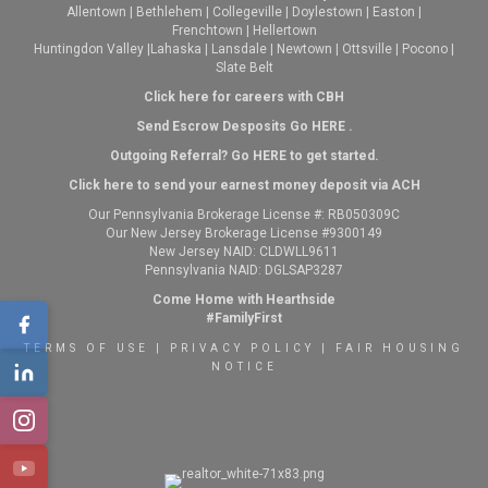
Allentown
|
Bethlehem
|
Collegeville
|
Doylestown
|
Easton
|
Frenchtown
|
Hellertown
Huntingdon Valley
|
Lahaska
|
Lansdale
|
Newtown
|
Ottsville
|
Pocono
|
Slate Belt
Click here for careers with CBH
Send Escrow Desposits Go
HERE
.
O
utgoing Referral? Go
HERE
to get started.
Click here to send your earnest money deposit via ACH
Our Pennsylvania Brokerage License #: RB050309C
Our New Jersey Brokerage License #9300149
New Jersey NAID: CLDWLL9611
Pennsylvania NAID: DGLSAP3287
Come Home with Hearthside
#FamilyFirst
TERMS OF USE
|
PRIVACY POLICY
|
FAIR HOUSING
NOTICE