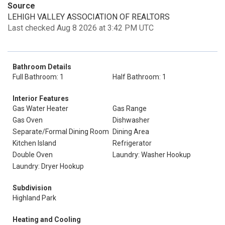
Source
LEHIGH VALLEY ASSOCIATION OF REALTORS
Last checked Aug 8 2026 at 3:42 PM UTC
Bathroom Details
Full Bathroom: 1
Half Bathroom: 1
Interior Features
Gas Water Heater
Gas Range
Gas Oven
Dishwasher
Separate/Formal Dining Room
Dining Area
Kitchen Island
Refrigerator
Double Oven
Laundry: Washer Hookup
Laundry: Dryer Hookup
Subdivision
Highland Park
Heating and Cooling