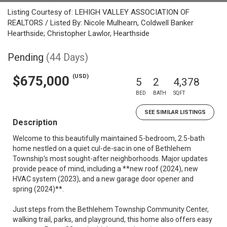
Listing Courtesy of: LEHIGH VALLEY ASSOCIATION OF
REALTORS / Listed By: Nicole Mulhearn, Coldwell Banker
Hearthside; Christopher Lawlor, Hearthside
Pending
(44 Days)
(USD)
$675,000
5
2
4,378
BED
BATH
SQFT
SEE SIMILAR LISTINGS
Description
Welcome to this beautifully maintained 5-bedroom, 2.5-bath
home nestled on a quiet cul-de-sac in one of Bethlehem
Township's most sought-after neighborhoods. Major updates
provide peace of mind, including a **new roof (2024), new
HVAC system (2023), and a new garage door opener and
spring (2024)**.
Just steps from the Bethlehem Township Community Center,
walking trail, parks, and playground, this home also offers easy