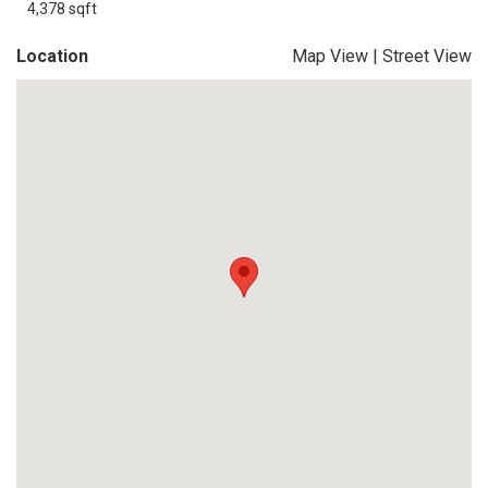
4,378 sqft
Location
Map View
|
Street View