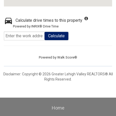
Calculate drive times to this property
Powered by INRIX® Drive Time
Calculate
Powered by
Walk Score®
Disclaimer: Copyright © 2026 Greater Lehigh Valley REALTORS® All
Rights Reserved.
Home