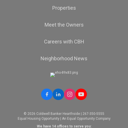
Properties
Meet the Owners
Careers with CBH
Neighborhood News
© 2026 Coldwell Banker Hearthside | 267-350-5555
Equal Housing Opportunity | An Equal Opportunity Company
We have 14 offices to serve you: