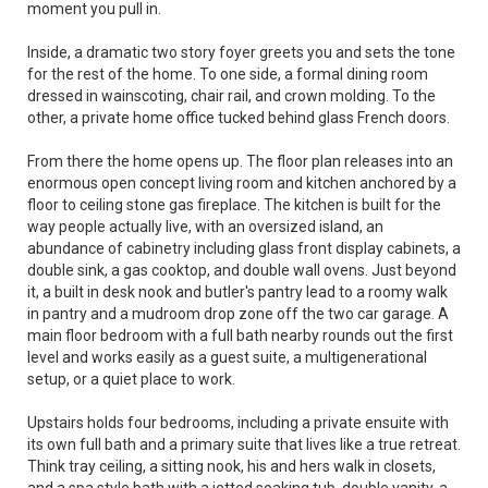
moment you pull in.
Inside, a dramatic two story foyer greets you and sets the tone
for the rest of the home. To one side, a formal dining room
dressed in wainscoting, chair rail, and crown molding. To the
other, a private home office tucked behind glass French doors.
From there the home opens up. The floor plan releases into an
enormous open concept living room and kitchen anchored by a
floor to ceiling stone gas fireplace. The kitchen is built for the
way people actually live, with an oversized island, an
abundance of cabinetry including glass front display cabinets, a
double sink, a gas cooktop, and double wall ovens. Just beyond
it, a built in desk nook and butler's pantry lead to a roomy walk
in pantry and a mudroom drop zone off the two car garage. A
main floor bedroom with a full bath nearby rounds out the first
level and works easily as a guest suite, a multigenerational
setup, or a quiet place to work.
Upstairs holds four bedrooms, including a private ensuite with
its own full bath and a primary suite that lives like a true retreat.
Think tray ceiling, a sitting nook, his and hers walk in closets,