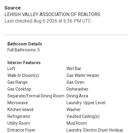
Source
LEHIGH VALLEY ASSOCIATION OF REALTORS
Last checked Aug 6 2026 at 6:36 PM UTC
Bathroom Details
Full Bathrooms: 5
Interior Features
Loft
Wet Bar
Walk-In Closet(s)
Gas Water Heater
Gas Range
Gas Oven
Gas Cooktop
Dishwasher
Separate/Formal Dining Room
Dining Area
Microwave
Laundry: Upper Level
Kitchen Island
Washer
Refrigerator
Vaulted Ceiling(s)
Utility Room
Mud Room
Entrance Foyer
Laundry: Electric Dryer Hookup