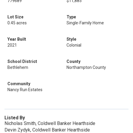
779689
$11,885
Lot Size
Type
0.45 acres
Single-Family Home
Year Built
Style
2021
Colonial
School District
County
Bethlehem
Northampton County
Community
Nancy Run Estates
Listed By
Nicholas Smith, Coldwell Banker Hearthside
Devin Zydyk, Coldwell Banker Hearthside