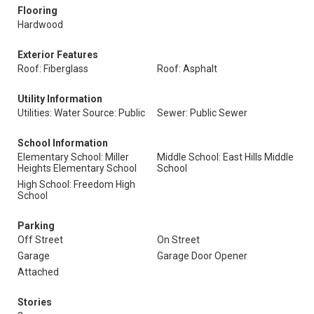
Flooring
Hardwood
Exterior Features
Roof: Fiberglass
Roof: Asphalt
Utility Information
Utilities: Water Source: Public
Sewer: Public Sewer
School Information
Elementary School: Miller
Middle School: East Hills Middle
Heights Elementary School
School
High School: Freedom High
School
Parking
Off Street
On Street
Garage
Garage Door Opener
Attached
Stories