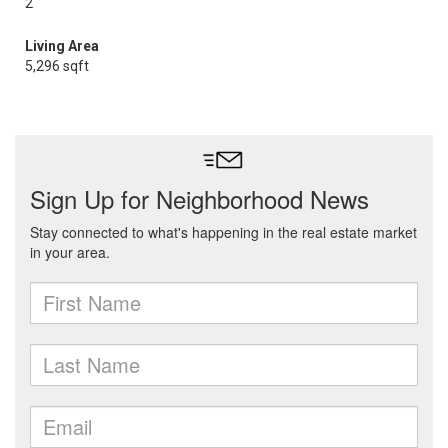
2
Living Area
5,296 sqft