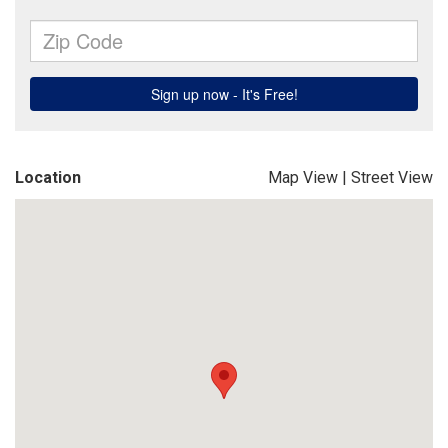
Location
Map View
|
Street View