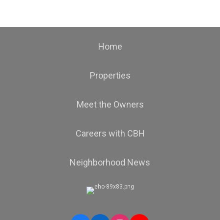
Home
Properties
Meet the Owners
Careers with CBH
Neighborhood News