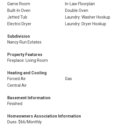
Game Room
In-Law Floorplan
Built-In Oven
Double Oven
Jetted Tub
Laundry: Washer Hookup
Electric Dryer
Laundry: Dryer Hookup
Subdivision
Nancy Run Estates
Property Features
Fireplace: Living Room
Heating and Cooling
Forced Air
Gas
Central Air
Basement Information
Finished
Homeowners Association Information
Dues: $66/Monthly