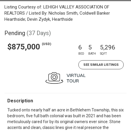
Listing Courtesy of: LEHIGH VALLEY ASSOCIATION OF
REALTORS / Listed By: Nicholas Smith, Coldwell Banker
Hearthside; Devin Zydyk, Hearthside
Pending
(37 Days)
(USD)
$875,000
6
5
5,296
BED
BATH
SQFT
SEE SIMILAR LISTINGS
Description
Tucked onto nearly half an acre in Bethlehem Township, this six
bedroom, five full bath colonial was built in 2021 and has been
meticulously cared for by its original owners ever since. Stone
accents and clean, classic lines give it real presence the