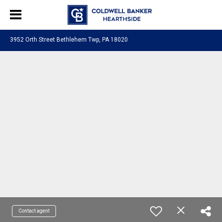
3952 Orth Street Bethlehem Twp, PA 18020
Contact agent