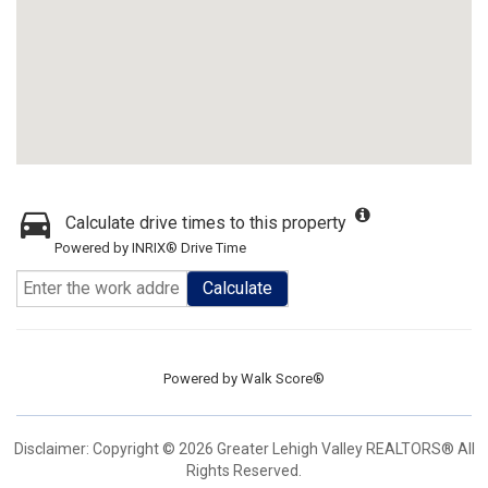
Calculate drive times to this property
Powered by INRIX® Drive Time
Calculate
Powered by
Walk Score®
Disclaimer: Copyright © 2026 Greater Lehigh Valley REALTORS® All
Rights Reserved.