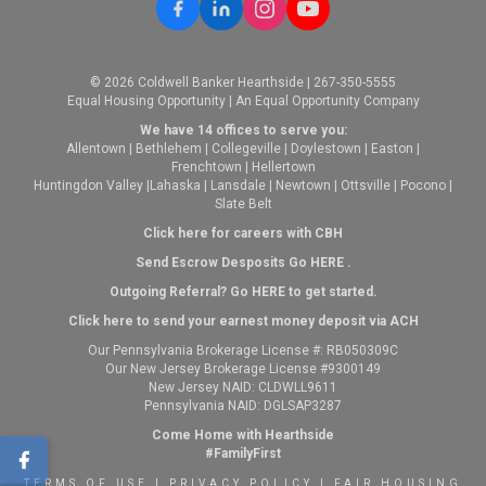
© 2026 Coldwell Banker Hearthside | 267-350-5555
Equal Housing Opportunity | An Equal Opportunity Company
We have 14 offices to serve you:
Allentown
|
Bethlehem
|
Collegeville
|
Doylestown
|
Easton
|
Frenchtown
|
Hellertown
Huntingdon Valley
|
Lahaska
|
Lansdale
|
Newtown
|
Ottsville
|
Pocono
|
Slate Belt
Click here for careers with CBH
Send Escrow Desposits Go
HERE
.
O
utgoing Referral? Go
HERE
to get started.
Click here to send your earnest money deposit via ACH
Our Pennsylvania Brokerage License #: RB050309C
Our New Jersey Brokerage License #9300149
New Jersey NAID: CLDWLL9611
Pennsylvania NAID: DGLSAP3287
Come Home with Hearthside
#FamilyFirst
TERMS OF USE
|
PRIVACY POLICY
|
FAIR HOUSING