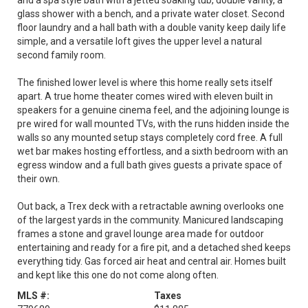
and a spa style bath with a jetted soaking tub, double vanity, a
glass shower with a bench, and a private water closet. Second
floor laundry and a hall bath with a double vanity keep daily life
simple, and a versatile loft gives the upper level a natural
second family room.
The finished lower level is where this home really sets itself
apart. A true home theater comes wired with eleven built in
speakers for a genuine cinema feel, and the adjoining lounge is
pre wired for wall mounted TVs, with the runs hidden inside the
walls so any mounted setup stays completely cord free. A full
wet bar makes hosting effortless, and a sixth bedroom with an
egress window and a full bath gives guests a private space of
their own.
Out back, a Trex deck with a retractable awning overlooks one
of the largest yards in the community. Manicured landscaping
frames a stone and gravel lounge area made for outdoor
entertaining and ready for a fire pit, and a detached shed keeps
everything tidy. Gas forced air heat and central air. Homes built
and kept like this one do not come along often.
MLS #:
Taxes