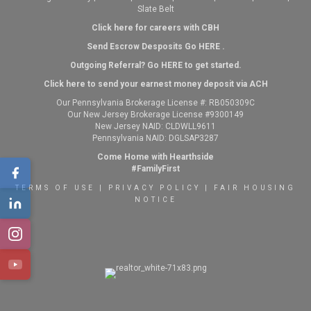
Slate Belt
Click here for careers with CBH
Send Escrow Desposits Go
HERE
.
O
utgoing Referral? Go
HERE
to get started.
Click here to send your earnest money deposit via ACH
Our Pennsylvania Brokerage License #: RB050309C
Our New Jersey Brokerage License #9300149
New Jersey NAID: CLDWLL9611
Pennsylvania NAID: DGLSAP3287
Come Home with Hearthside
#FamilyFirst
TERMS OF USE
|
PRIVACY POLICY
|
FAIR HOUSING
NOTICE