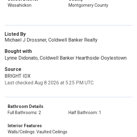
Wissahickon
Montgomery County
Listed By
Michael J Drossner, Coldwell Banker Realty
Bought with
Lynne Didonato, Coldwell Banker Hearthside-Doylestown
Source
BRIGHT IDX
Last checked Aug 8 2026 at 5:25 PM UTC
Bathroom Details
Full Bathrooms: 2
Half Bathroom: 1
Interior Features
Walls/Ceilings: Vaulted Ceilings