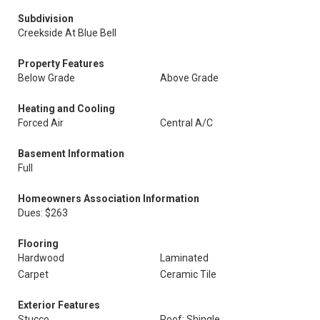
Subdivision
Creekside At Blue Bell
Property Features
Below Grade
Above Grade
Heating and Cooling
Forced Air
Central A/C
Basement Information
Full
Homeowners Association Information
Dues: $263
Flooring
Hardwood
Laminated
Carpet
Ceramic Tile
Exterior Features
Stucco
Roof: Shingle