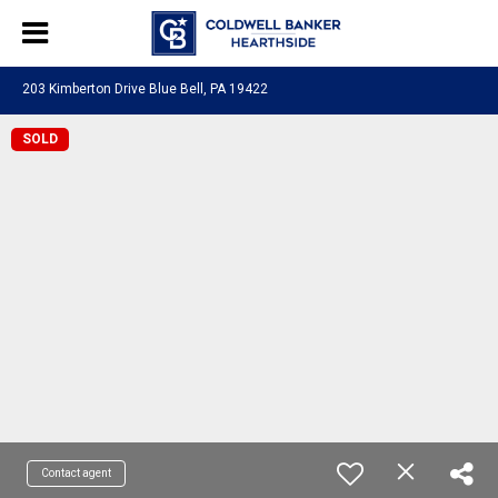
203 Kimberton Drive Blue Bell, PA 19422
SOLD
Contact agent