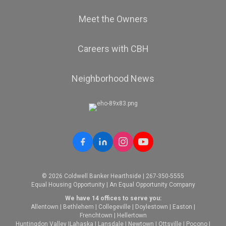
Meet the Owners
Careers with CBH
Neighborhood News
© 2026 Coldwell Banker Hearthside | 267-350-5555
Equal Housing Opportunity | An Equal Opportunity Company
We have 14 offices to serve you:
Allentown
|
Bethlehem
|
Collegeville
|
Doylestown
|
Easton
|
Frenchtown
|
Hellertown
Huntingdon Valley
|
Lahaska
|
Lansdale
|
Newtown
|
Ottsville
|
Pocono
|