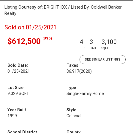
Listing Courtesy of: BRIGHT IDX / Listed By: Coldwell Banker
Realty
Sold on 01/25/2021
(USD)
$612,500
4
3
3,100
BED
BATH
SQFT
SEE SIMILAR LISTINGS
Sold Date:
Taxes
01/25/2021
$6,917
(2020)
Lot Size
Type
9,029 SQFT
Single-Family Home
Year Built
Style
1999
Colonial
School District
County