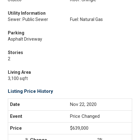
Utility Information
Sewer: Public Sewer
Fuel: Natural Gas
Parking
Asphalt Driveway
Stories
2
Living Area
3,100 sqft
Listing Price History
Nov 22, 2020
Price Changed
$639,000