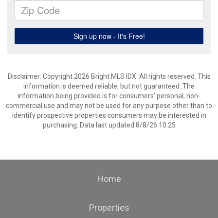
Disclaimer: Copyright 2026 Bright MLS IDX. All rights reserved. This
information is deemed reliable, but not guaranteed. The
information being provided is for consumers’ personal, non-
commercial use and may not be used for any purpose other than to
identify prospective properties consumers may be interested in
purchasing. Data last updated 8/8/26 10:25
Home
Properties