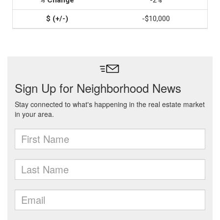
-2%
-$10,000