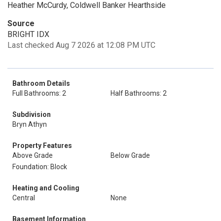
Heather McCurdy, Coldwell Banker Hearthside
Source
BRIGHT IDX
Last checked Aug 7 2026 at 12:08 PM UTC
Bathroom Details
Full Bathrooms: 2
Half Bathrooms: 2
Subdivision
Bryn Athyn
Property Features
Above Grade
Below Grade
Foundation: Block
Heating and Cooling
Central
None
Basement Information