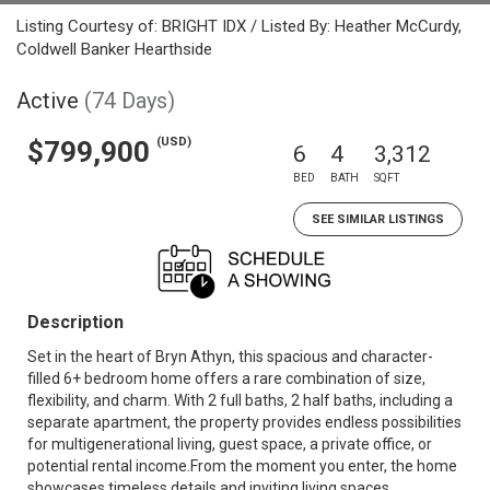
Listing Courtesy of: BRIGHT IDX / Listed By: Heather McCurdy,
Coldwell Banker Hearthside
Active
(74 Days)
(USD)
$799,900
6
4
3,312
BED
BATH
SQFT
SEE SIMILAR LISTINGS
Description
Set in the heart of Bryn Athyn, this spacious and character-
filled 6+ bedroom home offers a rare combination of size,
flexibility, and charm. With 2 full baths, 2 half baths, including a
separate apartment, the property provides endless possibilities
for multigenerational living, guest space, a private office, or
potential rental income.From the moment you enter, the home
showcases timeless details and inviting living spaces.