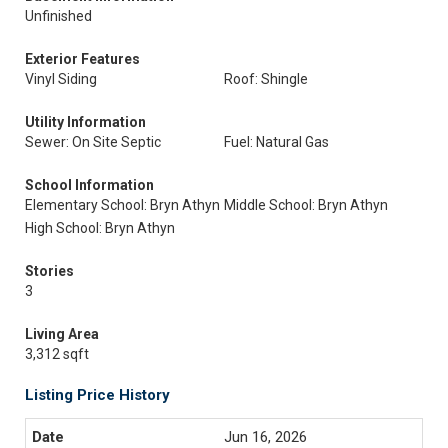
Unfinished
Exterior Features
Vinyl Siding
Roof: Shingle
Utility Information
Sewer: On Site Septic
Fuel: Natural Gas
School Information
Elementary School: Bryn Athyn
Middle School: Bryn Athyn
High School: Bryn Athyn
Stories
3
Living Area
3,312 sqft
Listing Price History
Jun 16, 2026