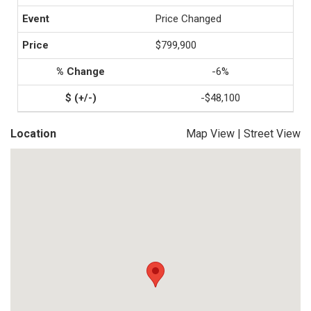
Price Changed
$799,900
-6%
-$48,100
Location
Map View
|
Street View