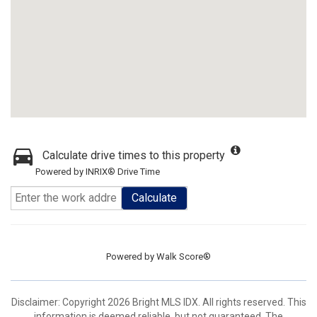
Calculate drive times to this property
Powered by INRIX® Drive Time
Calculate
Powered by
Walk Score®
Disclaimer: Copyright 2026 Bright MLS IDX. All rights reserved. This
information is deemed reliable, but not guaranteed. The