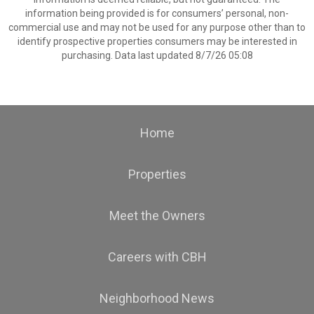
information being provided is for consumers’ personal, non-
commercial use and may not be used for any purpose other than to
identify prospective properties consumers may be interested in
purchasing. Data last updated 8/7/26 05:08
Home
Properties
Meet the Owners
Careers with CBH
Neighborhood News