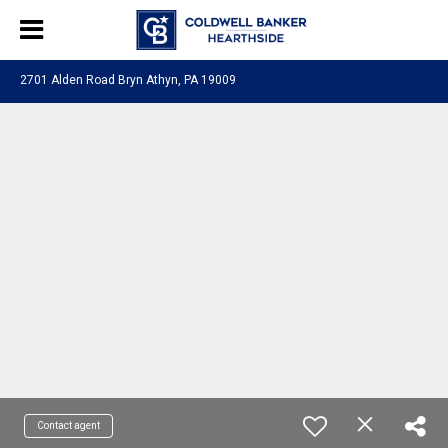
2701 Alden Road Bryn Athyn, PA 19009
Contact agent