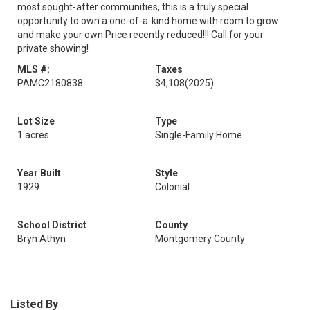
most sought-after communities, this is a truly special
opportunity to own a one-of-a-kind home with room to grow
and make your own.Price recently reduced!!! Call for your
private showing!
MLS #:
Taxes
PAMC2180838
$4,108
(2025)
Lot Size
Type
1 acres
Single-Family Home
Year Built
Style
1929
Colonial
School District
County
Bryn Athyn
Montgomery County
Listed By