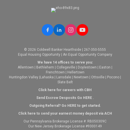
© 2026 Coldwell Banker Hearthside | 267-350-5555
Equal Housing Opportunity | An Equal Opportunity Company
We have 14 offices to serve you:
Allentown
|
Bethlehem
|
Collegeville
|
Doylestown
|
Easton
|
Frenchtown
|
Hellertown
Huntingdon Valley
|
Lahaska
|
Lansdale
|
Newtown
|
Ottsville
|
Pocono
|
Slate Belt
Click here for careers with CBH
Send Escrow Desposits Go
HERE
.
O
utgoing Referral? Go
HERE
to get started.
Click here to send your earnest money deposit via ACH
Our Pennsylvania Brokerage License #: RB050309C
Our New Jersey Brokerage License #9300149