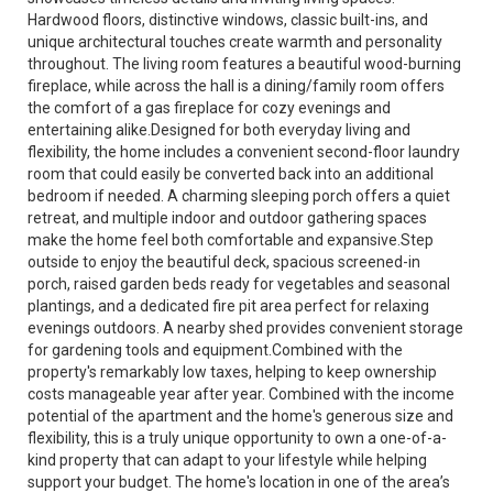
Hardwood floors, distinctive windows, classic built-ins, and
unique architectural touches create warmth and personality
throughout. The living room features a beautiful wood-burning
fireplace, while across the hall is a dining/family room offers
the comfort of a gas fireplace for cozy evenings and
entertaining alike.Designed for both everyday living and
flexibility, the home includes a convenient second-floor laundry
room that could easily be converted back into an additional
bedroom if needed. A charming sleeping porch offers a quiet
retreat, and multiple indoor and outdoor gathering spaces
make the home feel both comfortable and expansive.Step
outside to enjoy the beautiful deck, spacious screened-in
porch, raised garden beds ready for vegetables and seasonal
plantings, and a dedicated fire pit area perfect for relaxing
evenings outdoors. A nearby shed provides convenient storage
for gardening tools and equipment.Combined with the
property's remarkably low taxes, helping to keep ownership
costs manageable year after year. Combined with the income
potential of the apartment and the home's generous size and
flexibility, this is a truly unique opportunity to own a one-of-a-
kind property that can adapt to your lifestyle while helping
support your budget. The home's location in one of the area’s