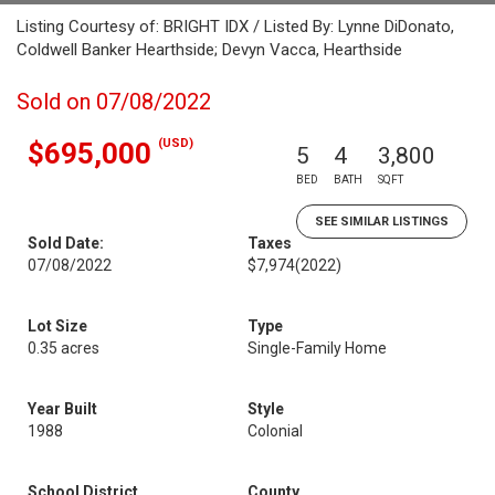
Listing Courtesy of: BRIGHT IDX / Listed By: Lynne DiDonato,
Coldwell Banker Hearthside; Devyn Vacca, Hearthside
Sold on 07/08/2022
(USD)
$695,000
5
4
3,800
BED
BATH
SQFT
SEE SIMILAR LISTINGS
Sold Date:
Taxes
07/08/2022
$7,974
(2022)
Lot Size
Type
0.35 acres
Single-Family Home
Year Built
Style
1988
Colonial
School District
County