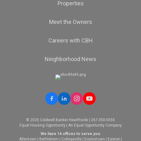
Properties
Meet the Owners
Careers with CBH
Neighborhood News
© 2026 Coldwell Banker Hearthside | 267-350-5555
Equal Housing Opportunity | An Equal Opportunity Company
We have 14 offices to serve you:
Allentown
|
Bethlehem
|
Collegeville
|
Doylestown
|
Easton
|