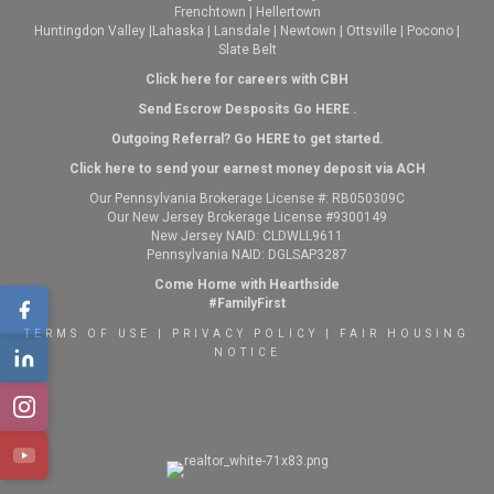
Frenchtown
|
Hellertown
Huntingdon Valley
|
Lahaska
|
Lansdale
|
Newtown
|
Ottsville
|
Pocono
|
Slate Belt
Click here for careers with CBH
Send Escrow Desposits Go
HERE
.
O
utgoing Referral? Go
HERE
to get started.
Click here to send your earnest money deposit via ACH
Our Pennsylvania Brokerage License #: RB050309C
Our New Jersey Brokerage License #9300149
New Jersey NAID: CLDWLL9611
Pennsylvania NAID: DGLSAP3287
Come Home with Hearthside
#FamilyFirst
TERMS OF USE
|
PRIVACY POLICY
|
FAIR HOUSING
NOTICE