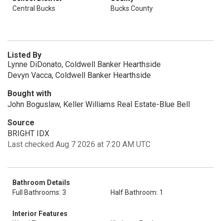
Central Bucks
Bucks County
Listed By
Lynne DiDonato, Coldwell Banker Hearthside
Devyn Vacca, Coldwell Banker Hearthside
Bought with
John Boguslaw, Keller Williams Real Estate-Blue Bell
Source
BRIGHT IDX
Last checked Aug 7 2026 at 7:20 AM UTC
Bathroom Details
Full Bathrooms: 3
Half Bathroom: 1
Interior Features