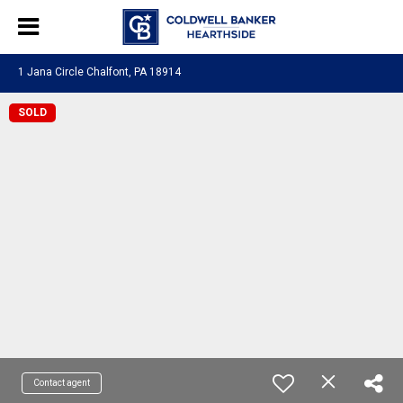
1 Jana Circle Chalfont, PA 18914
SOLD
Contact agent