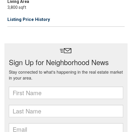
Living Area
3,800 sqft
Listing Price History