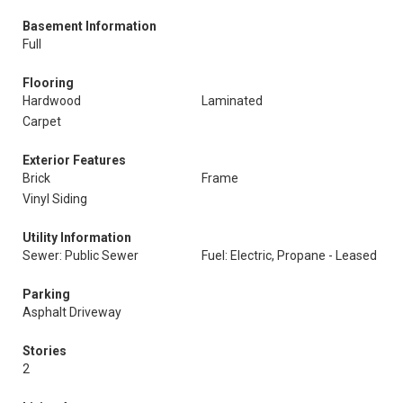
Basement Information
Full
Flooring
Hardwood
Laminated
Carpet
Exterior Features
Brick
Frame
Vinyl Siding
Utility Information
Sewer: Public Sewer
Fuel: Electric, Propane - Leased
Parking
Asphalt Driveway
Stories
2