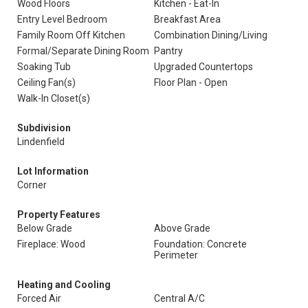
Wood Floors
Kitchen - Eat-In
Entry Level Bedroom
Breakfast Area
Family Room Off Kitchen
Combination Dining/Living
Formal/Separate Dining Room
Pantry
Soaking Tub
Upgraded Countertops
Ceiling Fan(s)
Floor Plan - Open
Walk-In Closet(s)
Subdivision
Lindenfield
Lot Information
Corner
Property Features
Below Grade
Above Grade
Fireplace: Wood
Foundation: Concrete
Perimeter
Heating and Cooling
Forced Air
Central A/C