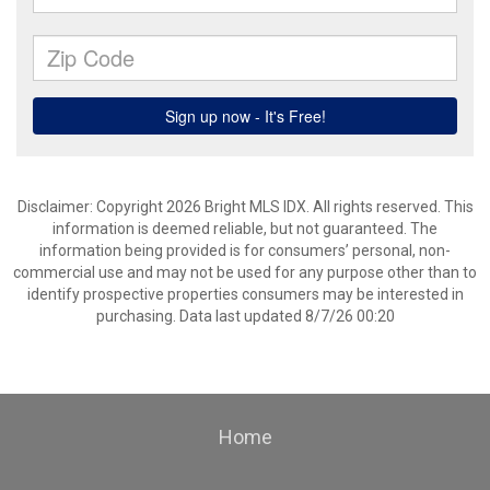
Disclaimer: Copyright 2026 Bright MLS IDX. All rights reserved. This
information is deemed reliable, but not guaranteed. The
information being provided is for consumers’ personal, non-
commercial use and may not be used for any purpose other than to
identify prospective properties consumers may be interested in
purchasing. Data last updated 8/7/26 00:20
Home