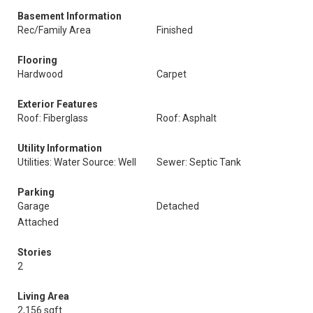
Basement Information
Rec/Family Area
Finished
Flooring
Hardwood
Carpet
Exterior Features
Roof: Fiberglass
Roof: Asphalt
Utility Information
Utilities: Water Source: Well
Sewer: Septic Tank
Parking
Garage
Detached
Attached
Stories
2
Living Area
2,156 sqft