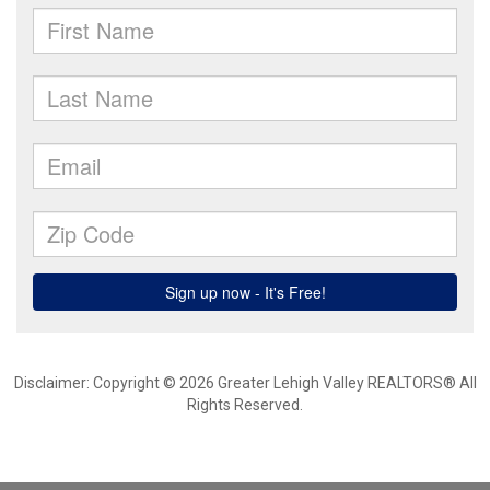
Disclaimer: Copyright © 2026 Greater Lehigh Valley REALTORS® All
Rights Reserved.