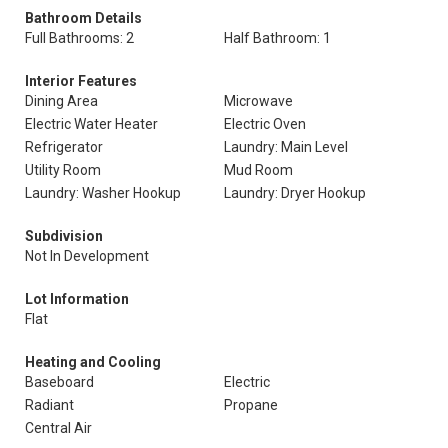
Bathroom Details
Full Bathrooms: 2
Half Bathroom: 1
Interior Features
Dining Area
Microwave
Electric Water Heater
Electric Oven
Refrigerator
Laundry: Main Level
Utility Room
Mud Room
Laundry: Washer Hookup
Laundry: Dryer Hookup
Subdivision
Not In Development
Lot Information
Flat
Heating and Cooling
Baseboard
Electric
Radiant
Propane
Central Air