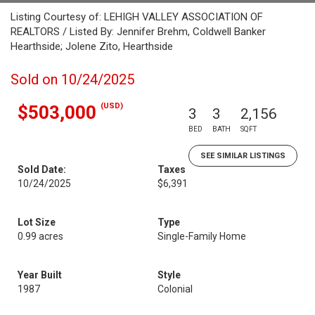
Listing Courtesy of: LEHIGH VALLEY ASSOCIATION OF
REALTORS / Listed By: Jennifer Brehm, Coldwell Banker
Hearthside; Jolene Zito, Hearthside
Sold on 10/24/2025
(USD)
$503,000
3
3
2,156
BED
BATH
SQFT
SEE SIMILAR LISTINGS
Sold Date:
Taxes
10/24/2025
$6,391
Lot Size
Type
0.99 acres
Single-Family Home
Year Built
Style
1987
Colonial