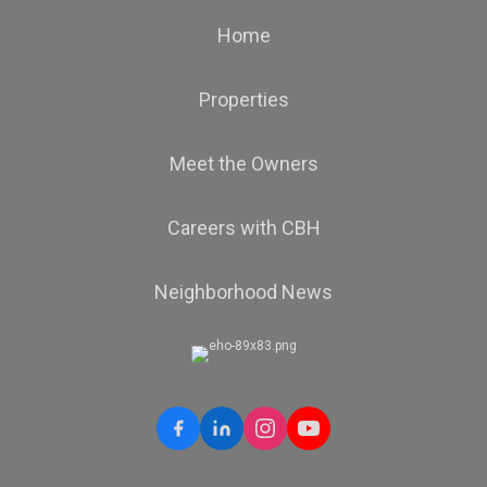
Home
Properties
Meet the Owners
Careers with CBH
Neighborhood News