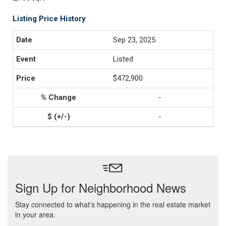
Listing Price History
Sep 23, 2025
Listed
$472,900
-
-