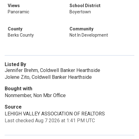
Views
School District
Panoramic
Boyertown
County
Community
Berks County
Not In Development
Listed By
Jennifer Brehm, Coldwell Banker Hearthside
Jolene Zito, Coldwell Banker Hearthside
Bought with
Nonmember, Non Mbr Office
Source
LEHIGH VALLEY ASSOCIATION OF REALTORS
Last checked Aug 7 2026 at 1:41 PM UTC