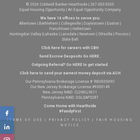
© 2026 Coldwell Banker Hearthside | 267-350-5555
Equal Housing Opportunity | An Equal Opportunity Company
We have 14 offices to serve you:
Allentown
|
Bethlehem
|
Collegeville
|
Doylestown
|
Easton
|
Frenchtown
|
Hellertown
Huntingdon Valley
|
Lahaska
|
Lansdale
|
Newtown
|
Ottsville
|
Pocono
|
Slate Belt
Click here for careers with CBH
Send Escrow Desposits Go
HERE
.
O
utgoing Referral? Go
HERE
to get started.
Click here to send your earnest money deposit via ACH
Our Pennsylvania Brokerage License #: RB050309C
Our New Jersey Brokerage License #9300149
New Jersey NAID: CLDWLL9611
Pennsylvania NAID: DGLSAP3287
Come Home with Hearthside
#FamilyFirst
TERMS OF USE
|
PRIVACY POLICY
|
FAIR HOUSING
NOTICE