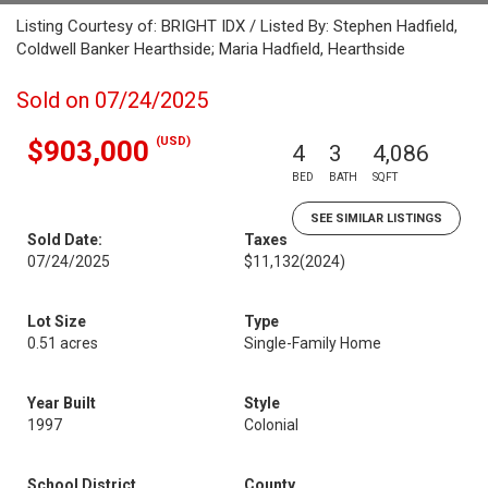
Listing Courtesy of: BRIGHT IDX / Listed By: Stephen Hadfield,
Coldwell Banker Hearthside; Maria Hadfield, Hearthside
Sold on 07/24/2025
(USD)
$903,000
4
3
4,086
BED
BATH
SQFT
SEE SIMILAR LISTINGS
Sold Date:
Taxes
07/24/2025
$11,132
(2024)
Lot Size
Type
0.51 acres
Single-Family Home
Year Built
Style
1997
Colonial
School District
County