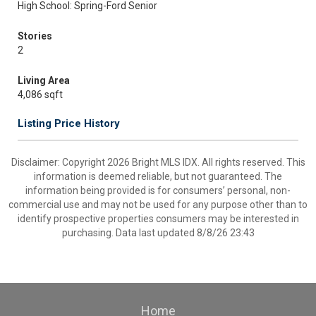
High School: Spring-Ford Senior
Stories
2
Living Area
4,086 sqft
Listing Price History
Disclaimer: Copyright 2026 Bright MLS IDX. All rights reserved. This
information is deemed reliable, but not guaranteed. The
information being provided is for consumers’ personal, non-
commercial use and may not be used for any purpose other than to
identify prospective properties consumers may be interested in
purchasing. Data last updated 8/8/26 23:43
Home