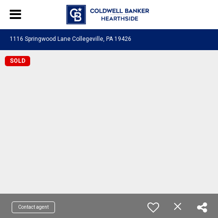
1116 Springwood Lane Collegeville, PA 19426
SOLD
Contact agent