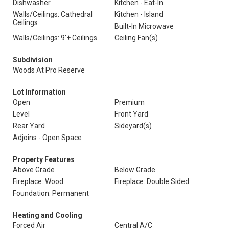
Dishwasher
Kitchen - Eat-In
Walls/Ceilings: Cathedral
Kitchen - Island
Ceilings
Built-In Microwave
Walls/Ceilings: 9'+ Ceilings
Ceiling Fan(s)
Subdivision
Woods At Pro Reserve
Lot Information
Open
Premium
Level
Front Yard
Rear Yard
Sideyard(s)
Adjoins - Open Space
Property Features
Above Grade
Below Grade
Fireplace: Wood
Fireplace: Double Sided
Foundation: Permanent
Heating and Cooling
Forced Air
Central A/C