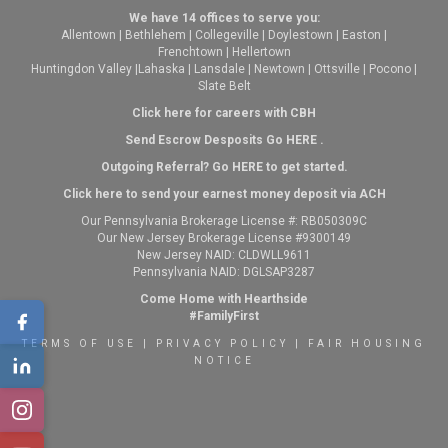
We have 14 offices to serve you:
Allentown
|
Bethlehem
|
Collegeville
|
Doylestown
|
Easton
|
Frenchtown
|
Hellertown
Huntingdon Valley
|
Lahaska
|
Lansdale
|
Newtown
|
Ottsville
|
Pocono
|
Slate Belt
Click here for careers with CBH
Send Escrow Desposits Go
HERE
.
O
utgoing Referral? Go
HERE
to get started.
Click here to send your earnest money deposit via ACH
Our Pennsylvania Brokerage License #: RB050309C
Our New Jersey Brokerage License #9300149
New Jersey NAID: CLDWLL9611
Pennsylvania NAID: DGLSAP3287
Come Home with Hearthside
#FamilyFirst
TERMS OF USE
|
PRIVACY POLICY
|
FAIR HOUSING
NOTICE