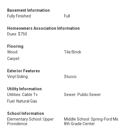
Basement Information
Fully Finished
Full
Homeowners Association Information
Dues: $750
Flooring
Wood
Tile/Brick
Carpet
Exterior Features
Vinyl Siding
Stucco
Utility Information
Utilities: Cable Tv
Sewer: Public Sewer
Fuel: Natural Gas
School Information
Elementary School: Upper
Middle School: Spring-Ford Ms
Providence
8th Grade Center