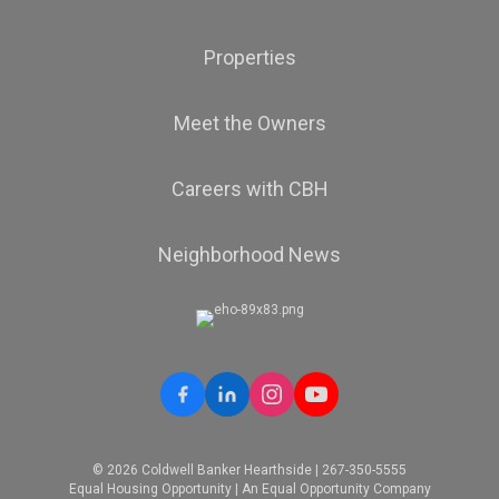
Properties
Meet the Owners
Careers with CBH
Neighborhood News
© 2026 Coldwell Banker Hearthside | 267-350-5555
Equal Housing Opportunity | An Equal Opportunity Company