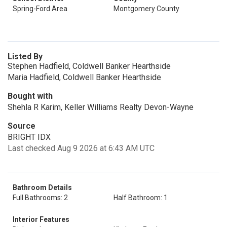
Spring-Ford Area
Montgomery County
Listed By
Stephen Hadfield, Coldwell Banker Hearthside
Maria Hadfield, Coldwell Banker Hearthside
Bought with
Shehla R Karim, Keller Williams Realty Devon-Wayne
Source
BRIGHT IDX
Last checked Aug 9 2026 at 6:43 AM UTC
Bathroom Details
Full Bathrooms: 2
Half Bathroom: 1
Interior Features