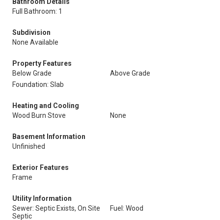
Bathroom Details
Full Bathroom: 1
Subdivision
None Available
Property Features
Below Grade
Above Grade
Foundation: Slab
Heating and Cooling
Wood Burn Stove
None
Basement Information
Unfinished
Exterior Features
Frame
Utility Information
Sewer: Septic Exists, On Site
Fuel: Wood
Septic