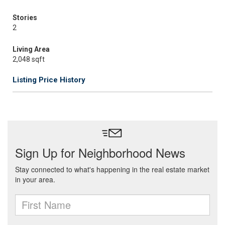
Stories
2
Living Area
2,048 sqft
Listing Price History