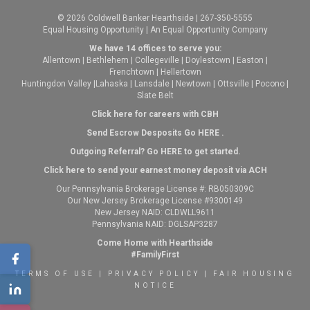
© 2026 Coldwell Banker Hearthside | 267-350-5555
Equal Housing Opportunity | An Equal Opportunity Company
We have 14 offices to serve you:
Allentown
|
Bethlehem
|
Collegeville
|
Doylestown
|
Easton
|
Frenchtown
|
Hellertown
Huntingdon Valley
|
Lahaska
|
Lansdale
|
Newtown
|
Ottsville
|
Pocono
|
Slate Belt
Click here for careers with CBH
Send Escrow Desposits Go
HERE
.
O
utgoing Referral? Go
HERE
to get started.
Click here to send your earnest money deposit via ACH
Our Pennsylvania Brokerage License #: RB050309C
Our New Jersey Brokerage License #9300149
New Jersey NAID: CLDWLL9611
Pennsylvania NAID: DGLSAP3287
Come Home with Hearthside
#FamilyFirst
TERMS OF USE
|
PRIVACY POLICY
|
FAIR HOUSING
NOTICE