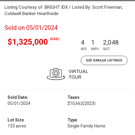
Listing Courtesy of: BRIGHT IDX / Listed By: Scott Freeman,
Coldwell Banker Hearthside
Sold on 05/01/2024
(USD)
$1,325,000
4
1
2,048
BED
BATH
SQFT
SEE SIMILAR LISTINGS
Sold Date:
Taxes
05/01/2024
$10,662
(2023)
Lot Size
Type
133 acres
Single-Family Home