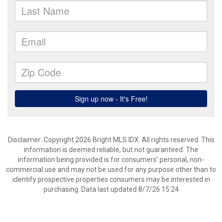
Disclaimer: Copyright 2026 Bright MLS IDX. All rights reserved. This
information is deemed reliable, but not guaranteed. The
information being provided is for consumers’ personal, non-
commercial use and may not be used for any purpose other than to
identify prospective properties consumers may be interested in
purchasing. Data last updated 8/7/26 15:24