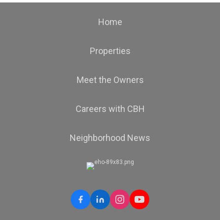
Home
Properties
Meet the Owners
Careers with CBH
Neighborhood News