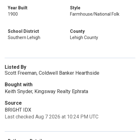
Year Built
Style
1900
Farmhouse/National Folk
School District
County
Southern Lehigh
Lehigh County
Listed By
Scott Freeman, Coldwell Banker Hearthside
Bought with
Keith Snyder, Kingsway Realty Ephrata
Source
BRIGHT IDX
Last checked Aug 7 2026 at 10:24 PM UTC