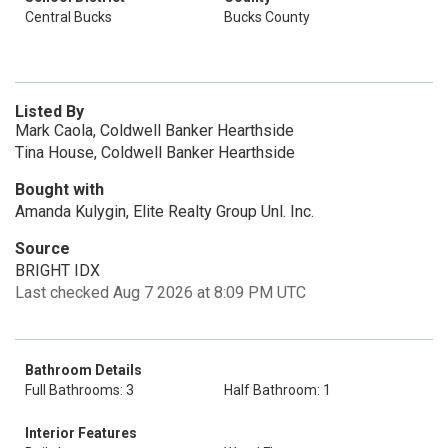
Central Bucks
Bucks County
Listed By
Mark Caola, Coldwell Banker Hearthside
Tina House, Coldwell Banker Hearthside
Bought with
Amanda Kulygin, Elite Realty Group Unl. Inc.
Source
BRIGHT IDX
Last checked Aug 7 2026 at 8:09 PM UTC
Bathroom Details
Full Bathrooms: 3
Half Bathroom: 1
Interior Features