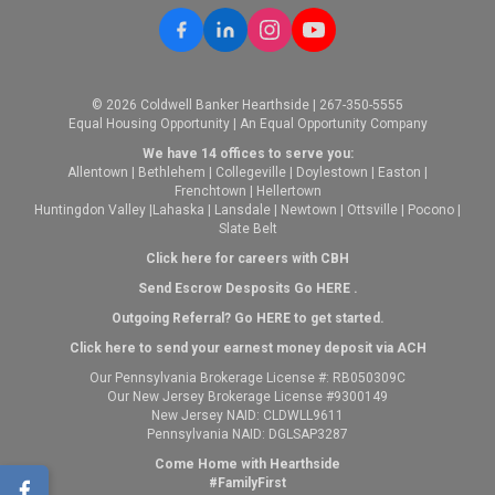
© 2026 Coldwell Banker Hearthside | 267-350-5555
Equal Housing Opportunity | An Equal Opportunity Company
We have 14 offices to serve you:
Allentown
|
Bethlehem
|
Collegeville
|
Doylestown
|
Easton
|
Frenchtown
|
Hellertown
Huntingdon Valley
|
Lahaska
|
Lansdale
|
Newtown
|
Ottsville
|
Pocono
|
Slate Belt
Click here for careers with CBH
Send Escrow Desposits Go
HERE
.
O
utgoing Referral? Go
HERE
to get started.
Click here to send your earnest money deposit via ACH
Our Pennsylvania Brokerage License #: RB050309C
Our New Jersey Brokerage License #9300149
New Jersey NAID: CLDWLL9611
Pennsylvania NAID: DGLSAP3287
Come Home with Hearthside
#FamilyFirst