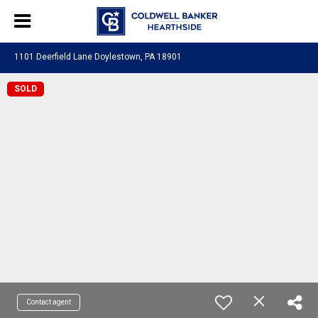
1101 Deerfield Lane Doylestown, PA 18901
SOLD
Contact agent