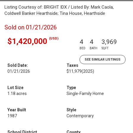
Listing Courtesy of: BRIGHT IDX / Listed By: Mark Caola,
Coldwell Banker Hearthside; Tina House, Hearthside
Sold on 01/21/2026
(USD)
$1,420,000
4
4
3,969
BED
BATH
SQFT
SEE SIMILAR LISTINGS
Sold Date:
Taxes
01/21/2026
$11,979
(2025)
Lot Size
Type
1.18 acres
Single-Family Home
Year Built
Style
1987
Contemporary
School District
County