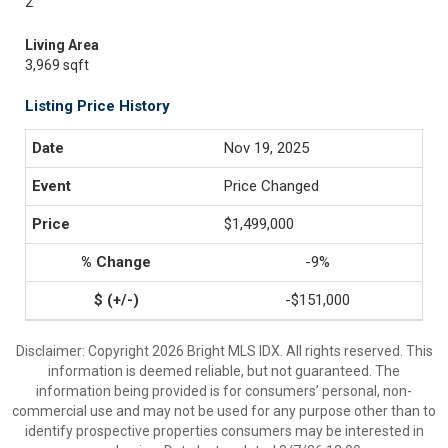
2
Living Area
3,969 sqft
Listing Price History
Nov 19, 2025
Price Changed
$1,499,000
-9%
-$151,000
Disclaimer: Copyright 2026 Bright MLS IDX. All rights reserved. This
information is deemed reliable, but not guaranteed. The
information being provided is for consumers’ personal, non-
commercial use and may not be used for any purpose other than to
identify prospective properties consumers may be interested in