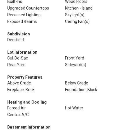
Built-Ins
Wood Floors
Upgraded Countertops
Kitchen - Island
Recessed Lighting
Skylight(s)
Exposed Beams
Ceiling Fan(s)
Subdivision
Deerfield
Lot Information
Cul-De-Sac
Front Yard
Rear Yard
Sideyard(s)
Property Features
Above Grade
Below Grade
Fireplace: Brick
Foundation: Block
Heating and Cooling
Forced Air
Hot Water
Central A/C
Basement Information