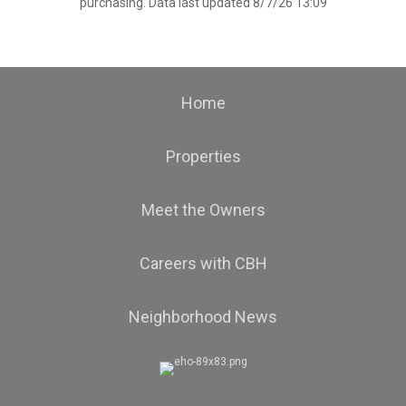
purchasing. Data last updated 8/7/26 13:09
Home
Properties
Meet the Owners
Careers with CBH
Neighborhood News