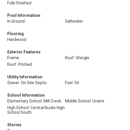
Fully Finished
Pool Information
In Ground
Saltwater
Flooring
Hardwood
Exterior Features
Frame
Roof: Shingle
Roof: Pitched
Utility Information
Sewer: On Site Septic
Fuel: Oil
School Information
Elementary School: Mill Creek
Middle School: Unami
High School: Central Bucks High
School South
Stories