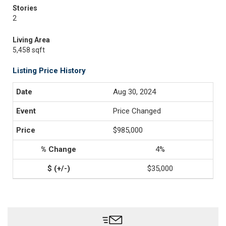
Stories
2
Living Area
5,458 sqft
Listing Price History
Aug 30, 2024
Price Changed
$985,000
4%
$35,000