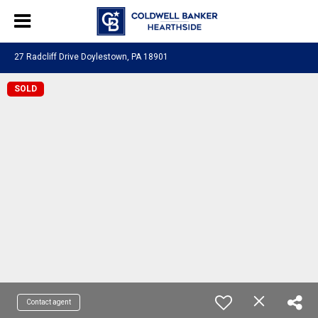
27 Radcliff Drive Doylestown, PA 18901
SOLD
Contact agent