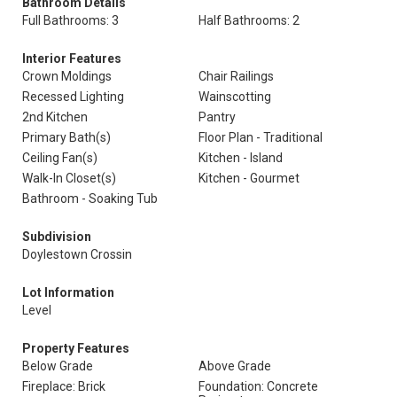
Bathroom Details
Full Bathrooms: 3
Half Bathrooms: 2
Interior Features
Crown Moldings
Chair Railings
Recessed Lighting
Wainscotting
2nd Kitchen
Pantry
Primary Bath(s)
Floor Plan - Traditional
Ceiling Fan(s)
Kitchen - Island
Walk-In Closet(s)
Kitchen - Gourmet
Bathroom - Soaking Tub
Subdivision
Doylestown Crossin
Lot Information
Level
Property Features
Below Grade
Above Grade
Fireplace: Brick
Foundation: Concrete