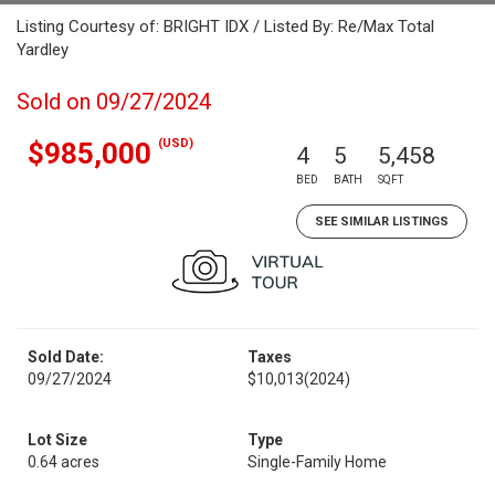
Listing Courtesy of: BRIGHT IDX / Listed By: Re/Max Total
Yardley
Sold on 09/27/2024
(USD)
$985,000
4
5
5,458
BED
BATH
SQFT
SEE SIMILAR LISTINGS
Sold Date:
Taxes
09/27/2024
$10,013
(2024)
Lot Size
Type
0.64 acres
Single-Family Home