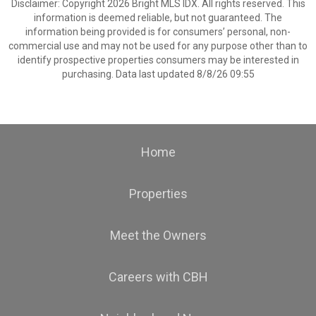
Disclaimer: Copyright 2026 Bright MLS IDX. All rights reserved. This
information is deemed reliable, but not guaranteed. The
information being provided is for consumers’ personal, non-
commercial use and may not be used for any purpose other than to
identify prospective properties consumers may be interested in
purchasing. Data last updated 8/8/26 09:55
Home
Properties
Meet the Owners
Careers with CBH