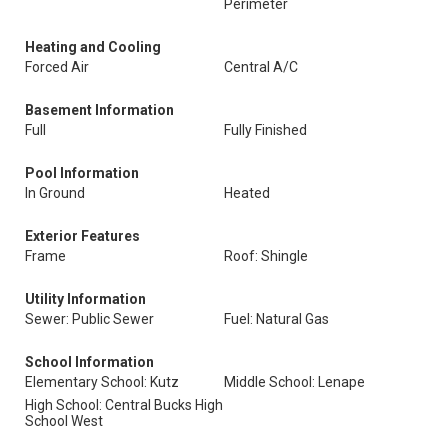
Perimeter
Heating and Cooling
Forced Air
Central A/C
Basement Information
Full
Fully Finished
Pool Information
In Ground
Heated
Exterior Features
Frame
Roof: Shingle
Utility Information
Sewer: Public Sewer
Fuel: Natural Gas
School Information
Elementary School: Kutz
Middle School: Lenape
High School: Central Bucks High
School West