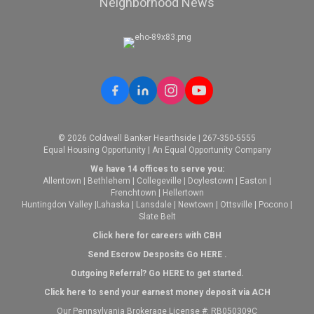
Neighborhood News
© 2026 Coldwell Banker Hearthside | 267-350-5555
Equal Housing Opportunity | An Equal Opportunity Company
We have 14 offices to serve you:
Allentown
|
Bethlehem
|
Collegeville
|
Doylestown
|
Easton
|
Frenchtown
|
Hellertown
Huntingdon Valley
|
Lahaska
|
Lansdale
|
Newtown
|
Ottsville
|
Pocono
|
Slate Belt
Click here for careers with CBH
Send Escrow Desposits Go
HERE
.
O
utgoing Referral? Go
HERE
to get started.
Click here to send your earnest money deposit via ACH
Our Pennsylvania Brokerage License #: RB050309C