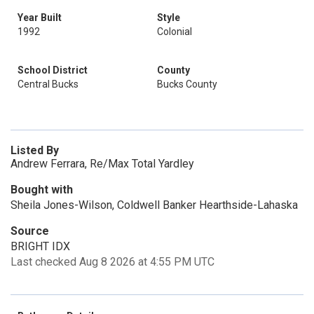
Year Built
Style
1992
Colonial
School District
County
Central Bucks
Bucks County
Listed By
Andrew Ferrara, Re/Max Total Yardley
Bought with
Sheila Jones-Wilson, Coldwell Banker Hearthside-Lahaska
Source
BRIGHT IDX
Last checked Aug 8 2026 at 4:55 PM UTC