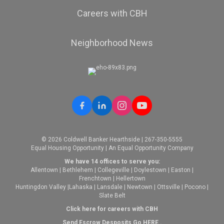
Careers with CBH
Neighborhood News
© 2026 Coldwell Banker Hearthside | 267-350-5555
Equal Housing Opportunity | An Equal Opportunity Company
We have 14 offices to serve you:
Allentown
|
Bethlehem
|
Collegeville
|
Doylestown
|
Easton
|
Frenchtown
|
Hellertown
Huntingdon Valley
|
Lahaska
|
Lansdale
|
Newtown
|
Ottsville
|
Pocono
|
Slate Belt
Click here for careers with CBH
Send Escrow Desposits Go
HERE
.