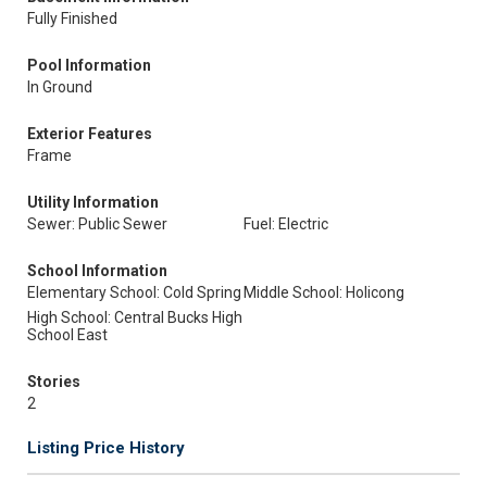
Fully Finished
Pool Information
In Ground
Exterior Features
Frame
Utility Information
Sewer: Public Sewer
Fuel: Electric
School Information
Elementary School: Cold Spring
Middle School: Holicong
High School: Central Bucks High
School East
Stories
2
Listing Price History