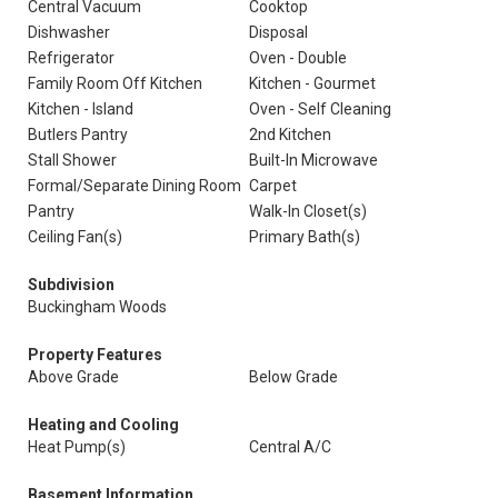
Central Vacuum
Cooktop
Dishwasher
Disposal
Refrigerator
Oven - Double
Family Room Off Kitchen
Kitchen - Gourmet
Kitchen - Island
Oven - Self Cleaning
Butlers Pantry
2nd Kitchen
Stall Shower
Built-In Microwave
Formal/Separate Dining Room
Carpet
Pantry
Walk-In Closet(s)
Ceiling Fan(s)
Primary Bath(s)
Subdivision
Buckingham Woods
Property Features
Above Grade
Below Grade
Heating and Cooling
Heat Pump(s)
Central A/C
Basement Information