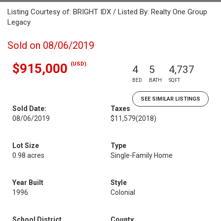
Listing Courtesy of: BRIGHT IDX / Listed By: Realty One Group
Legacy
Sold on 08/06/2019
(USD)
$915,000
4
5
4,737
BED
BATH
SQFT
SEE SIMILAR LISTINGS
Sold Date:
Taxes
08/06/2019
$11,579
(2018)
Lot Size
Type
0.98 acres
Single-Family Home
Year Built
Style
1996
Colonial
School District
County