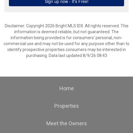
Disclaimer: Copyright 2026 Bright MLS IDX. All rights reserved. This
information is deemed reliable, but not guaranteed. The
information being provided is for consumers’ personal, non-
commercial use and may not be used for any purpose other than to
identify prospective properties consumers may be interested in
purchasing. Data last updated 8/9/26 08:43
Home
Properties
Meet the Owners