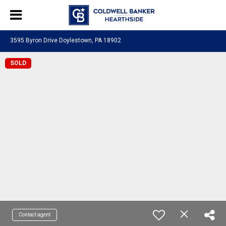
3595 Byron Drive Doylestown, PA 18902
SOLD
Contact agent