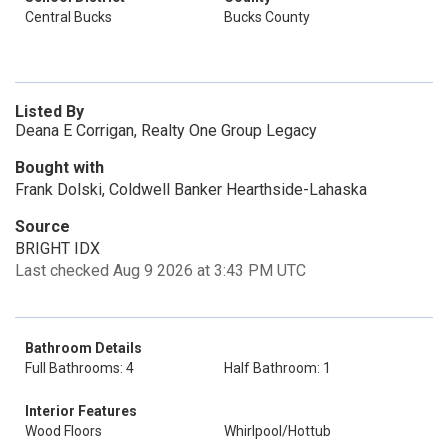
Central Bucks
Bucks County
Listed By
Deana E Corrigan, Realty One Group Legacy
Bought with
Frank Dolski, Coldwell Banker Hearthside-Lahaska
Source
BRIGHT IDX
Last checked Aug 9 2026 at 3:43 PM UTC
Bathroom Details
Full Bathrooms: 4
Half Bathroom: 1
Interior Features
Wood Floors
Whirlpool/Hottub