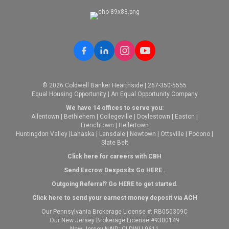
© 2026 Coldwell Banker Hearthside | 267-350-5555
Equal Housing Opportunity | An Equal Opportunity Company
We have 14 offices to serve you:
Allentown
|
Bethlehem
|
Collegeville
|
Doylestown
|
Easton
|
Frenchtown
|
Hellertown
Huntingdon Valley
|
Lahaska
|
Lansdale
|
Newtown
|
Ottsville
|
Pocono
|
Slate Belt
Click here for careers with CBH
Send Escrow Desposits Go
HERE
.
O
utgoing Referral? Go
HERE
to get started.
Click here to send your earnest money deposit via ACH
Our Pennsylvania Brokerage License #: RB050309C
Our New Jersey Brokerage License #9300149