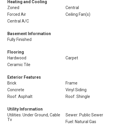
Heating and Cooling
Zoned
Central
Forced Air
Ceiling Fan(s)
Central A/C
Basement Information
Fully Finished
Flooring
Hardwood
Carpet
Ceramic Tile
Exterior Features
Brick
Frame
Concrete
Vinyl Siding
Roof: Asphalt
Roof: Shingle
Utility Information
Utilities: Under Ground, Cable
Sewer: Public Sewer
Tv
Fuel: Natural Gas