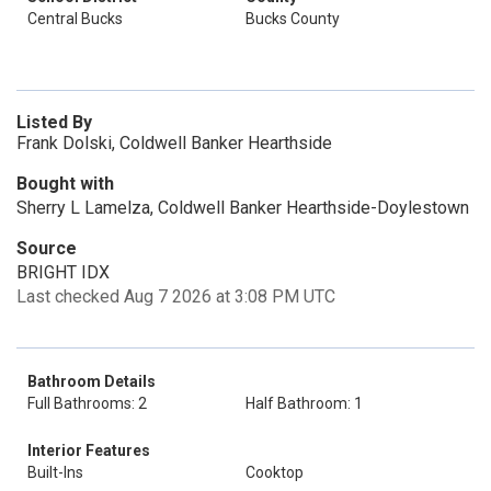
Central Bucks
Bucks County
Listed By
Frank Dolski, Coldwell Banker Hearthside
Bought with
Sherry L Lamelza, Coldwell Banker Hearthside-Doylestown
Source
BRIGHT IDX
Last checked Aug 7 2026 at 3:08 PM UTC
Bathroom Details
Full Bathrooms: 2
Half Bathroom: 1
Interior Features
Built-Ins
Cooktop