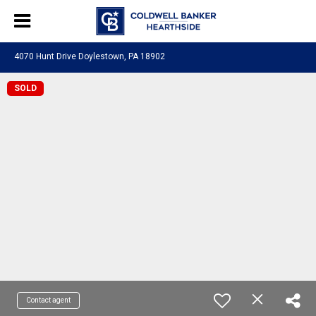
4070 Hunt Drive Doylestown, PA 18902
SOLD
Contact agent