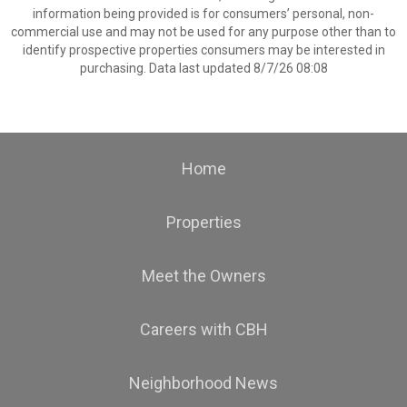
information being provided is for consumers’ personal, non-
commercial use and may not be used for any purpose other than to
identify prospective properties consumers may be interested in
purchasing. Data last updated 8/7/26 08:08
Home
Properties
Meet the Owners
Careers with CBH
Neighborhood News