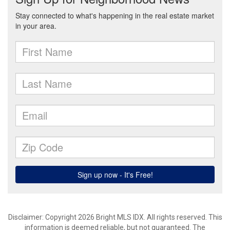
Disclaimer: Copyright 2026 Bright MLS IDX. All rights reserved. This
information is deemed reliable, but not guaranteed. The