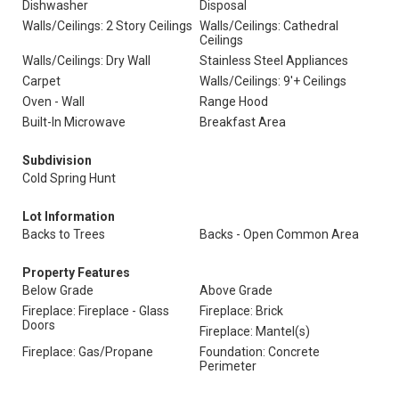
Dishwasher
Disposal
Walls/Ceilings: 2 Story Ceilings
Walls/Ceilings: Cathedral
Ceilings
Walls/Ceilings: Dry Wall
Stainless Steel Appliances
Carpet
Walls/Ceilings: 9'+ Ceilings
Oven - Wall
Range Hood
Built-In Microwave
Breakfast Area
Subdivision
Cold Spring Hunt
Lot Information
Backs to Trees
Backs - Open Common Area
Property Features
Below Grade
Above Grade
Fireplace: Fireplace - Glass
Fireplace: Brick
Doors
Fireplace: Mantel(s)
Fireplace: Gas/Propane
Foundation: Concrete
Perimeter