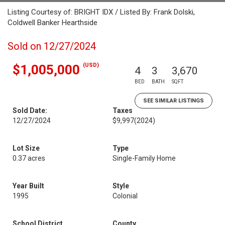
Listing Courtesy of: BRIGHT IDX / Listed By: Frank Dolski,
Coldwell Banker Hearthside
Sold on 12/27/2024
(USD)
$1,005,000
4
3
3,670
BED
BATH
SQFT
SEE SIMILAR LISTINGS
Sold Date:
Taxes
12/27/2024
$9,997
(2024)
Lot Size
Type
0.37 acres
Single-Family Home
Year Built
Style
1995
Colonial
School District
County