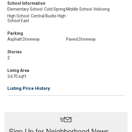
School Information
Elementary School: Cold Spring
Middle School: Holicong
High School: Central Bucks High
School East
Parking
Asphalt Driveway
Paved Driveway
Stories
2
Living Area
3,670 sqft
Listing Price History