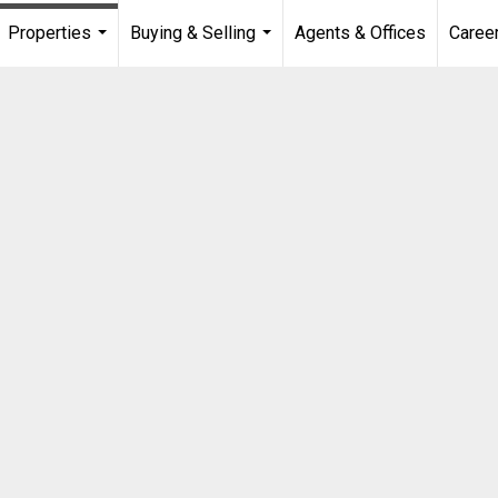
Properties
Buying & Selling
Agents & Offices
Caree
...
...