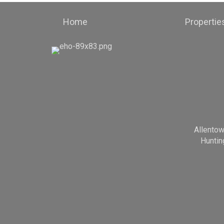
Home
Propertie
Allento
Huntin