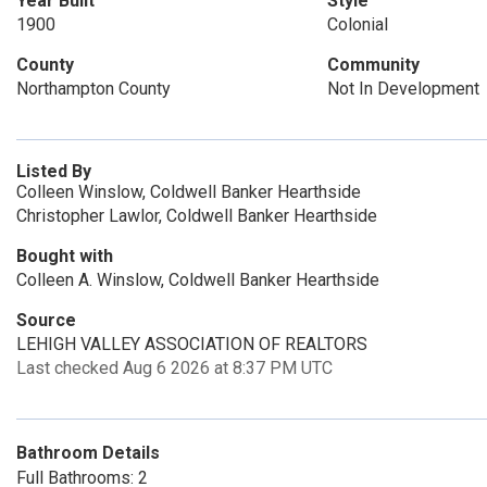
Year Built
Style
1900
Colonial
County
Community
Northampton County
Not In Development
Listed By
Colleen Winslow, Coldwell Banker Hearthside
Christopher Lawlor, Coldwell Banker Hearthside
Bought with
Colleen A. Winslow, Coldwell Banker Hearthside
Source
LEHIGH VALLEY ASSOCIATION OF REALTORS
Last checked Aug 6 2026 at 8:37 PM UTC
Bathroom Details
Full Bathrooms: 2