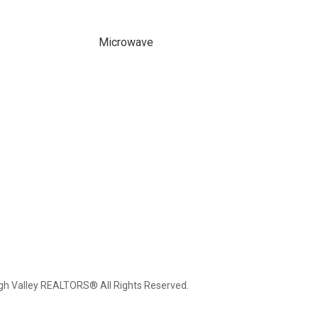
Microwave
igh Valley REALTORS® All Rights Reserved.