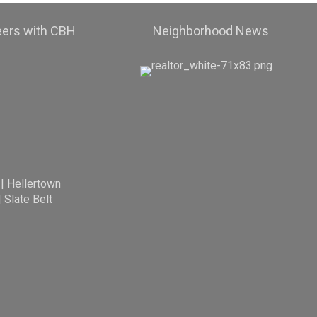
eers with CBH
Neighborhood News
|
Hellertown
|
Slate Belt