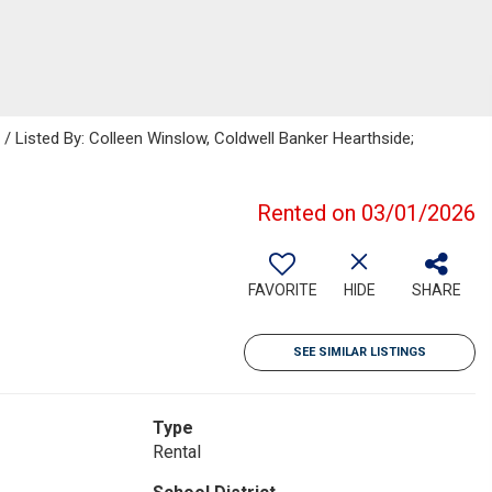
isted By: Colleen Winslow, Coldwell Banker Hearthside;
Rented on 03/01/2026
FAVORITE
HIDE
SHARE
SEE SIMILAR LISTINGS
Type
Rental