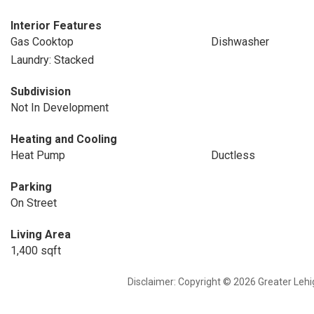
Interior Features
Gas Cooktop
Dishwasher
Laundry: Stacked
Subdivision
Not In Development
Heating and Cooling
Heat Pump
Ductless
Parking
On Street
Living Area
1,400 sqft
Disclaimer: Copyright © 2026 Greater Leh