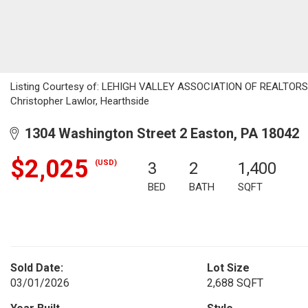
Listing Courtesy of: LEHIGH VALLEY ASSOCIATION OF REALTORS / L
Christopher Lawlor, Hearthside
1304 Washington Street 2 Easton, PA 18042
$2,025
(USD)
3
2
1,400
BED
BATH
SQFT
Sold Date:
Lot Size
03/01/2026
2,688 SQFT