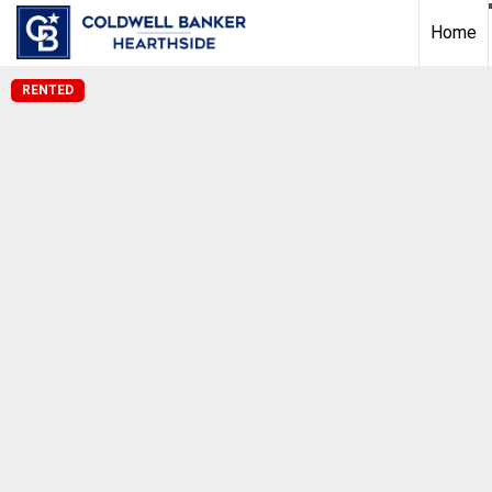
Home
RENTED