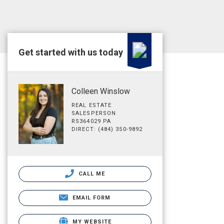
Get started with us today
Colleen Winslow
REAL ESTATE
SALESPERSON
RS364029 PA
DIRECT: (484) 350-9892
CALL ME
EMAIL FORM
MY WEBSITE