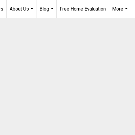
rs
About Us
Blog
Free Home Evaluation
More
...
...
...