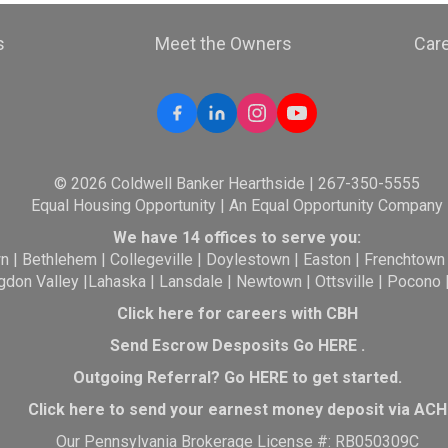
s
Meet the Owners
Car
© 2026 Coldwell Banker Hearthside | 267-350-5555
Equal Housing Opportunity | An Equal Opportunity Company
We have 14 offices to serve you:
wn
|
Bethlehem
|
Collegeville
|
Doylestown
|
Easton
|
Frenchtown
gdon Valley
|
Lahaska
|
Lansdale
|
Newtown
|
Ottsville
|
Pocono
Click here for careers with CBH
Send Escrow Desposits Go
HERE
.
O
utgoing Referral? Go
HERE
to get started.
Click here to send your earnest money deposit via ACH
Our Pennsylvania Brokerage License #: RB050309C