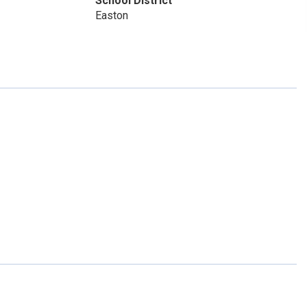
School District
Easton