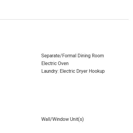
Separate/Formal Dining Room
Electric Oven
Laundry: Electric Dryer Hookup
Wall/Window Unit(s)