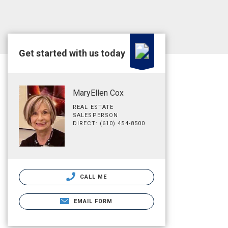
Get started with us today
MaryEllen Cox
REAL ESTATE
SALESPERSON
DIRECT: (610) 454-8500
CALL ME
EMAIL FORM