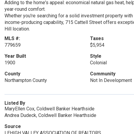
Adding to the home's appeal: economical natural gas heat, helpi
year-round comfort.
Whether you're searching for a solid investment property with 
income-producing capability, 715 Cattell Street offers excepti
Hill location.
MLS #:
Taxes
779659
$5,954
Year Built
Style
1900
Colonial
County
Community
Northampton County
Not In Development
Listed By
MaryEllen Cox, Coldwell Banker Hearthside
Andrea Dudeck, Coldwell Banker Hearthside
Source
LEHIGH VALLEY ASSOCIATION OF REALTORS