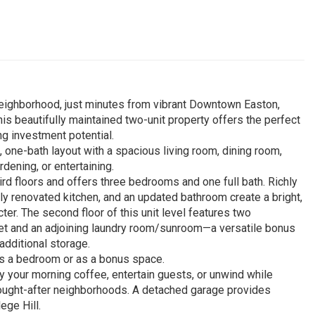
 neighborhood, just minutes from vibrant Downtown Easton,
is beautifully maintained two-unit property offers the perfect
g investment potential.
 one-bath layout with a spacious living room, dining room,
dening, or entertaining.
d floors and offers three bedrooms and one full bath. Richly
ly renovated kitchen, and an updated bathroom create a bright,
ter. The second floor of this unit level features two
set and an adjoining laundry room/sunroom—a versatile bonus
additional storage.
 as a bedroom or as a bonus space.
oy your morning coffee, entertain guests, or unwind while
sought-after neighborhoods. A detached garage provides
ege Hill.