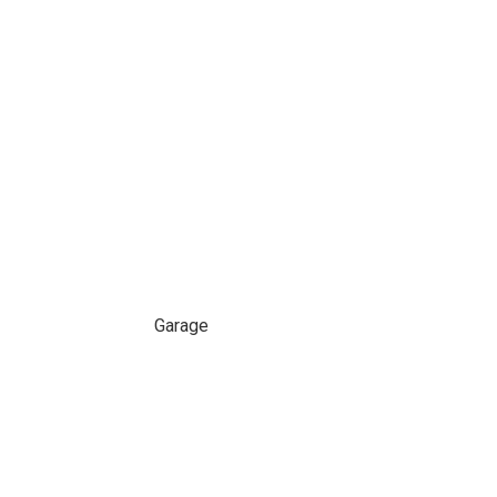
Garage