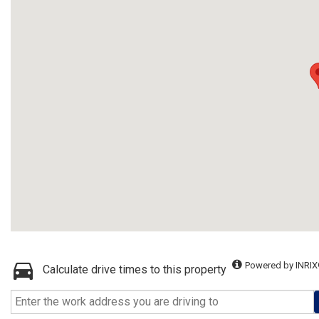
Powered by INRIX
Calculate drive times to this property