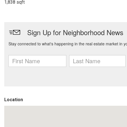
1,838 sqft
Location