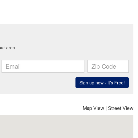
Map View
|
Street View