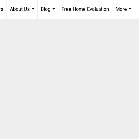
rs
About Us
Blog
Free Home Evaluation
More
...
...
...