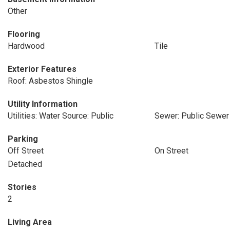
Other
Flooring
Hardwood
Tile
Exterior Features
Roof: Asbestos Shingle
Utility Information
Utilities: Water Source: Public
Sewer: Public Sewer
Parking
Off Street
On Street
Detached
Stories
2
Living Area