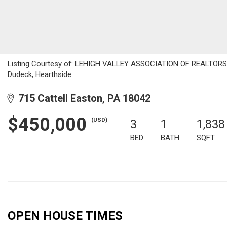
Listing Courtesy of: LEHIGH VALLEY ASSOCIATION OF REALTORS / 
Dudeck, Hearthside
715 Cattell Easton, PA 18042
$450,000
(USD)
3
1
1,838
BED
BATH
SQFT
OPEN HOUSE TIMES