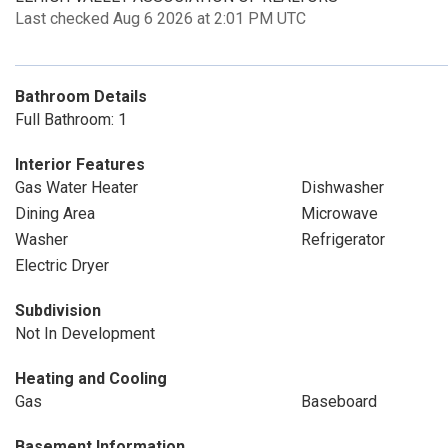
Last checked Aug 6 2026 at 2:01 PM UTC
Bathroom Details
Full Bathroom: 1
Interior Features
Gas Water Heater
Dishwasher
Dining Area
Microwave
Washer
Refrigerator
Electric Dryer
Subdivision
Not In Development
Heating and Cooling
Gas
Baseboard
Basement Information