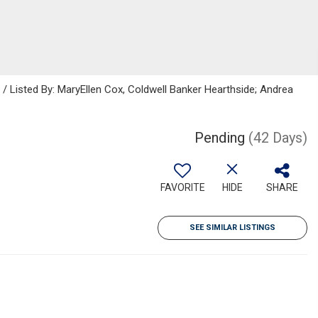
Listed By: MaryEllen Cox, Coldwell Banker Hearthside; Andrea
Pending
(42 Days)
FAVORITE
HIDE
SHARE
SEE SIMILAR LISTINGS