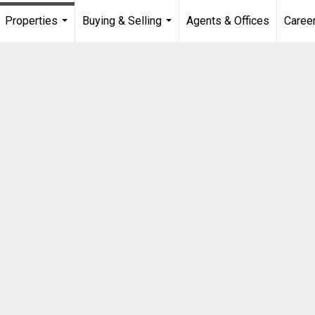
Properties
Buying & Selling
Agents & Offices
Caree
...
...