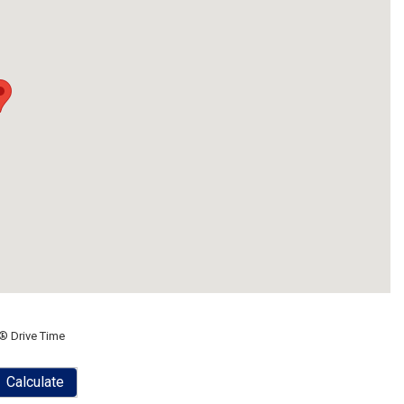
® Drive Time
Calculate