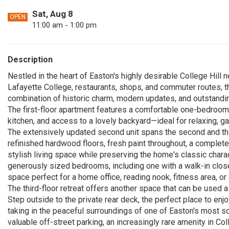
Sat, Aug 8
OPEN
11:00 am - 1:00 pm
Description
Nestled in the heart of Easton's highly desirable College Hill
Lafayette College, restaurants, shops, and commuter routes, th
combination of historic charm, modern updates, and outstandin
The first-floor apartment features a comfortable one-bedroom,
kitchen, and access to a lovely backyard—ideal for relaxing, gar
The extensively updated second unit spans the second and thir
refinished hardwood floors, fresh paint throughout, a complete
stylish living space while preserving the home's classic charac
generously sized bedrooms, including one with a walk-in clo
space perfect for a home office, reading nook, fitness area, or 
The third-floor retreat offers another space that can be used
Step outside to the private rear deck, the perfect place to enj
taking in the peaceful surroundings of one of Easton's most 
valuable off-street parking, an increasingly rare amenity in Coll