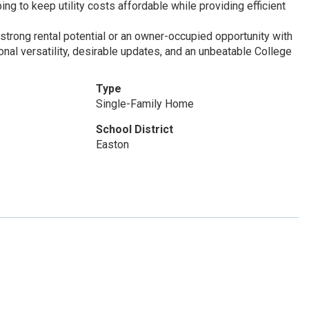
ng to keep utility costs affordable while providing efficient
strong rental potential or an owner-occupied opportunity with
onal versatility, desirable updates, and an unbeatable College
Type
Single-Family Home
School District
Easton