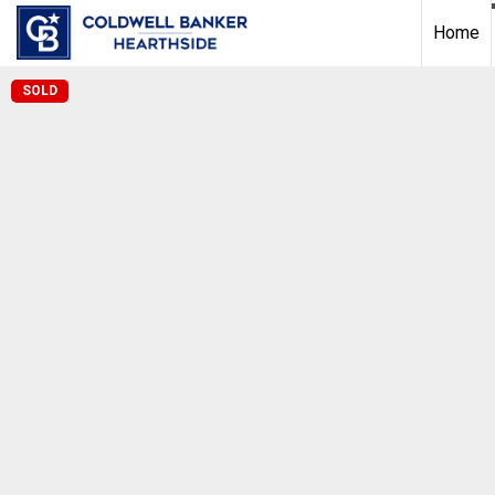
Home
SOLD