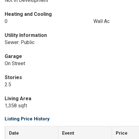
Not In Development
Heating and Cooling
0
Wall Ac
Utility Information
Sewer: Public
Garage
On Street
Stories
2.5
Living Area
1,358 sqft
Listing Price History
Date
Event
Price