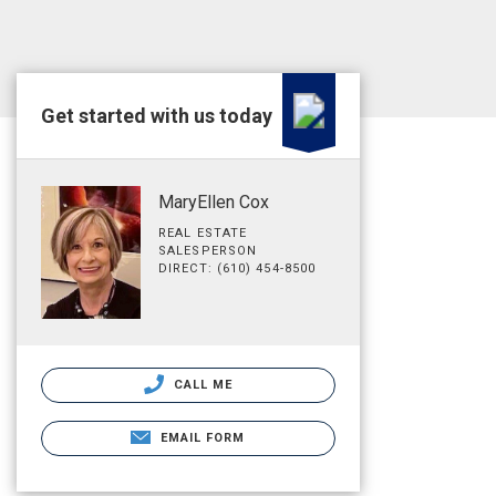
Get started with us today
MaryEllen Cox
REAL ESTATE
SALESPERSON
DIRECT: (610) 454-8500
CALL ME
EMAIL FORM