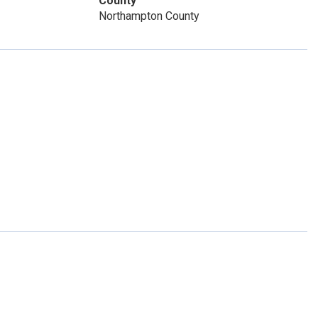
County
Northampton County