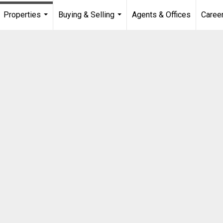
Properties
Buying & Selling
Agents & Offices
Caree
...
...