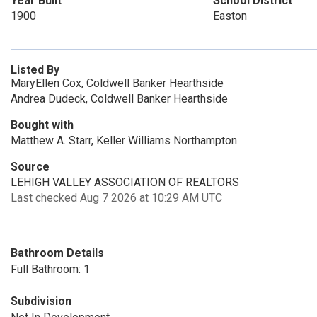
Year Built
School District
1900
Easton
Listed By
MaryEllen Cox, Coldwell Banker Hearthside
Andrea Dudeck, Coldwell Banker Hearthside
Bought with
Matthew A. Starr, Keller Williams Northampton
Source
LEHIGH VALLEY ASSOCIATION OF REALTORS
Last checked Aug 7 2026 at 10:29 AM UTC
Bathroom Details
Full Bathroom: 1
Subdivision