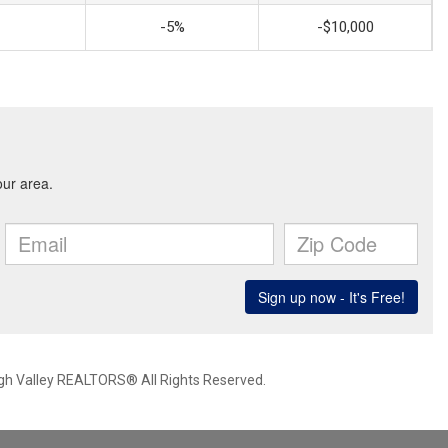
-5%
-$10,000
igh Valley REALTORS® All Rights Reserved.