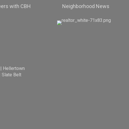
eers with CBH
Neighborhood News
|
Hellertown
|
Slate Belt