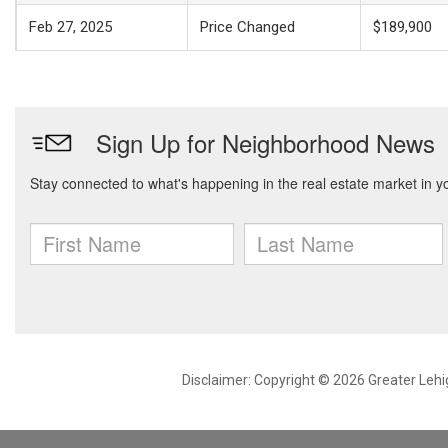
Feb 27, 2025
Price Changed
$189,900
Disclaimer: Copyright © 2026 Greater Leh