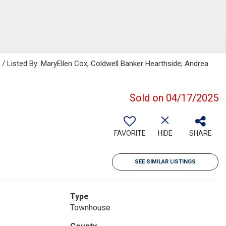
Listed By: MaryEllen Cox, Coldwell Banker Hearthside; Andrea
Sold on 04/17/2025
FAVORITE
HIDE
SHARE
SEE SIMILAR LISTINGS
Type
Townhouse