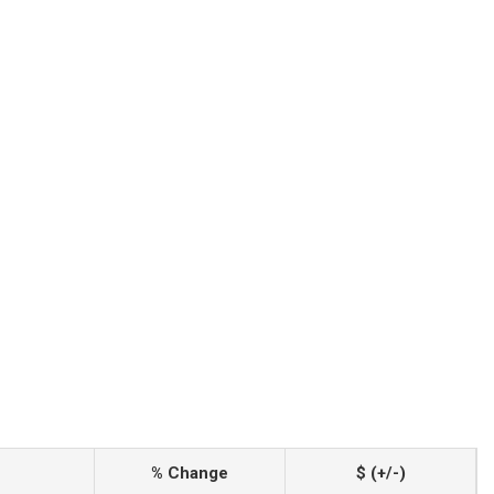
% Change
$ (+/-)