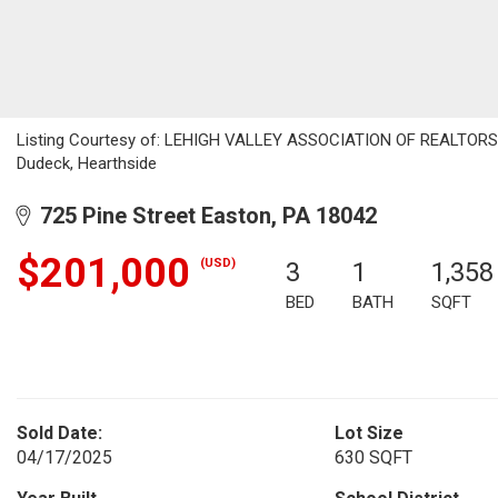
Listing Courtesy of: LEHIGH VALLEY ASSOCIATION OF REALTORS / 
Dudeck, Hearthside
725 Pine Street Easton, PA 18042
$201,000
(USD)
3
1
1,358
BED
BATH
SQFT
Sold Date:
Lot Size
04/17/2025
630 SQFT