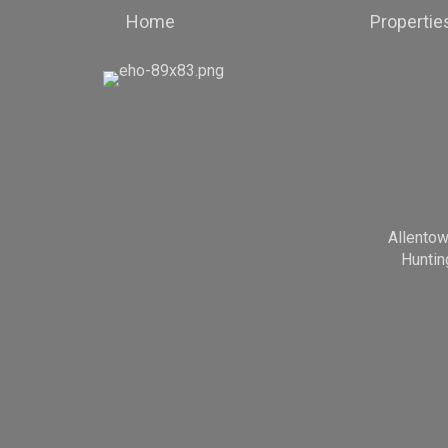
Home
Propertie
Allento
Huntin