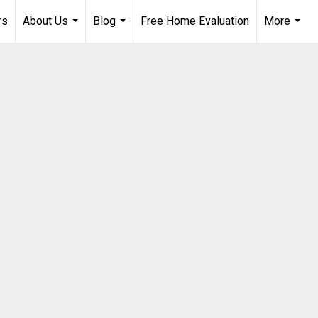
rs
About Us
Blog
Free Home Evaluation
More
...
...
...