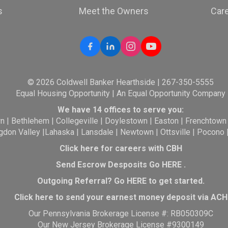
s
Meet the Owners
Car
© 2026 Coldwell Banker Hearthside | 267-350-5555
Equal Housing Opportunity | An Equal Opportunity Company
We have 14 offices to serve you:
wn
|
Bethlehem
|
Collegeville
|
Doylestown
|
Easton
|
Frenchtown
gdon Valley
|
Lahaska
|
Lansdale
|
Newtown
|
Ottsville
|
Pocono
Click here for careers with CBH
Send Escrow Desposits Go
HERE
.
O
utgoing Referral? Go
HERE
to get started.
Click here to send your earnest money deposit via ACH
Our Pennsylvania Brokerage License #: RB050309C
Our New Jersey Brokerage License #9300149