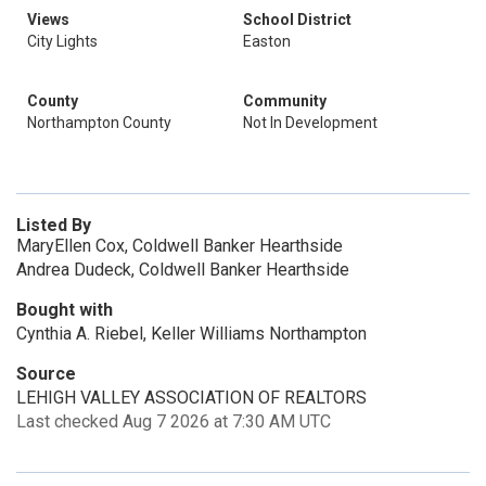
Views
School District
City Lights
Easton
County
Community
Northampton County
Not In Development
Listed By
MaryEllen Cox, Coldwell Banker Hearthside
Andrea Dudeck, Coldwell Banker Hearthside
Bought with
Cynthia A. Riebel, Keller Williams Northampton
Source
LEHIGH VALLEY ASSOCIATION OF REALTORS
Last checked Aug 7 2026 at 7:30 AM UTC