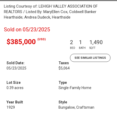
Listing Courtesy of: LEHIGH VALLEY ASSOCIATION OF
REALTORS / Listed By: MaryEllen Cox, Coldwell Banker
Hearthside; Andrea Dudeck, Hearthside
Sold on 05/23/2025
(USD)
$385,000
2
1
1,490
BED
BATH
SQFT
SEE SIMILAR LISTINGS
Sold Date:
Taxes
05/23/2025
$5,064
Lot Size
Type
0.39 acres
Single-Family Home
Year Built
Style
1929
Bungalow, Craftsman