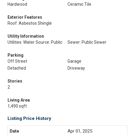
Hardwood
Ceramic Tile
Exterior Features
Roof: Asbestos Shingle
Utility Information
Utilities: Water Source: Public
Sewer: Public Sewer
Parking
Off Street
Garage
Detached
Driveway
Stories
2
Living Area
1,490 sqft
Listing Price History
Apr 01, 2025