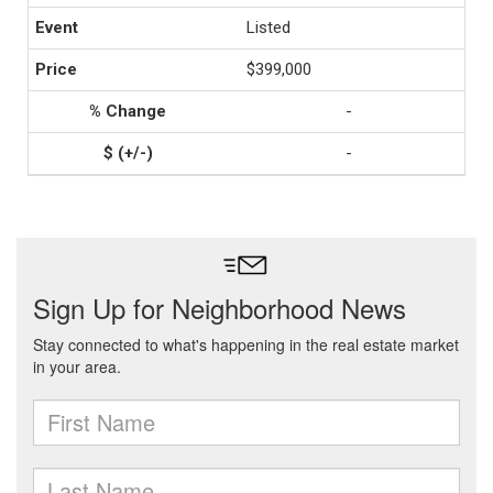
Listed
$399,000
-
-