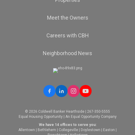
Meet the Owners
Careers with CBH
Neighborhood News
© 2026 Coldwell Banker Hearthside | 267-350-5555
Equal Housing Opportunity | An Equal Opportunity Company
We have 14 offices to serve you:
Allentown
|
Bethlehem
|
Collegeville
|
Doylestown
|
Easton
|