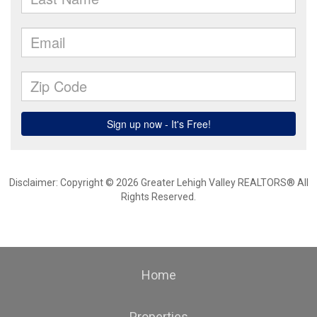
Disclaimer: Copyright © 2026 Greater Lehigh Valley REALTORS® All
Rights Reserved.
Home
Properties