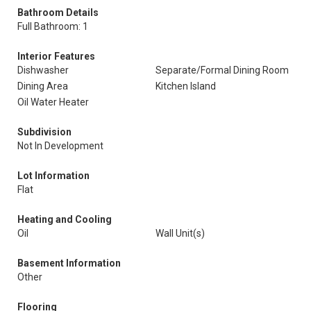
Bathroom Details
Full Bathroom: 1
Interior Features
Dishwasher
Separate/Formal Dining Room
Dining Area
Kitchen Island
Oil Water Heater
Subdivision
Not In Development
Lot Information
Flat
Heating and Cooling
Oil
Wall Unit(s)
Basement Information
Other
Flooring