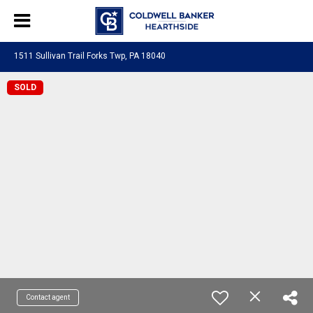
1511 Sullivan Trail Forks Twp, PA 18040
SOLD
Contact agent