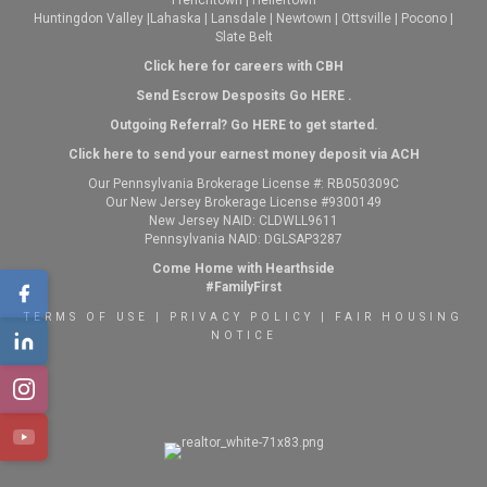
Frenchtown
|
Hellertown
Huntingdon Valley
|
Lahaska
|
Lansdale
|
Newtown
|
Ottsville
|
Pocono
|
Slate Belt
Click here for careers with CBH
Send Escrow Desposits Go
HERE
.
O
utgoing Referral? Go
HERE
to get started.
Click here to send your earnest money deposit via ACH
Our Pennsylvania Brokerage License #: RB050309C
Our New Jersey Brokerage License #9300149
New Jersey NAID: CLDWLL9611
Pennsylvania NAID: DGLSAP3287
Come Home with Hearthside
#FamilyFirst
TERMS OF USE
|
PRIVACY POLICY
|
FAIR HOUSING
NOTICE