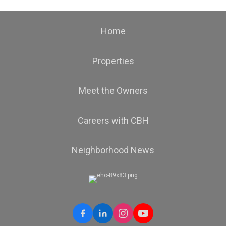
Home
Properties
Meet the Owners
Careers with CBH
Neighborhood News