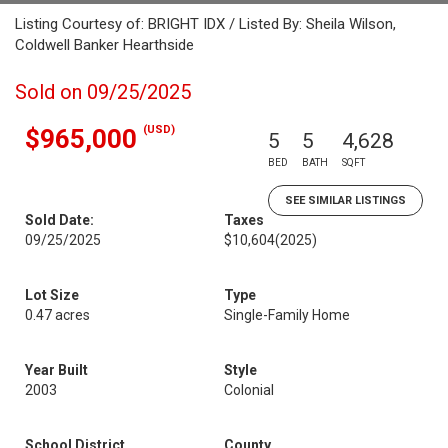
Listing Courtesy of: BRIGHT IDX / Listed By: Sheila Wilson,
Coldwell Banker Hearthside
Sold on 09/25/2025
(USD)
$965,000
5
5
4,628
BED
BATH
SQFT
SEE SIMILAR LISTINGS
Sold Date:
Taxes
09/25/2025
$10,604
(2025)
Lot Size
Type
0.47 acres
Single-Family Home
Year Built
Style
2003
Colonial
School District
County