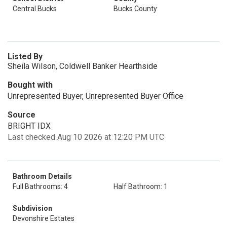
Central Bucks
Bucks County
Listed By
Sheila Wilson, Coldwell Banker Hearthside
Bought with
Unrepresented Buyer, Unrepresented Buyer Office
Source
BRIGHT IDX
Last checked Aug 10 2026 at 12:20 PM UTC
Bathroom Details
Full Bathrooms: 4
Half Bathroom: 1
Subdivision
Devonshire Estates