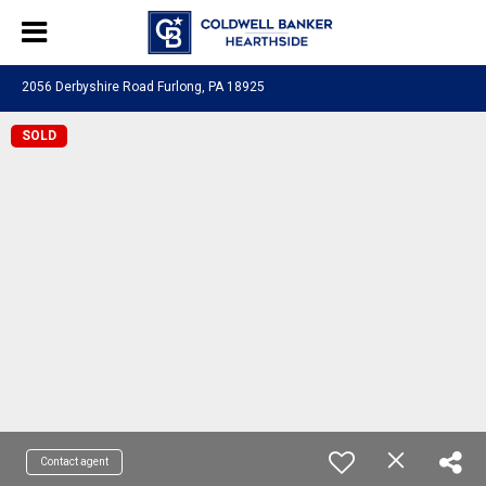
2056 Derbyshire Road Furlong, PA 18925
SOLD
Contact agent