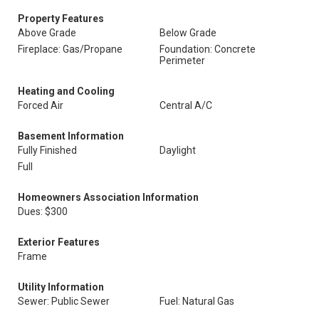
Property Features
Above Grade
Below Grade
Fireplace: Gas/Propane
Foundation: Concrete
Perimeter
Heating and Cooling
Forced Air
Central A/C
Basement Information
Fully Finished
Daylight
Full
Homeowners Association Information
Dues: $300
Exterior Features
Frame
Utility Information
Sewer: Public Sewer
Fuel: Natural Gas