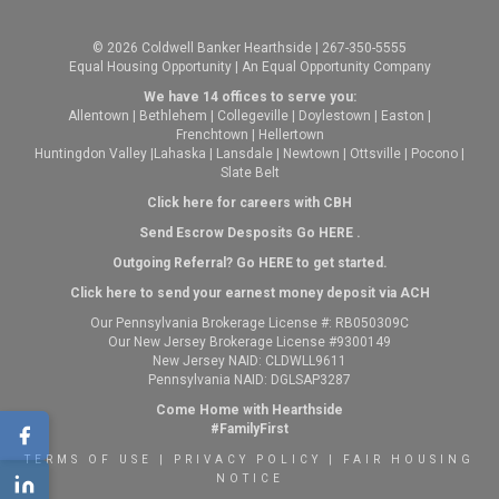
© 2026 Coldwell Banker Hearthside | 267-350-5555
Equal Housing Opportunity | An Equal Opportunity Company
We have 14 offices to serve you:
Allentown
|
Bethlehem
|
Collegeville
|
Doylestown
|
Easton
|
Frenchtown
|
Hellertown
Huntingdon Valley
|
Lahaska
|
Lansdale
|
Newtown
|
Ottsville
|
Pocono
|
Slate Belt
Click here for careers with CBH
Send Escrow Desposits Go
HERE
.
O
utgoing Referral? Go
HERE
to get started.
Click here to send your earnest money deposit via ACH
Our Pennsylvania Brokerage License #: RB050309C
Our New Jersey Brokerage License #9300149
New Jersey NAID: CLDWLL9611
Pennsylvania NAID: DGLSAP3287
Come Home with Hearthside
#FamilyFirst
TERMS OF USE
|
PRIVACY POLICY
|
FAIR HOUSING
NOTICE