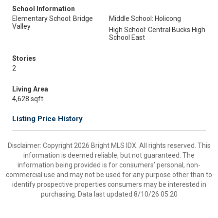
School Information
Elementary School: Bridge
Middle School: Holicong
Valley
High School: Central Bucks High
School East
Stories
2
Living Area
4,628 sqft
Listing Price History
Disclaimer: Copyright 2026 Bright MLS IDX. All rights reserved. This
information is deemed reliable, but not guaranteed. The
information being provided is for consumers’ personal, non-
commercial use and may not be used for any purpose other than to
identify prospective properties consumers may be interested in
purchasing. Data last updated 8/10/26 05:20