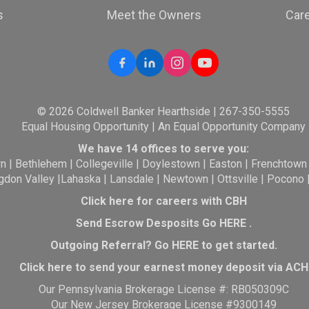
s
Meet the Owners
Car
© 2026 Coldwell Banker Hearthside | 267-350-5555
Equal Housing Opportunity | An Equal Opportunity Company
We have 14 offices to serve you:
wn
|
Bethlehem
|
Collegeville
|
Doylestown
|
Easton
|
Frenchtown
gdon Valley
|
Lahaska
|
Lansdale
|
Newtown
|
Ottsville
|
Pocono
Click here for careers with CBH
Send Escrow Desposits Go
HERE
.
O
utgoing Referral? Go
HERE
to get started.
Click here to send your earnest money deposit via ACH
Our Pennsylvania Brokerage License #: RB050309C
Our New Jersey Brokerage License #9300149