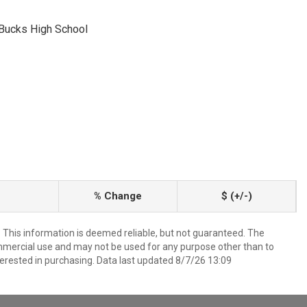
 Bucks High School
% Change
$ (+/-)
. This information is deemed reliable, but not guaranteed. The
mmercial use and may not be used for any purpose other than to
erested in purchasing. Data last updated 8/7/26 13:09