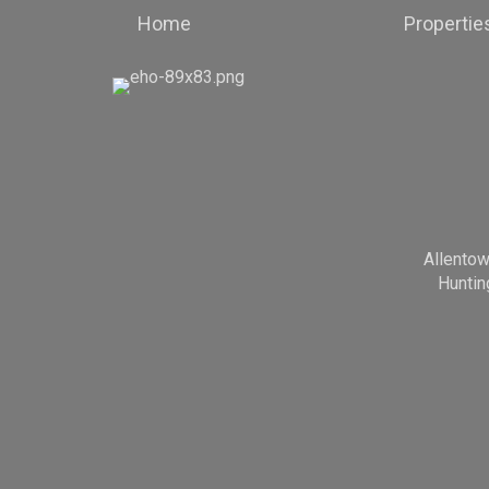
Home
Propertie
Allento
Huntin