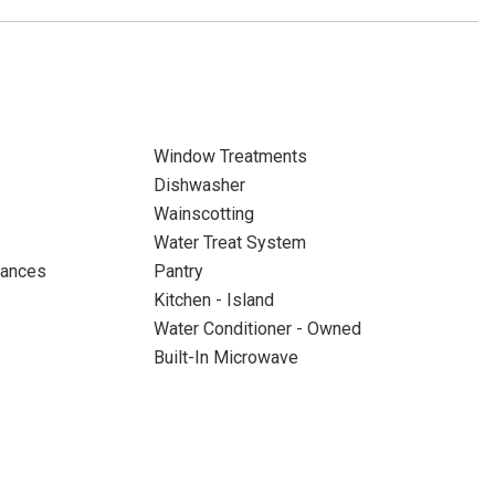
Window Treatments
Dishwasher
Wainscotting
Water Treat System
iances
Pantry
Kitchen - Island
Water Conditioner - Owned
Built-In Microwave