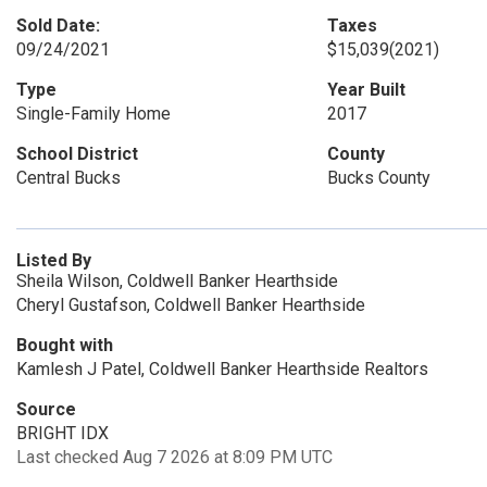
Sold Date:
Taxes
09/24/2021
$15,039
(2021)
Type
Year Built
Single-Family Home
2017
School District
County
Central Bucks
Bucks County
Listed By
Sheila Wilson, Coldwell Banker Hearthside
Cheryl Gustafson, Coldwell Banker Hearthside
Bought with
Kamlesh J Patel, Coldwell Banker Hearthside Realtors
Source
BRIGHT IDX
Last checked Aug 7 2026 at 8:09 PM UTC