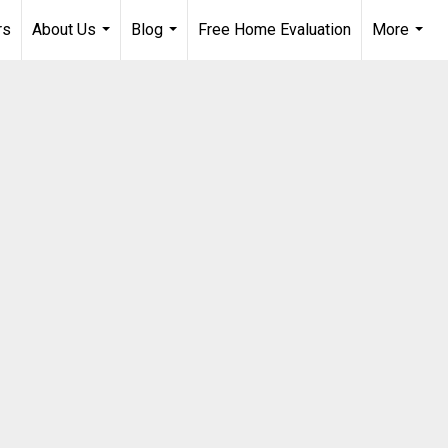
rs
About Us
Blog
Free Home Evaluation
More
...
...
...