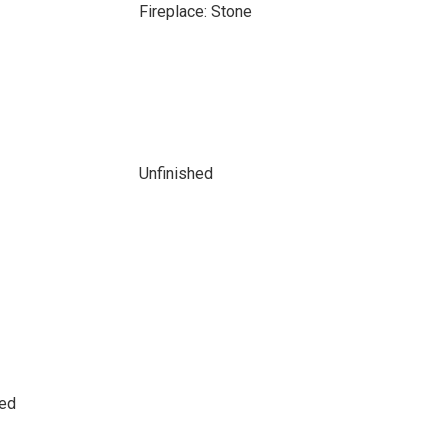
Fireplace: Stone
Unfinished
sed