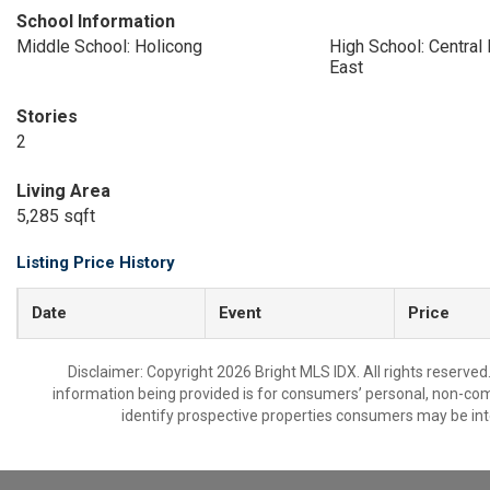
School Information
Middle School: Holicong
High School: Central
East
Stories
2
Living Area
5,285 sqft
Listing Price History
Date
Event
Price
Disclaimer: Copyright 2026 Bright MLS IDX. All rights reserved
information being provided is for consumers’ personal, non-co
identify prospective properties consumers may be int