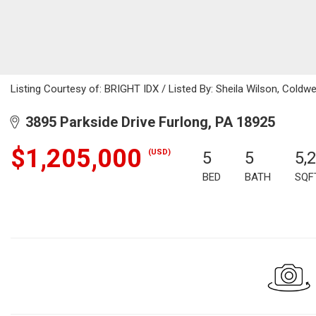
Listing Courtesy of: BRIGHT IDX / Listed By: Sheila Wilson, Coldw
3895 Parkside Drive Furlong, PA 18925
$1,205,000
(USD)
5
5
5,
BED
BATH
SQF