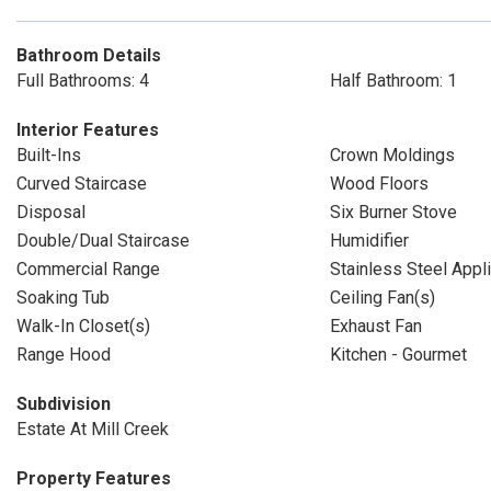
Bathroom Details
Full Bathrooms: 4
Half Bathroom: 1
Interior Features
Built-Ins
Crown Moldings
Curved Staircase
Wood Floors
Disposal
Six Burner Stove
Double/Dual Staircase
Humidifier
Commercial Range
Stainless Steel Appl
Soaking Tub
Ceiling Fan(s)
Walk-In Closet(s)
Exhaust Fan
Range Hood
Kitchen - Gourmet
Subdivision
Estate At Mill Creek
Property Features