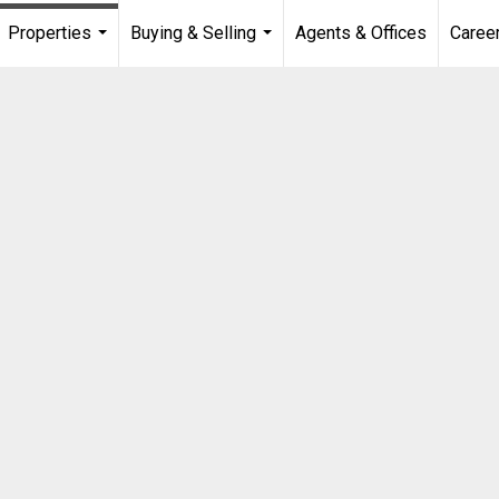
Properties
Buying & Selling
Agents & Offices
Caree
...
...