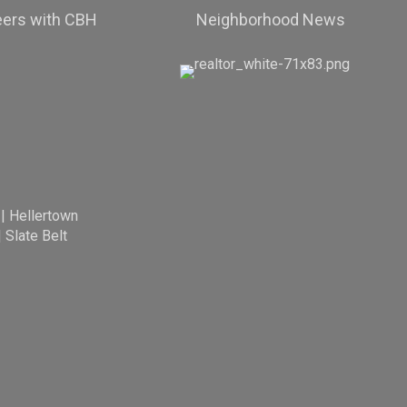
eers with CBH
Neighborhood News
|
Hellertown
|
Slate Belt