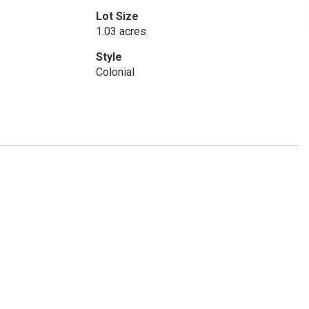
Lot Size
1.03 acres
Style
Colonial