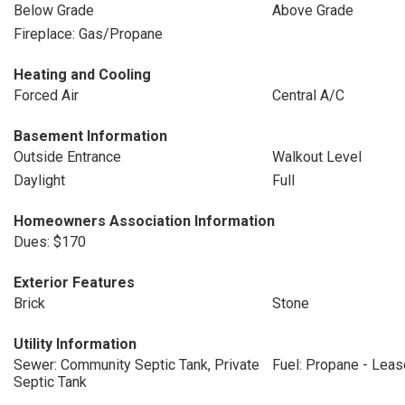
Below Grade
Above Grade
Fireplace: Gas/Propane
Heating and Cooling
Forced Air
Central A/C
Basement Information
Outside Entrance
Walkout Level
Daylight
Full
Homeowners Association Information
Dues: $170
Exterior Features
Brick
Stone
Utility Information
Sewer: Community Septic Tank, Private
Fuel: Propane - Lea
Septic Tank