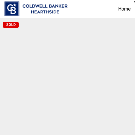
Home
SOLD