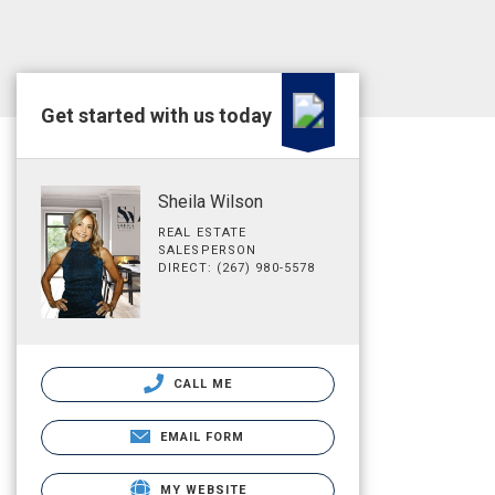
Get started with us today
Sheila Wilson
REAL ESTATE
SALESPERSON
DIRECT: (267) 980-5578
CALL ME
EMAIL FORM
MY WEBSITE