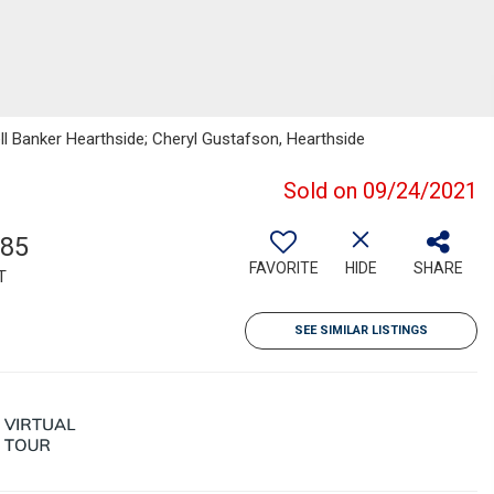
ell Banker Hearthside; Cheryl Gustafson, Hearthside
Sold on 09/24/2021
285
FAVORITE
HIDE
SHARE
T
SEE SIMILAR LISTINGS