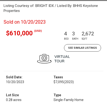
Listing Courtesy of: BRIGHT IDX / Listed By: BHHS Keystone
Properties
Sold on 10/20/2023
(USD)
$610,000
4
3
2,672
BED
BATH
SQFT
SEE SIMILAR LISTINGS
Sold Date:
Taxes
10/20/2023
$7,095
(2023)
Lot Size
Type
0.28 acres
Single-Family Home