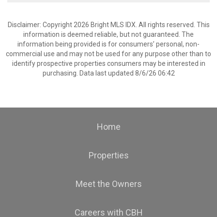
Disclaimer: Copyright 2026 Bright MLS IDX. All rights reserved. This
information is deemed reliable, but not guaranteed. The
information being provided is for consumers’ personal, non-
commercial use and may not be used for any purpose other than to
identify prospective properties consumers may be interested in
purchasing. Data last updated 8/6/26 06:42
Home
Properties
Meet the Owners
Careers with CBH