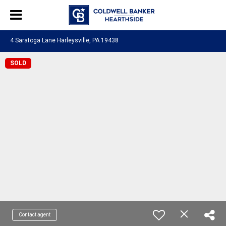
4 Saratoga Lane Harleysville, PA 19438
SOLD
Contact agent