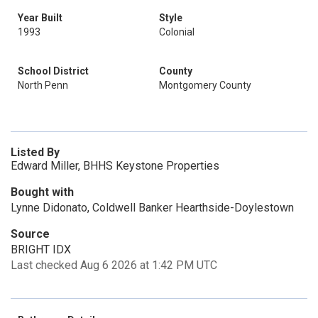
Year Built
Style
1993
Colonial
School District
County
North Penn
Montgomery County
Listed By
Edward Miller, BHHS Keystone Properties
Bought with
Lynne Didonato, Coldwell Banker Hearthside-Doylestown
Source
BRIGHT IDX
Last checked Aug 6 2026 at 1:42 PM UTC