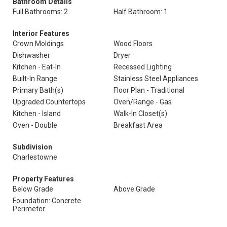
Bathroom Details
Full Bathrooms: 2
Half Bathroom: 1
Interior Features
Crown Moldings
Wood Floors
Dishwasher
Dryer
Kitchen - Eat-In
Recessed Lighting
Built-In Range
Stainless Steel Appliances
Primary Bath(s)
Floor Plan - Traditional
Upgraded Countertops
Oven/Range - Gas
Kitchen - Island
Walk-In Closet(s)
Oven - Double
Breakfast Area
Subdivision
Charlestowne
Property Features
Below Grade
Above Grade
Foundation: Concrete
Perimeter