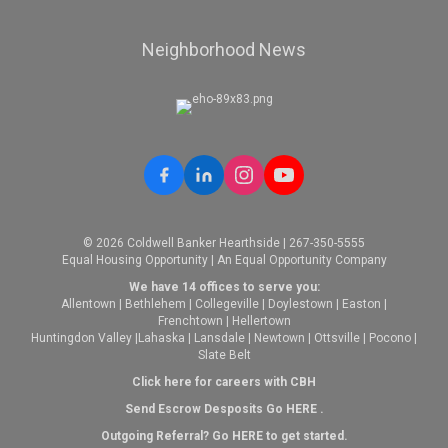
Neighborhood News
© 2026 Coldwell Banker Hearthside | 267-350-5555
Equal Housing Opportunity | An Equal Opportunity Company
We have 14 offices to serve you:
Allentown
|
Bethlehem
|
Collegeville
|
Doylestown
|
Easton
|
Frenchtown
|
Hellertown
Huntingdon Valley
|
Lahaska
|
Lansdale
|
Newtown
|
Ottsville
|
Pocono
|
Slate Belt
Click here for careers with CBH
Send Escrow Desposits Go
HERE
.
O
utgoing Referral? Go
HERE
to get started.