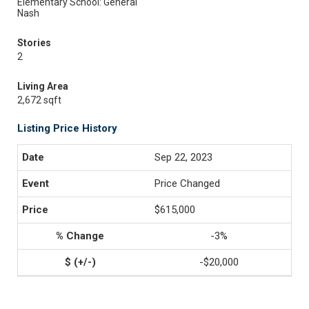
Elementary School: General
Nash
Stories
2
Living Area
2,672 sqft
Listing Price History
Sep 22, 2023
Price Changed
$615,000
-3%
-$20,000