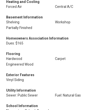
Heating and Cooling
Forced Air
Central A/C
Basement Information
Shelving
Workshop
Partially Finished
Homeowners Association Information
Dues: $165
Flooring
Hardwood
Carpet
Engineered Wood
Exterior Features
Vinyl Siding
Utility Information
Sewer: Public Sewer
Fuel: Natural Gas
School Information