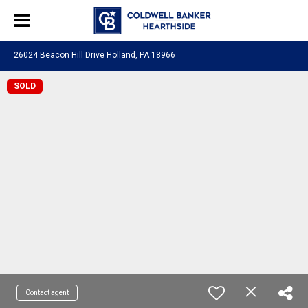
26024 Beacon Hill Drive Holland, PA 18966
SOLD
Contact agent