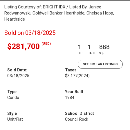
Listing Courtesy of: BRIGHT IDX / Listed By: Janice
Redwanowski, Coldwell Banker Hearthside; Chelsea Hopp,
Hearthside
Sold on 03/18/2025
(USD)
$281,700
1
1
888
BED
BATH
SQFT
SEE SIMILAR LISTINGS
Sold Date:
Taxes
03/18/2025
$3,177
(2024)
Type
Year Built
Condo
1984
Style
School District
Unit/Flat
Council Rock