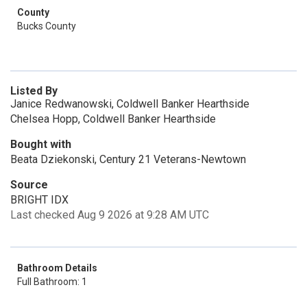
County
Bucks County
Listed By
Janice Redwanowski, Coldwell Banker Hearthside
Chelsea Hopp, Coldwell Banker Hearthside
Bought with
Beata Dziekonski, Century 21 Veterans-Newtown
Source
BRIGHT IDX
Last checked Aug 9 2026 at 9:28 AM UTC
Bathroom Details
Full Bathroom: 1