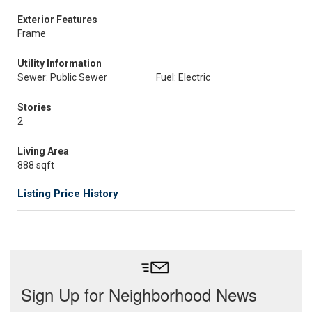
Exterior Features
Frame
Utility Information
Sewer: Public Sewer
Fuel: Electric
Stories
2
Living Area
888 sqft
Listing Price History