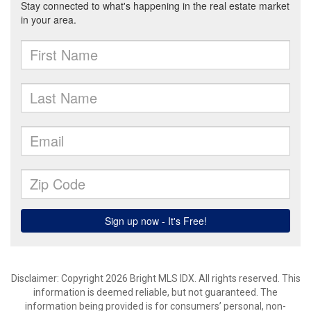
Disclaimer: Copyright 2026 Bright MLS IDX. All rights reserved. This
information is deemed reliable, but not guaranteed. The
information being provided is for consumers’ personal, non-