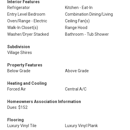
Interior Features
Refrigerator
Kitchen - Eat-In
Entry Level Bedroom
Combination Dining/Living
Oven/Range - Electric
Ceiling Fan(s)
Walk-In Closet(s)
Range Hood
Washer/Dryer Stacked
Bathroom - Tub Shower
Subdivision
Village Shires
Property Features
Below Grade
Above Grade
Heating and Cooling
Forced Air
Central A/C
Homeowners Association Information
Dues: $152
Flooring
Luxury Vinyl Tile
Luxury Vinyl Plank