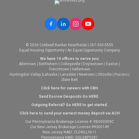
© 2026 Coldwell Banker Hearthside | 267-350-5555
Equal Housing Opportunity | An Equal Opportunity Company
We have 14 offices to serve you:
Allentown
|
Bethlehem
|
Collegeville
|
Doylestown
|
Easton
|
Frenchtown
|
Hellertown
Huntingdon Valley
|
Lahaska
|
Lansdale
|
Newtown
|
Ottsville
|
Pocono
|
Slate Belt
Click here for careers with CBH
Send Escrow Desposits Go
HERE
.
O
utgoing Referral? Go
HERE
to get started.
Click here to send your earnest money deposit via ACH
Our Pennsylvania Brokerage License #: RB050309C
Our New Jersey Brokerage License #9300149
New Jersey NAID: CLDWLL9611
Pennsylvania NAID: DGLSAP3287