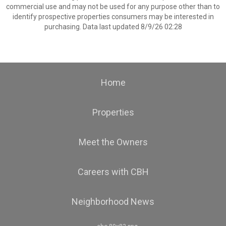
commercial use and may not be used for any purpose other than to
identify prospective properties consumers may be interested in
purchasing. Data last updated 8/9/26 02:28
Home
Properties
Meet the Owners
Careers with CBH
Neighborhood News