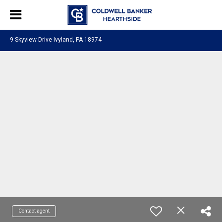
9 Skyview Drive Ivyland, PA 18974
Contact agent