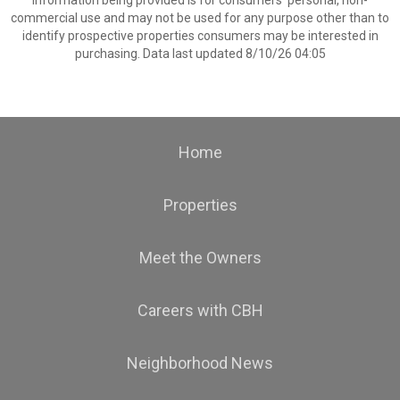
information being provided is for consumers’ personal, non-
commercial use and may not be used for any purpose other than to
identify prospective properties consumers may be interested in
purchasing. Data last updated 8/10/26 04:05
Home
Properties
Meet the Owners
Careers with CBH
Neighborhood News