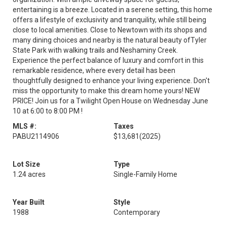
entertaining is a breeze. Located in a serene setting, this home
offers a lifestyle of exclusivity and tranquility, while still being
close to local amenities. Close to Newtown with its shops and
many dining choices and nearby is the natural beauty ofTyler
State Park with walking trails and Neshaminy Creek.
Experience the perfect balance of luxury and comfort in this
remarkable residence, where every detail has been
thoughtfully designed to enhance your living experience. Don't
miss the opportunity to make this dream home yours! NEW
PRICE! Join us for a Twilight Open House on Wednesday June
10 at 6:00 to 8:00 PM !
MLS #:
Taxes
PABU2114906
$13,681
(2025)
Lot Size
Type
1.24 acres
Single-Family Home
Year Built
Style
1988
Contemporary