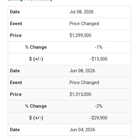
Jul 08, 2026
Price Changed
$1,299,500
-1%
-$15,500
Jun 08, 2026
Price Changed
$1,315,000
-2%
-$29,900
Jun 04, 2026