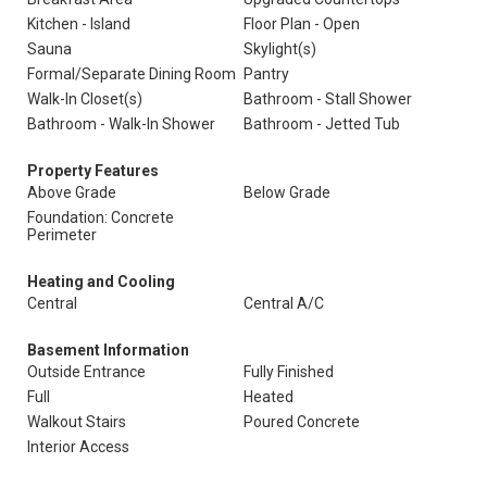
Kitchen - Island
Floor Plan - Open
Sauna
Skylight(s)
Formal/Separate Dining Room
Pantry
Walk-In Closet(s)
Bathroom - Stall Shower
Bathroom - Walk-In Shower
Bathroom - Jetted Tub
Property Features
Above Grade
Below Grade
Foundation: Concrete
Perimeter
Heating and Cooling
Central
Central A/C
Basement Information
Outside Entrance
Fully Finished
Full
Heated
Walkout Stairs
Poured Concrete
Interior Access