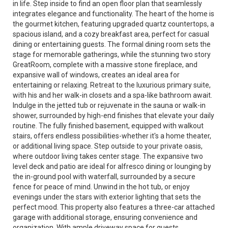
in life. Step inside to find an open floor plan that seamlessly
integrates elegance and functionality. The heart of the home is
the gourmet kitchen, featuring upgraded quartz countertops, a
spacious island, and a cozy breakfast area, perfect for casual
dining or entertaining guests. The formal dining room sets the
stage for memorable gatherings, while the stunning two story
GreatRoom, complete with a massive stone fireplace, and
expansive wall of windows, creates an ideal area for
entertaining or relaxing. Retreat to the luxurious primary suite,
with his and her walk-in closets and a spa-like bathroom await.
Indulge in the jetted tub or rejuvenate in the sauna or walk-in
shower, surrounded by high-end finishes that elevate your daily
routine. The fully finished basement, equipped with walkout
stairs, offers endless possibilities-whether it's a home theater,
or additional living space. Step outside to your private oasis,
where outdoor living takes center stage. The expansive two
level deck and patio are ideal for alfresco dining or lounging by
the in-ground pool with waterfall, surrounded by a secure
fence for peace of mind. Unwind in the hot tub, or enjoy
evenings under the stars with exterior lighting that sets the
perfect mood. This property also features a three-car attached
garage with additional storage, ensuring convenience and
organization. With ample driveway space for guests,