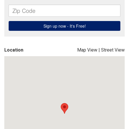
Location
Map View
|
Street View