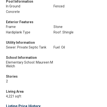
Pool Information
In Ground
Fenced
Concrete
Exterior Features
Frame
Stone
Hardiplank Type
Roof: Shingle
Utility Information
Sewer: Private Septic Tank
Fuel: Oil
School Information
Elementary School: Maureen M
Welch
Stories
2
Living Area
4,221 sqft
Listing Price History