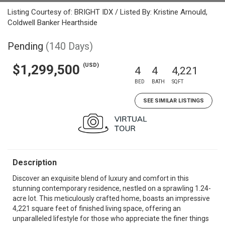
Listing Courtesy of: BRIGHT IDX / Listed By: Kristine Arnould,
Coldwell Banker Hearthside
Pending
(140 Days)
(USD)
$1,299,500
4
4
4,221
BED
BATH
SQFT
SEE SIMILAR LISTINGS
Description
Discover an exquisite blend of luxury and comfort in this
stunning contemporary residence, nestled on a sprawling 1.24-
acre lot. This meticulously crafted home, boasts an impressive
4,221 square feet of finished living space, offering an
unparalleled lifestyle for those who appreciate the finer things