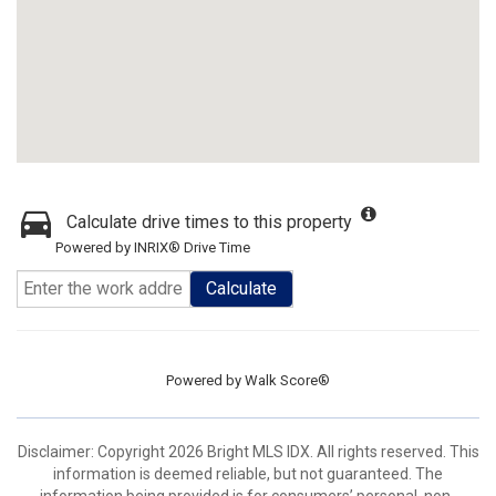
Calculate drive times to this property
Powered by INRIX® Drive Time
Calculate
Powered by
Walk Score®
Disclaimer: Copyright 2026 Bright MLS IDX. All rights reserved. This
information is deemed reliable, but not guaranteed. The