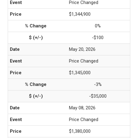
Price Changed
$1,344,900
0%
-$100
May 20, 2026
Price Changed
$1,345,000
-3%
-$35,000
May 08, 2026
Price Changed
$1,380,000