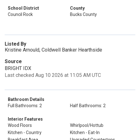
School District
County
Council Rock
Bucks County
Listed By
Kristine Arnould, Coldwell Banker Hearthside
Source
BRIGHT IDX
Last checked Aug 10 2026 at 11:05 AM UTC
Bathroom Details
Full Bathrooms: 2
Half Bathrooms: 2
Interior Features
Wood Floors
Whirlpool/Hottub
Kitchen - Country
Kitchen - Eat-In
Breakfast Area
Upgraded Countertops