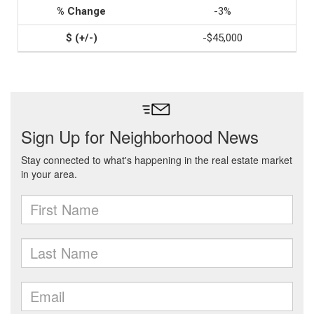
-3%
-$45,000