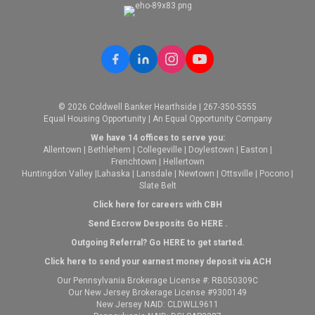
© 2026 Coldwell Banker Hearthside | 267-350-5555
Equal Housing Opportunity | An Equal Opportunity Company
We have 14 offices to serve you:
Allentown
|
Bethlehem
|
Collegeville
|
Doylestown
|
Easton
|
Frenchtown
|
Hellertown
Huntingdon Valley
|
Lahaska
|
Lansdale
|
Newtown
|
Ottsville
|
Pocono
|
Slate Belt
Click here for careers with CBH
Send Escrow Desposits Go
HERE
.
O
utgoing Referral? Go
HERE
to get started.
Click here to send your earnest money deposit via ACH
Our Pennsylvania Brokerage License #: RB050309C
Our New Jersey Brokerage License #9300149
New Jersey NAID: CLDWLL9611