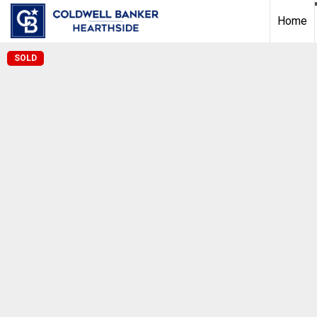
Home
SOLD