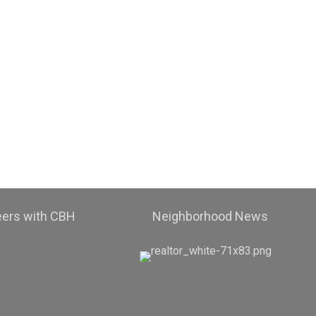
eers with CBH
Neighborhood News