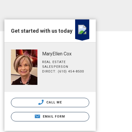
Get started with us today
MaryEllen Cox
REAL ESTATE
SALESPERSON
DIRECT: (610) 454-8500
CALL ME
EMAIL FORM