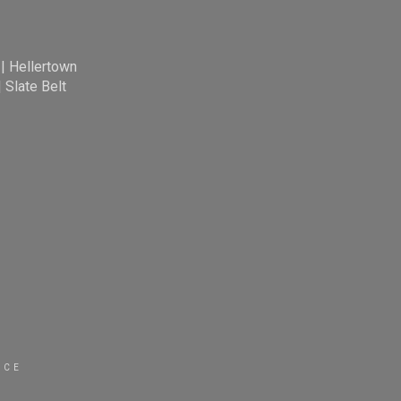
|
Hellertown
|
Slate Belt
ICE