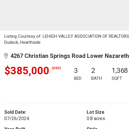
Listing Courtesy of: LEHIGH VALLEY ASSOCIATION OF REALTORS / 
Dudeck, Hearthside
4267 Christian Springs Road Lower Nazareth
$385,000
(USD)
3
2
1,368
BED
BATH
SQFT
Sold Date:
Lot Size
07/26/2024
0.8 acres