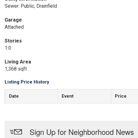
Sewer: Public, Drainfield
Garage
Attached
Stories
1.0
Living Area
1,368 sqft
Listing Price History
Date
Event
Price