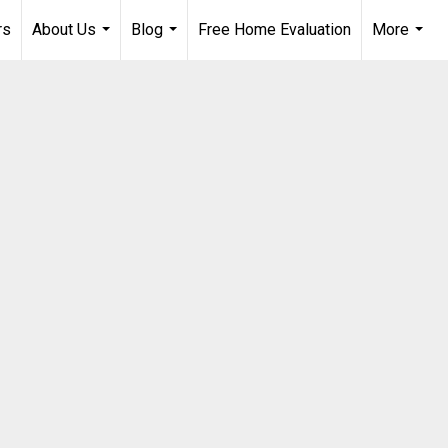
rs
About Us
Blog
Free Home Evaluation
More
...
...
...