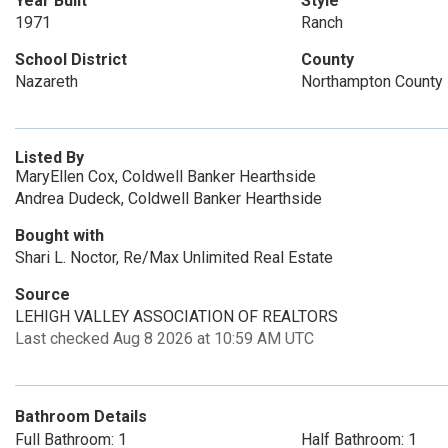
Year Built
Style
1971
Ranch
School District
County
Nazareth
Northampton County
Listed By
MaryEllen Cox, Coldwell Banker Hearthside
Andrea Dudeck, Coldwell Banker Hearthside
Bought with
Shari L. Noctor, Re/Max Unlimited Real Estate
Source
LEHIGH VALLEY ASSOCIATION OF REALTORS
Last checked Aug 8 2026 at 10:59 AM UTC
Bathroom Details
Full Bathroom: 1
Half Bathroom: 1