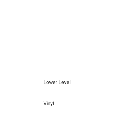
Lower Level
Vinyl