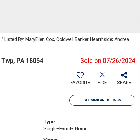
Listed By: MaryEllen Cox, Coldwell Banker Hearthside; Andrea
 Twp, PA 18064
Sold on 07/26/2024
FAVORITE
HIDE
SHARE
SEE SIMILAR LISTINGS
Type
Single-Family Home