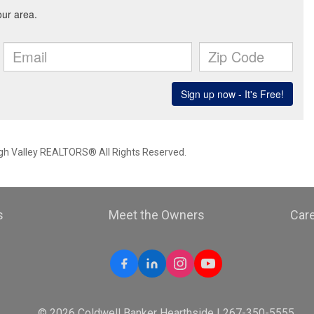
igh Valley REALTORS® All Rights Reserved.
s
Meet the Owners
Car
© 2026 Coldwell Banker Hearthside | 267-350-5555