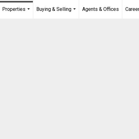
Properties
Buying & Selling
Agents & Offices
Caree
...
...