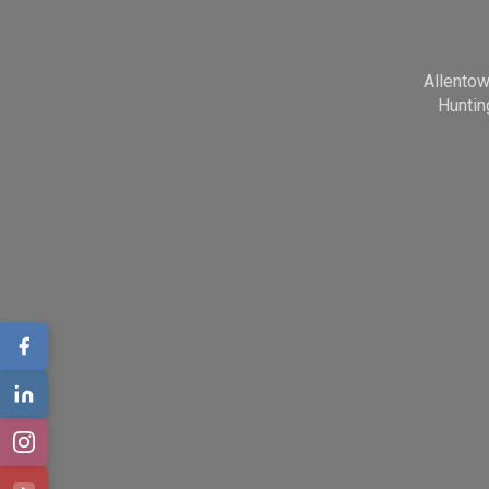
Allento
Huntin