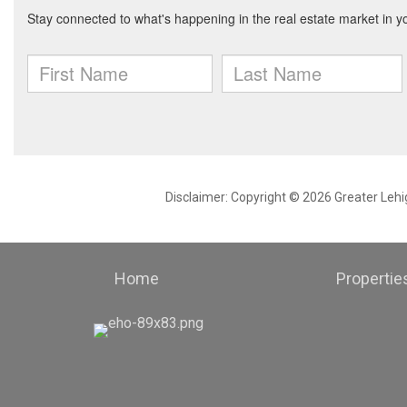
Disclaimer: Copyright © 2026 Greater Leh
Home
Propertie