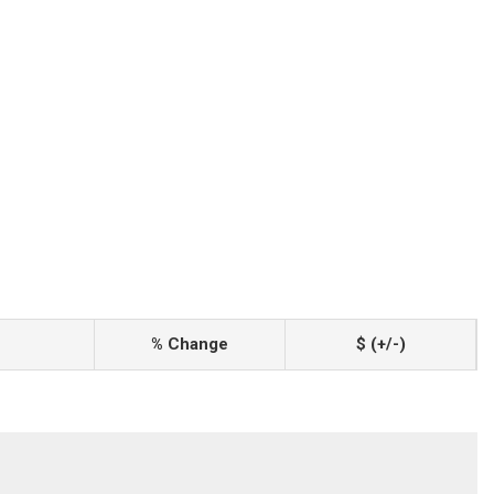
% Change
$ (+/-)