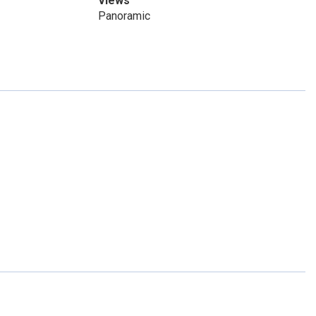
Views
Panoramic