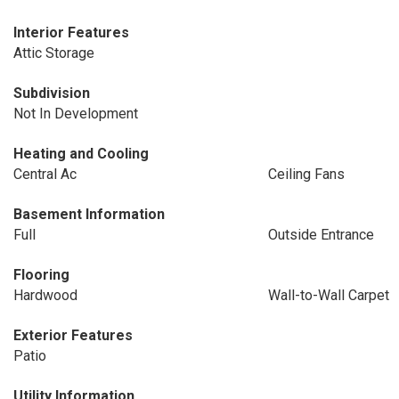
Interior Features
Attic Storage
Subdivision
Not In Development
Heating and Cooling
Central Ac
Ceiling Fans
Basement Information
Full
Outside Entrance
Flooring
Hardwood
Wall-to-Wall Carpet
Exterior Features
Patio
Utility Information