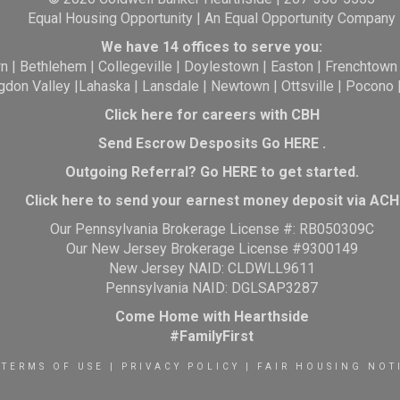
Equal Housing Opportunity | An Equal Opportunity Company
We have 14 offices to serve you:
wn
|
Bethlehem
|
Collegeville
|
Doylestown
|
Easton
|
Frenchtown
gdon Valley
|
Lahaska
|
Lansdale
|
Newtown
|
Ottsville
|
Pocono
Click here for careers with CBH
Send Escrow Desposits Go
HERE
.
O
utgoing Referral? Go
HERE
to get started.
Click here to send your earnest money deposit via ACH
Our Pennsylvania Brokerage License #: RB050309C
Our New Jersey Brokerage License #9300149
New Jersey NAID: CLDWLL9611
Pennsylvania NAID: DGLSAP3287
Come Home with Hearthside
#FamilyFirst
TERMS OF USE
|
PRIVACY POLICY
|
FAIR HOUSING NOT