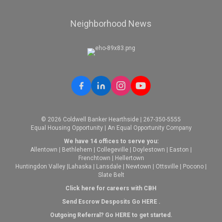
Neighborhood News
© 2026 Coldwell Banker Hearthside | 267-350-5555
Equal Housing Opportunity | An Equal Opportunity Company
We have 14 offices to serve you:
Allentown
|
Bethlehem
|
Collegeville
|
Doylestown
|
Easton
|
Frenchtown
|
Hellertown
Huntingdon Valley
|
Lahaska
|
Lansdale
|
Newtown
|
Ottsville
|
Pocono
|
Slate Belt
Click here for careers with CBH
Send Escrow Desposits Go
HERE
.
O
utgoing Referral? Go
HERE
to get started.