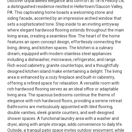
Discover unparalleled elegance and comfort at 1816 Felicity LN,
a distinguished residence nestled in Hellertown/Saucon Valley,
PA. This captivating home boasts a welcoming stone and
siding facade, accented by an impressive arched window that
sets a sophisticated tone. Step inside to an inviting entryway
where elegant hardwood flooring extends throughout the main
living areas, creating a seamless flow. The heart of the home
features an open-concept design, effortlessly connecting the
living, dining, and kitchen spaces. The kitchen is a culinary
dream, equipped with modern stainless steel appliances
including a dishwasher, microwave, refrigerator, and range.
Rich wood cabinetry, granite countertops, and a thoughtfully
designed kitchen island make entertaining a delight. The living
area is enhanced by a cozy fireplace and built-in cabinetry,
offering a refined space for relaxation. A versatile room with
rich hardwood flooring serves as an ideal office or adaptable
living area. The spacious bedrooms continue the theme of
elegance with rich hardwood floors, providing a serene retreat.
Bathrooms are meticulously appointed with tiled flooring,
double vanities, sleek granite counters, and well-designed
shower spaces. A functional laundry area with a washer and
dryer, along with ample storage, adds convenience to daily life.
Outside, a tranquil patio space invites outdoor enjoyment, while