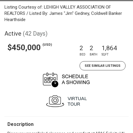
Listing Courtesy of: LEHIGH VALLEY ASSOCIATION OF
REALTORS / Listed By: James "Jim" Gedney, Coldwell Banker
Hearthside
Active
(42 Days)
(USD)
$450,000
2
2
1,864
BED
BATH
SQFT
SEE SIMILAR LISTINGS
Description