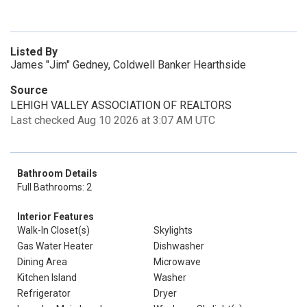
Listed By
James "Jim" Gedney, Coldwell Banker Hearthside
Source
LEHIGH VALLEY ASSOCIATION OF REALTORS
Last checked Aug 10 2026 at 3:07 AM UTC
Bathroom Details
Full Bathrooms: 2
Interior Features
Walk-In Closet(s)
Skylights
Gas Water Heater
Dishwasher
Dining Area
Microwave
Kitchen Island
Washer
Refrigerator
Dryer