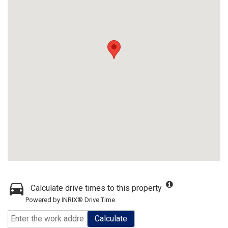
Calculate drive times to this property
Powered by INRIX® Drive Time
Calculate