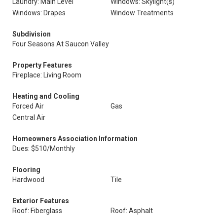
Laundry: Main Level
Windows: Skylight(s)
Windows: Drapes
Window Treatments
Subdivision
Four Seasons At Saucon Valley
Property Features
Fireplace: Living Room
Heating and Cooling
Forced Air
Gas
Central Air
Homeowners Association Information
Dues: $510/Monthly
Flooring
Hardwood
Tile
Exterior Features
Roof: Fiberglass
Roof: Asphalt