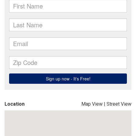
Location
Map View
|
Street View