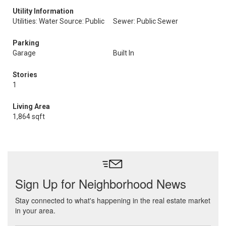
Utility Information
Utilities: Water Source: Public
Sewer: Public Sewer
Parking
Garage
Built In
Stories
1
Living Area
1,864 sqft