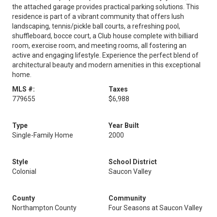
the attached garage provides practical parking solutions. This
residence is part of a vibrant community that offers lush
landscaping, tennis/pickle ball courts, a refreshing pool,
shuffleboard, bocce court, a Club house complete with billiard
room, exercise room, and meeting rooms, all fostering an
active and engaging lifestyle. Experience the perfect blend of
architectural beauty and modern amenities in this exceptional
home.
MLS #:
Taxes
779655
$6,988
Type
Year Built
Single-Family Home
2000
Style
School District
Colonial
Saucon Valley
County
Community
Northampton County
Four Seasons at Saucon Valley