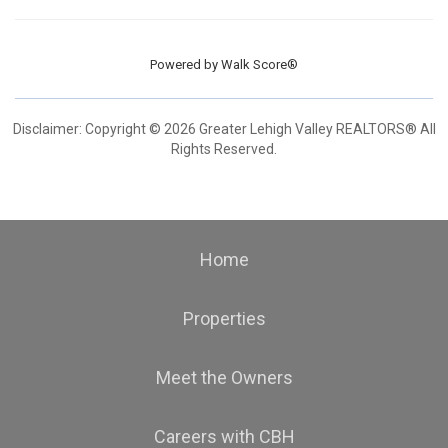
Powered by
Walk Score®
Disclaimer: Copyright © 2026 Greater Lehigh Valley REALTORS® All
Rights Reserved.
Home
Properties
Meet the Owners
Careers with CBH