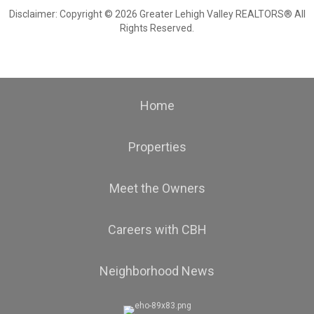
Disclaimer: Copyright © 2026 Greater Lehigh Valley REALTORS® All
Rights Reserved.
Home
Properties
Meet the Owners
Careers with CBH
Neighborhood News