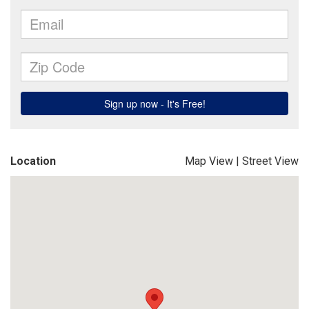
Location
Map View
|
Street View