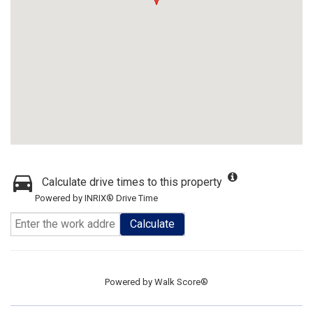
Calculate drive times to this property
Powered by INRIX® Drive Time
Calculate
Powered by
Walk Score®