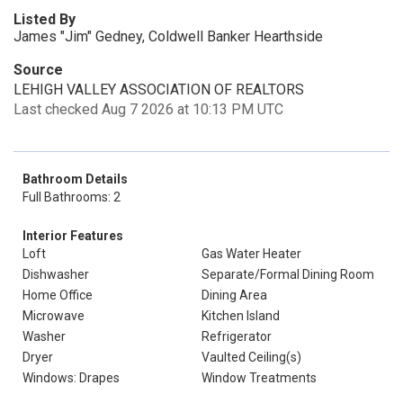
Listed By
James "Jim" Gedney, Coldwell Banker Hearthside
Source
LEHIGH VALLEY ASSOCIATION OF REALTORS
Last checked Aug 7 2026 at 10:13 PM UTC
Bathroom Details
Full Bathrooms: 2
Interior Features
Loft
Gas Water Heater
Dishwasher
Separate/Formal Dining Room
Home Office
Dining Area
Microwave
Kitchen Island
Washer
Refrigerator
Dryer
Vaulted Ceiling(s)
Windows: Drapes
Window Treatments