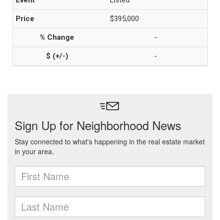
Listed
$395,000
-
-