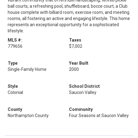
vibrant community that offers lush landscaping, tennis/pickle
ball courts, a refreshing pool, shuffleboard, bocce court, a Club
house complete with billiard room, exercise room, and meeting
rooms, all fostering an active and engaging lifestyle. This home
represents an exceptional opportunity for a sophisticated
lifestyle.
MLS #:
Taxes
779656
$7,002
Type
Year Built
Single-Family Home
2000
Style
School District
Colonial
Saucon Valley
County
Community
Northampton County
Four Seasons at Saucon Valley