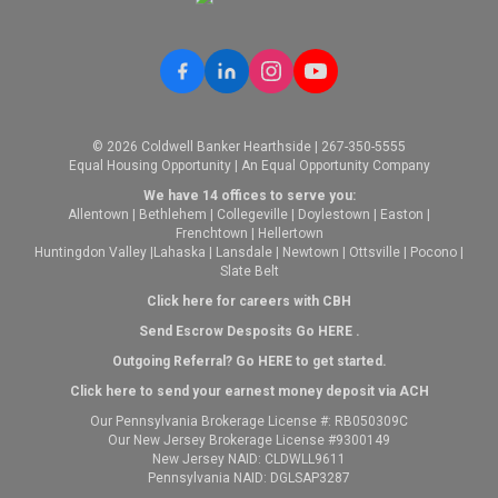
© 2026 Coldwell Banker Hearthside | 267-350-5555
Equal Housing Opportunity | An Equal Opportunity Company
We have 14 offices to serve you:
Allentown
|
Bethlehem
|
Collegeville
|
Doylestown
|
Easton
|
Frenchtown
|
Hellertown
Huntingdon Valley
|
Lahaska
|
Lansdale
|
Newtown
|
Ottsville
|
Pocono
|
Slate Belt
Click here for careers with CBH
Send Escrow Desposits Go
HERE
.
O
utgoing Referral? Go
HERE
to get started.
Click here to send your earnest money deposit via ACH
Our Pennsylvania Brokerage License #: RB050309C
Our New Jersey Brokerage License #9300149
New Jersey NAID: CLDWLL9611
Pennsylvania NAID: DGLSAP3287