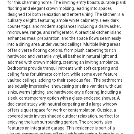
for this charming home. The inviting entry boasts durable plank
flooring and elegant crown molding, leading into spaces
designed for both relaxation and entertaining. The kitchen is a
culinary delight, featuring ample white cabinetry, sleek dark
countertops, and modern appliances including a dishwasher,
microwave, range, and refrigerator. A practical kitchen island
enhances meal preparation, and the space flows seamlessly
into a dining area under vaulted ceilings. Multiple living areas
offer diverse flooring options, from plush carpeting to rich
hardwood and versatile vinyl, all bathed in natural light and
adorned with crown molding, creating an inviting ambiance.
Bedrooms provide tranquil retreats with soft carpeting and
ceiling fans for ultimate comfort, while some even feature
vaulted ceilings, adding to their spacious feel. The bathrooms
are equally impressive, showcasing pristine vanities with dual
sinks, warm lighting, and hardwood-style flooring, including a
sleek, contemporary option with a glass-enclosed shower. A
dedicated study with neutral carpeting and a large window
offers a quiet space for work or contemplation. Outside, a
covered patio invites shaded outdoor relaxation, perfect for
enjoying the lush surrounding garden. The property also
features an integrated garage. This residence is part of a