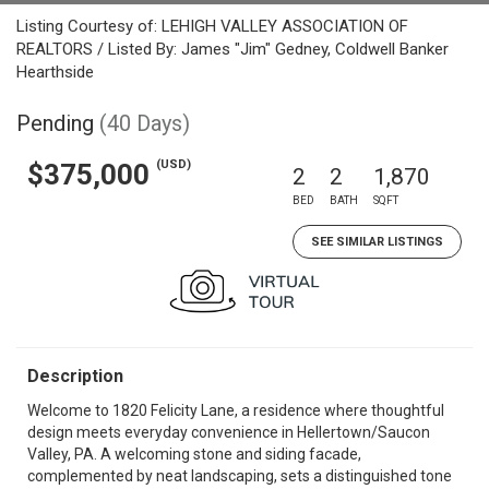
Listing Courtesy of: LEHIGH VALLEY ASSOCIATION OF
REALTORS / Listed By: James "Jim" Gedney, Coldwell Banker
Hearthside
Pending
(40 Days)
(USD)
$375,000
2
2
1,870
BED
BATH
SQFT
SEE SIMILAR LISTINGS
Description
Welcome to 1820 Felicity Lane, a residence where thoughtful
design meets everyday convenience in Hellertown/Saucon
Valley, PA. A welcoming stone and siding facade,
complemented by neat landscaping, sets a distinguished tone