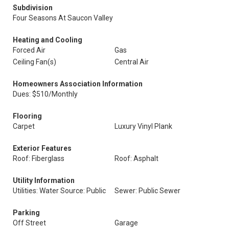
Subdivision
Four Seasons At Saucon Valley
Heating and Cooling
Forced Air
Gas
Ceiling Fan(s)
Central Air
Homeowners Association Information
Dues: $510/Monthly
Flooring
Carpet
Luxury Vinyl Plank
Exterior Features
Roof: Fiberglass
Roof: Asphalt
Utility Information
Utilities: Water Source: Public
Sewer: Public Sewer
Parking
Off Street
Garage