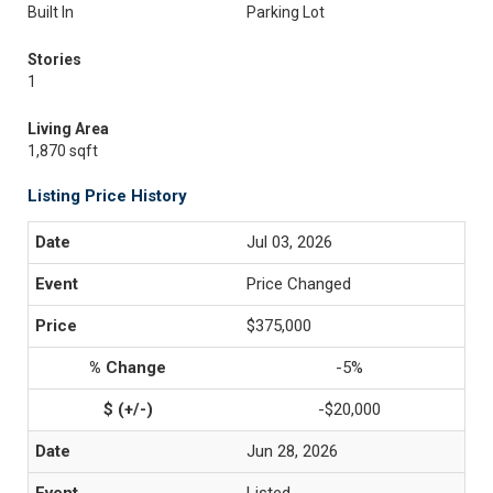
Built In
Parking Lot
Stories
1
Living Area
1,870 sqft
Listing Price History
Jul 03, 2026
Price Changed
$375,000
-5%
-$20,000
Jun 28, 2026