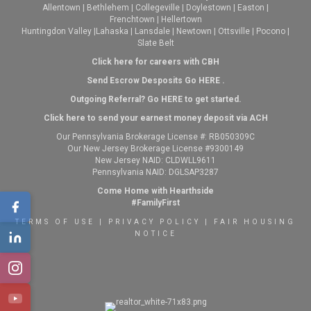
Allentown
|
Bethlehem
|
Collegeville
|
Doylestown
|
Easton
|
Frenchtown
|
Hellertown
Huntingdon Valley
|
Lahaska
|
Lansdale
|
Newtown
|
Ottsville
|
Pocono
|
Slate Belt
Click here for careers with CBH
Send Escrow Desposits Go
HERE
.
O
utgoing Referral? Go
HERE
to get started.
Click here to send your earnest money deposit via ACH
Our Pennsylvania Brokerage License #: RB050309C
Our New Jersey Brokerage License #9300149
New Jersey NAID: CLDWLL9611
Pennsylvania NAID: DGLSAP3287
Come Home with Hearthside
#FamilyFirst
TERMS OF USE
|
PRIVACY POLICY
|
FAIR HOUSING
NOTICE