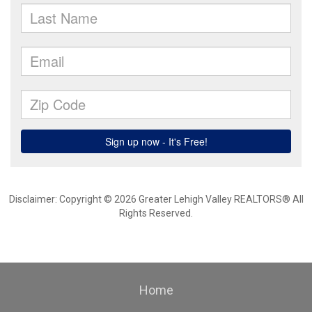
Disclaimer: Copyright © 2026 Greater Lehigh Valley REALTORS® All
Rights Reserved.
Home