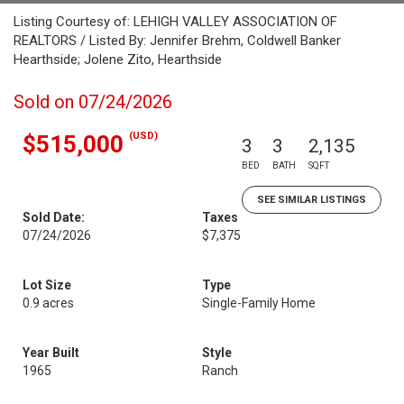
Listing Courtesy of: LEHIGH VALLEY ASSOCIATION OF
REALTORS / Listed By: Jennifer Brehm, Coldwell Banker
Hearthside; Jolene Zito, Hearthside
Sold on 07/24/2026
(USD)
$515,000
3
3
2,135
BED
BATH
SQFT
SEE SIMILAR LISTINGS
Sold Date:
Taxes
07/24/2026
$7,375
Lot Size
Type
0.9 acres
Single-Family Home
Year Built
Style
1965
Ranch