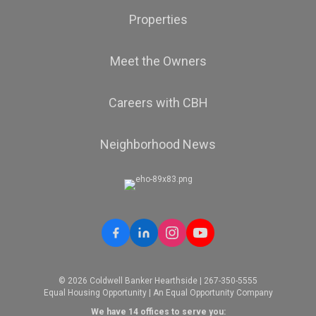
Properties
Meet the Owners
Careers with CBH
Neighborhood News
© 2026 Coldwell Banker Hearthside | 267-350-5555
Equal Housing Opportunity | An Equal Opportunity Company
We have 14 offices to serve you: