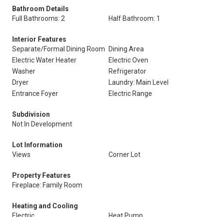
Bathroom Details
Full Bathrooms: 2
Half Bathroom: 1
Interior Features
Separate/Formal Dining Room
Dining Area
Electric Water Heater
Electric Oven
Washer
Refrigerator
Dryer
Laundry: Main Level
Entrance Foyer
Electric Range
Subdivision
Not In Development
Lot Information
Views
Corner Lot
Property Features
Fireplace: Family Room
Heating and Cooling
Electric
Heat Pump