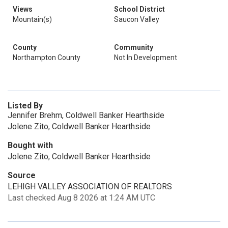
Views
School District
Mountain(s)
Saucon Valley
County
Community
Northampton County
Not In Development
Listed By
Jennifer Brehm, Coldwell Banker Hearthside
Jolene Zito, Coldwell Banker Hearthside
Bought with
Jolene Zito, Coldwell Banker Hearthside
Source
LEHIGH VALLEY ASSOCIATION OF REALTORS
Last checked Aug 8 2026 at 1:24 AM UTC