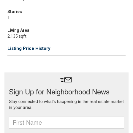
Stories
1
Living Area
2,135 sqft
Listing Price History