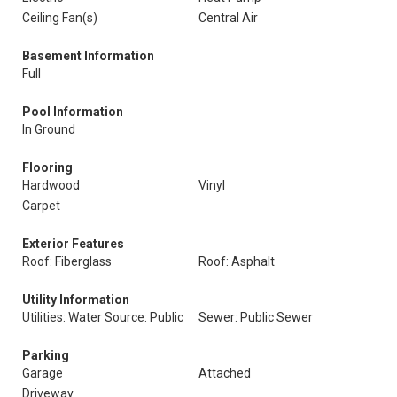
Ceiling Fan(s)
Central Air
Basement Information
Full
Pool Information
In Ground
Flooring
Hardwood
Vinyl
Carpet
Exterior Features
Roof: Fiberglass
Roof: Asphalt
Utility Information
Utilities: Water Source: Public
Sewer: Public Sewer
Parking
Garage
Attached
Driveway