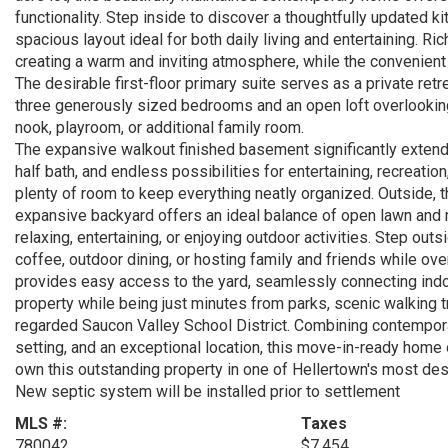
functionality. Step inside to discover a thoughtfully updated k
spacious layout ideal for both daily living and entertaining. Ri
creating a warm and inviting atmosphere, while the convenient 
The desirable first-floor primary suite serves as a private retre
three generously sized bedrooms and an open loft overlooking
nook, playroom, or additional family room.
The expansive walkout finished basement significantly extends 
half bath, and endless possibilities for entertaining, recreati
plenty of room to keep everything neatly organized. Outside, t
expansive backyard offers an ideal balance of open lawn and m
relaxing, entertaining, or enjoying outdoor activities. Step ou
coffee, outdoor dining, or hosting family and friends while ov
provides easy access to the yard, seamlessly connecting indoor 
property while being just minutes from parks, scenic walking tra
regarded Saucon Valley School District. Combining contemporar
setting, and an exceptional location, this move-in-ready home
own this outstanding property in one of Hellertown's most de
New septic system will be installed prior to settlement
MLS #:
Taxes
780042
$7,454