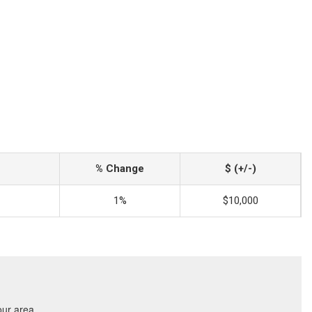
% Change
$ (+/-)
1%
$10,000