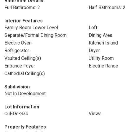
Bathroom Details
Full Bathrooms: 2
Half Bathrooms: 2
Interior Features
Family Room Lower Level
Loft
Separate/Formal Dining Room
Dining Area
Electric Oven
Kitchen Island
Refrigerator
Dryer
Vaulted Ceiling(s)
Utility Room
Entrance Foyer
Electric Range
Cathedral Ceiling(s)
Subdivision
Not In Development
Lot Information
Cul-De-Sac
Views
Property Features