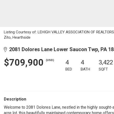
Listing Courtesy of: LEHIGH VALLEY ASSOCIATION OF REALTORS / L
Zito, Hearthside
2081 Dolores Lane Lower Saucon Twp, PA 1
$709,900
(USD)
4
4
3,422
BED
BATH
SQFT
Description
Welcome to 2081 Dolores Lane, nestled in the highly sought-af
acre lot, this beautifully maintained contemporary home offer