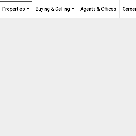
Properties
Buying & Selling
Agents & Offices
Caree
...
...