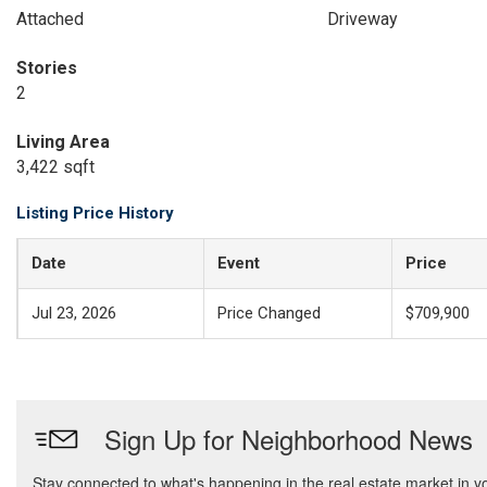
Attached
Driveway
Stories
2
Living Area
3,422 sqft
Listing Price History
Date
Event
Price
Jul 23, 2026
Price Changed
$709,900