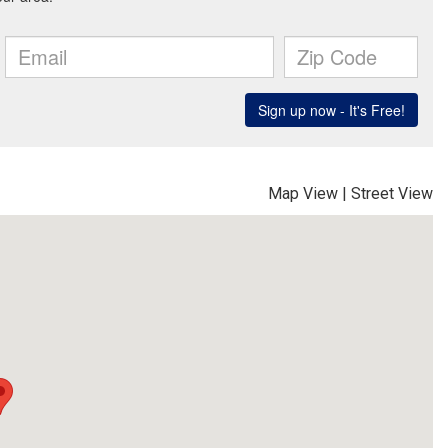
Map View
|
Street View