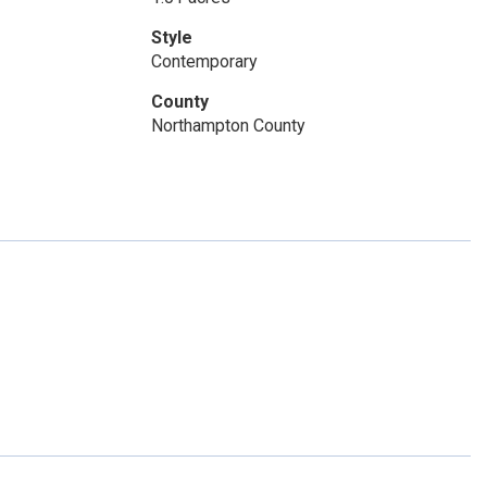
Style
Contemporary
County
Northampton County