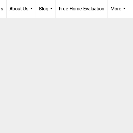
rs
About Us
Blog
Free Home Evaluation
More
...
...
...