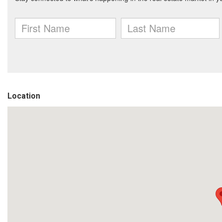
Location