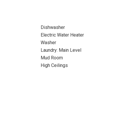
Dishwasher
Electric Water Heater
Washer
Laundry: Main Level
Mud Room
High Ceilings