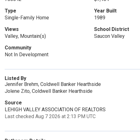
Type
Year Built
Single-Family Home
1989
Views
School District
Valley, Mountain(s)
Saucon Valley
Community
Not In Development
Listed By
Jennifer Brehm, Coldwell Banker Hearthside
Jolene Zito, Coldwell Banker Hearthside
Source
LEHIGH VALLEY ASSOCIATION OF REALTORS
Last checked Aug 7 2026 at 2:13 PM UTC