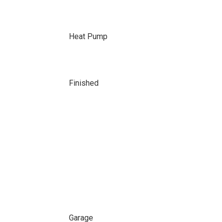
Heat Pump
Finished
Garage