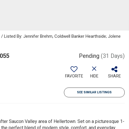
isted By: Jennifer Brehm, Coldwell Banker Hearthside; Jolene
8055
Pending
(31 Days)
FAVORITE
HIDE
SHARE
SEE SIMILAR LISTINGS
ter Saucon Valley area of Hellertown. Set on a picturesque 1-
s the perfect blend of modern style, comfort, and everyday