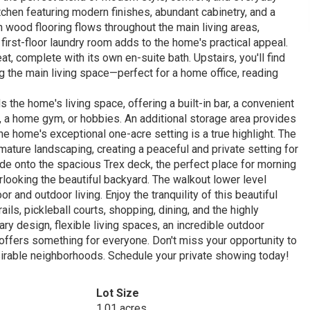
itchen featuring modern finishes, abundant cabinetry, and a
ch wood flooring flows throughout the main living areas,
first-floor laundry room adds to the home's practical appeal.
at, complete with its own en-suite bath. Upstairs, you'll find
 the main living space—perfect for a home office, reading
the home's living space, offering a built-in bar, a convenient
on, a home gym, or hobbies. An additional storage area provides
he home's exceptional one-acre setting is a true highlight. The
ature landscaping, creating a peaceful and private setting for
tside onto the spacious Trex deck, the perfect place for morning
erlooking the beautiful backyard. The walkout lower level
and outdoor living. Enjoy the tranquility of this beautiful
ils, pickleball courts, shopping, dining, and the highly
y design, flexible living spaces, an incredible outdoor
 offers something for everyone. Don't miss your opportunity to
sirable neighborhoods. Schedule your private showing today!
Lot Size
1.01 acres