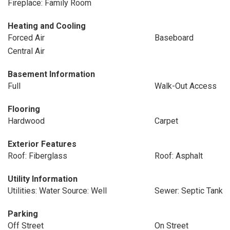
Fireplace: Family Room
Heating and Cooling
Forced Air
Baseboard
Central Air
Basement Information
Full
Walk-Out Access
Flooring
Hardwood
Carpet
Exterior Features
Roof: Fiberglass
Roof: Asphalt
Utility Information
Utilities: Water Source: Well
Sewer: Septic Tank
Parking
Off Street
On Street