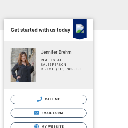
Get started with us today
Jennifer Brehm
REAL ESTATE
SALESPERSON
DIRECT: (610) 703-5853
CALL ME
EMAIL FORM
MY WEBSITE