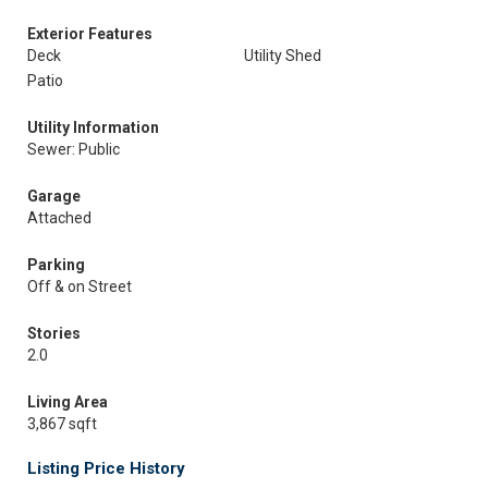
Exterior Features
Deck
Utility Shed
Patio
Utility Information
Sewer: Public
Garage
Attached
Parking
Off & on Street
Stories
2.0
Living Area
3,867 sqft
Listing Price History