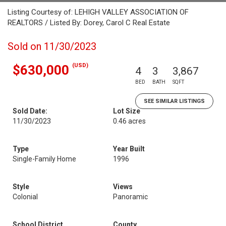
Listing Courtesy of: LEHIGH VALLEY ASSOCIATION OF
REALTORS / Listed By: Dorey, Carol C Real Estate
Sold on 11/30/2023
(USD)
$630,000
4
3
3,867
BED
BATH
SQFT
SEE SIMILAR LISTINGS
Sold Date:
Lot Size
11/30/2023
0.46 acres
Type
Year Built
Single-Family Home
1996
Style
Views
Colonial
Panoramic
School District
County