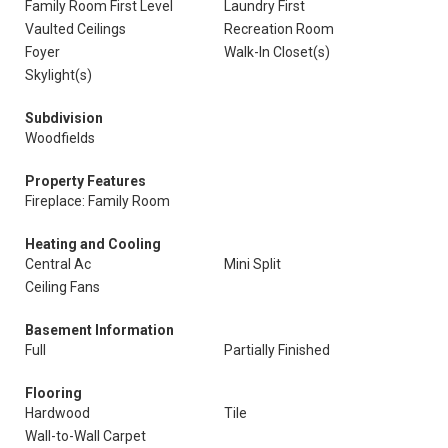
Family Room First Level
Laundry First
Vaulted Ceilings
Recreation Room
Foyer
Walk-In Closet(s)
Skylight(s)
Subdivision
Woodfields
Property Features
Fireplace: Family Room
Heating and Cooling
Central Ac
Mini Split
Ceiling Fans
Basement Information
Full
Partially Finished
Flooring
Hardwood
Tile
Wall-to-Wall Carpet