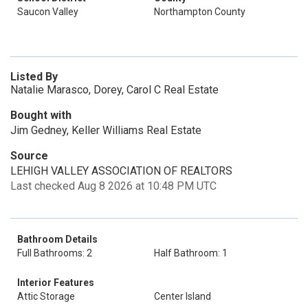
Saucon Valley
Northampton County
Listed By
Natalie Marasco, Dorey, Carol C Real Estate
Bought with
Jim Gedney, Keller Williams Real Estate
Source
LEHIGH VALLEY ASSOCIATION OF REALTORS
Last checked Aug 8 2026 at 10:48 PM UTC
Bathroom Details
Full Bathrooms: 2
Half Bathroom: 1
Interior Features
Attic Storage
Center Island