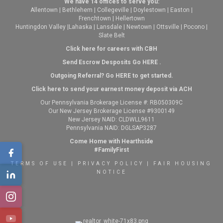
We have 14 offices to serve you:
Allentown
|
Bethlehem
|
Collegeville
|
Doylestown
|
Easton
|
Frenchtown
|
Hellertown
Huntingdon Valley
|
Lahaska
|
Lansdale
|
Newtown
|
Ottsville
|
Pocono
|
Slate Belt
Click here for careers with CBH
Send Escrow Desposits Go
HERE
.
O
utgoing Referral? Go
HERE
to get started.
Click here to send your earnest money deposit via ACH
Our Pennsylvania Brokerage License #: RB050309C
Our New Jersey Brokerage License #9300149
New Jersey NAID: CLDWLL9611
Pennsylvania NAID: DGLSAP3287
Come Home with Hearthside
#FamilyFirst
TERMS OF USE
|
PRIVACY POLICY
|
FAIR HOUSING
NOTICE