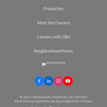
Properties
Meet the Owners
Careers with CBH
Neighborhood News
© 2026 Coldwell Banker Hearthside | 267-350-5555
Equal Housing Opportunity | An Equal Opportunity Company