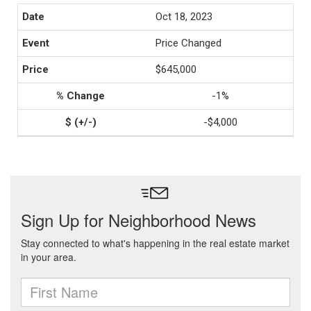
Oct 18, 2023
Price Changed
$645,000
-1%
-$4,000