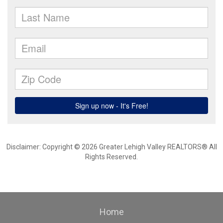
Disclaimer: Copyright © 2026 Greater Lehigh Valley REALTORS® All
Rights Reserved.
Home