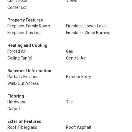
Cul-De-Sac
Views
Corner Lot
Property Features
Fireplace: Family Room
Fireplace: Lower Level
Fireplace: Gas Log
Fireplace: Wood Burning
Heating and Cooling
Forced Air
Gas
Ceiling Fan(s)
Central Air
Basement Information
Partially Finished
Exterior Entry
Walk-Out Access
Flooring
Hardwood
Tile
Carpet
Exterior Features
Roof: Fiberglass
Roof: Asphalt