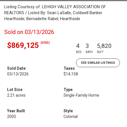
Listing Courtesy of: LEHIGH VALLEY ASSOCIATION OF
REALTORS / Listed By: Sean LaSalle, Coldwell Banker
Hearthside; Bernadette Rabel, Hearthside
Sold on 03/13/2026
(USD)
$869,125
4
3
5,820
BED
BATH
SQFT
SEE SIMILAR LISTINGS
Sold Date:
Taxes
03/13/2026
$14,158
Lot Size
Type
2.21 acres
Single-Family Home
Year Built
Style
2005
Colonial