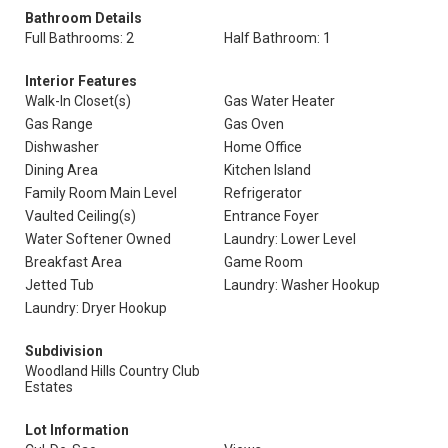
Bathroom Details
Full Bathrooms: 2
Half Bathroom: 1
Interior Features
Walk-In Closet(s)
Gas Water Heater
Gas Range
Gas Oven
Dishwasher
Home Office
Dining Area
Kitchen Island
Family Room Main Level
Refrigerator
Vaulted Ceiling(s)
Entrance Foyer
Water Softener Owned
Laundry: Lower Level
Breakfast Area
Game Room
Jetted Tub
Laundry: Washer Hookup
Laundry: Dryer Hookup
Subdivision
Woodland Hills Country Club
Estates
Lot Information