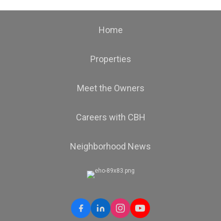
Home
Properties
Meet the Owners
Careers with CBH
Neighborhood News