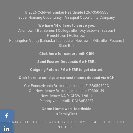
© 2026 Coldwell Banker Hearthside | 267-350-5555
Equal Housing Opportunity | An Equal Opportunity Company
We have 14 offices to serve you:
Allentown
|
Bethlehem
|
Collegeville
|
Doylestown
|
Easton
|
Frenchtown
|
Hellertown
Huntingdon Valley
|
Lahaska
|
Lansdale
|
Newtown
|
Ottsville
|
Pocono
|
Slate Belt
Click here for careers with CBH
Send Escrow Desposits Go
HERE
.
O
utgoing Referral? Go
HERE
to get started.
Click here to send your earnest money deposit via ACH
Our Pennsylvania Brokerage License #: RB050309C
Our New Jersey Brokerage License #9300149
New Jersey NAID: CLDWLL9611
Pennsylvania NAID: DGLSAP3287
Come Home with Hearthside
#FamilyFirst
TERMS OF USE
|
PRIVACY POLICY
|
FAIR HOUSING
NOTICE