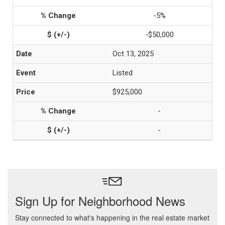
-5%
-$50,000
Oct 13, 2025
Listed
$925,000
-
-