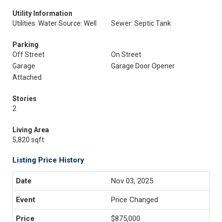
Utility Information
Utilities: Water Source: Well
Sewer: Septic Tank
Parking
Off Street
On Street
Garage
Garage Door Opener
Attached
Stories
2
Living Area
5,820 sqft
Listing Price History
Nov 03, 2025
Price Changed
$875,000