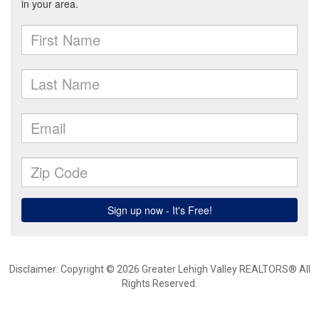
Disclaimer: Copyright © 2026 Greater Lehigh Valley REALTORS® All
Rights Reserved.