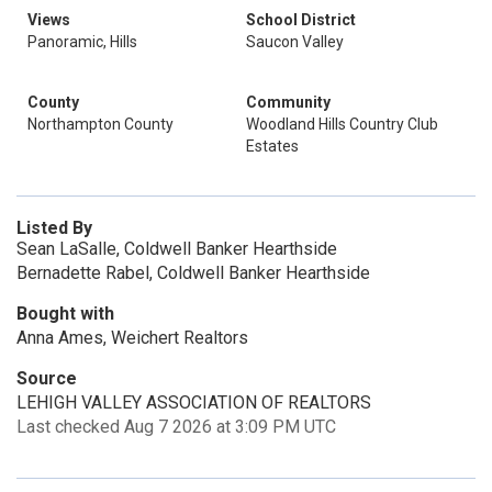
Views
School District
Panoramic, Hills
Saucon Valley
County
Community
Northampton County
Woodland Hills Country Club
Estates
Listed By
Sean LaSalle, Coldwell Banker Hearthside
Bernadette Rabel, Coldwell Banker Hearthside
Bought with
Anna Ames, Weichert Realtors
Source
LEHIGH VALLEY ASSOCIATION OF REALTORS
Last checked Aug 7 2026 at 3:09 PM UTC