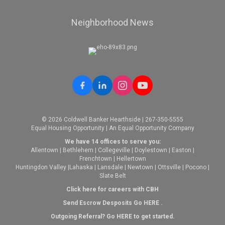
Neighborhood News
© 2026 Coldwell Banker Hearthside | 267-350-5555
Equal Housing Opportunity | An Equal Opportunity Company
We have 14 offices to serve you:
Allentown
|
Bethlehem
|
Collegeville
|
Doylestown
|
Easton
|
Frenchtown
|
Hellertown
Huntingdon Valley
|
Lahaska
|
Lansdale
|
Newtown
|
Ottsville
|
Pocono
|
Slate Belt
Click here for careers with CBH
Send Escrow Desposits Go
HERE
.
O
utgoing Referral? Go
HERE
to get started.