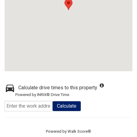
Calculate drive times to this property
Powered by INRIX® Drive Time
Calculate
Powered by
Walk Score®