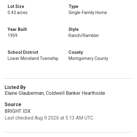
Lot Size
Type
0.43 acres
Single-Family Home
Year Built
Style
1959
Ranch/Rambler
School District
County
Lower Moreland Township
Montgomery County
Listed By
Elaine Glauberman, Coldwell Banker Hearthside
Source
BRIGHT IDX
Last checked Aug 9 2026 at 5:13 AM UTC