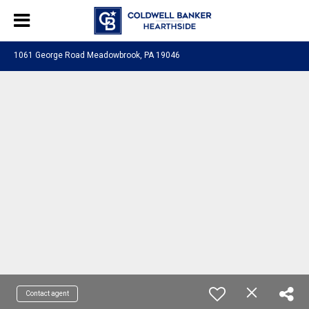
1061 George Road Meadowbrook, PA 19046
Contact agent