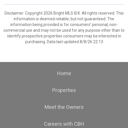
Disclaimer: Copyright 2026 Bright MLS IDX. All rights reserved. This
information is deemed reliable, but not guaranteed. The
information being provided is for consumers’ personal, non-
commercial use and may not be used for any purpose other than to
identify prospective properties consumers may be interested in
purchasing. Data last updated 8/8/26 22:13
Home
Properties
Meet the Owners
Careers with CBH