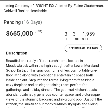
Listing Courtesy of: BRIGHT IDX / Listed By: Elaine Glauberman,
Coldwell Banker Hearthside
Pending
(16 Days)
(USD)
$665,000
3
3
1,959
BED
BATH
SQFT
SEE SIMILAR LISTINGS
Description
Beautiful and rarely offered ranch home located in
Meadowbrook within the highly sought-after Lower Moreland
School District! This spacious home offers comfortable one-
floor living along with exceptional entertaining space both
inside and out. Step into the formal living room featuring a
cozy fireplace and an elegant dining room perfect for
gatherings and holiday dinners. The gourmet kitchen boasts
abundant cabinetry, generous counter space, and picturesque
views of the stunning backyard and in-ground pool. Just off the
kitchen, the sun-filled sunroom features skylights and sliding