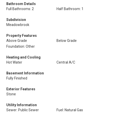
Bathroom Details
Full Bathrooms: 2
Half Bathroom: 1
Subdivision
Meadowbrook
Property Features
Above Grade
Below Grade
Foundation: Other
Heating and Cooling
Hot Water
Central A/C
Basement Information
Fully Finished
Exterior Features
Stone
Utility Information
Sewer: Public Sewer
Fuel: Natural Gas