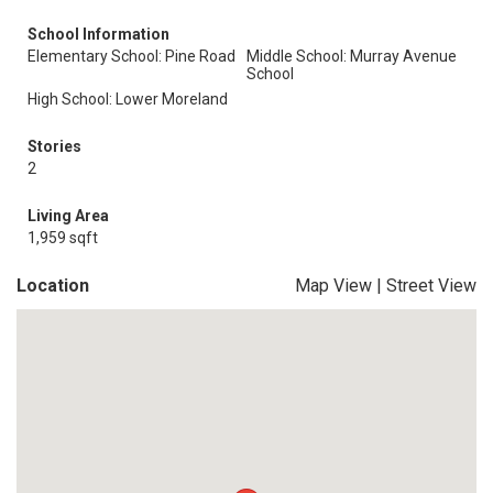
School Information
Elementary School: Pine Road
Middle School: Murray Avenue
School
High School: Lower Moreland
Stories
2
Living Area
1,959 sqft
Location
Map View
|
Street View