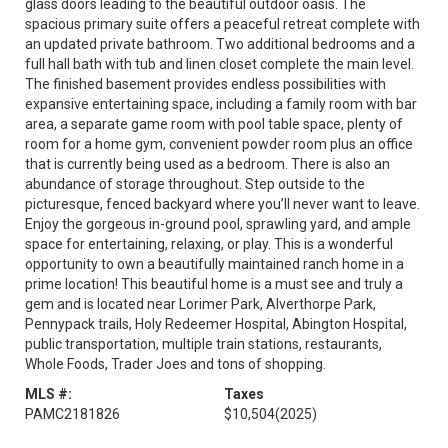
glass doors leading to the beautiful outdoor oasis. The
spacious primary suite offers a peaceful retreat complete with
an updated private bathroom. Two additional bedrooms and a
full hall bath with tub and linen closet complete the main level.
The finished basement provides endless possibilities with
expansive entertaining space, including a family room with bar
area, a separate game room with pool table space, plenty of
room for a home gym, convenient powder room plus an office
that is currently being used as a bedroom. There is also an
abundance of storage throughout. Step outside to the
picturesque, fenced backyard where you’ll never want to leave.
Enjoy the gorgeous in-ground pool, sprawling yard, and ample
space for entertaining, relaxing, or play. This is a wonderful
opportunity to own a beautifully maintained ranch home in a
prime location! This beautiful home is a must see and truly a
gem and is located near Lorimer Park, Alverthorpe Park,
Pennypack trails, Holy Redeemer Hospital, Abington Hospital,
public transportation, multiple train stations, restaurants,
Whole Foods, Trader Joes and tons of shopping.
MLS #:
Taxes
PAMC2181826
$10,504
(2025)