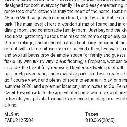
designed for both everyday family life and easy entertaining 
renovated chefs kitchen is truly the heart of the home, featuri
48-inch Wolf range with custom hood, side-by-side Sub-Zero 36
sink. The main level offers a wonderful mix of formal and informa
dining room, and comfortable family room. Just beyond the ki
additional gathering spaces that make the home especially easy
9-foot ceilings, and abundant natural light carry throughout th
retreat with a large sitting room or second office, two walk-in
and two full baths provide ample space for family and guests. 
flexibility with luxury vinyl plank flooring, a fireplace, wet bar
Outside, the beautifully renovated heated saltwater pool wit
spa, brick paver patio, and expansive park-like lawn create a 
golf course views and plenty of room to entertain, play, or sim
summer 2026, and a premier location just minutes to Sol Fei
Canal Towpath add to the appeal of a home where exceptional 
schedule your private tour and experience the elegance, comfor
a-kind.
MLS #:
Taxes
PABU2125584
$18,069
(2025)