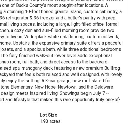
in one of Bucks County’s most sought-after locations. A
ng a stunning 10-foot honed granite island, custom cabinetry, a
 refrigerator & 36 freezer and a butler’s pantry with prep
l living spaces, including a large, light-filled office, formal
tchen, a cozy den and sun-filled morning room provide two
 to live in. Wide-plank white oak flooring, custom millwork,
e home. Upstairs, the expansive primary suite offers a peaceful
 closets, and a spacious bath, while three additional bedrooms
The fully finished walk-out lower level adds exceptional
, bonus room, full bath, and direct access to the backyard.
h raised spa, mahogany deck featuring a new premium Bullfrog
backyard that feels both relaxed and well designed, with lovely
ply enjoy the setting. A 3-car garage, new roof slated for
nstone Elementary, New Hope, Newtown, and the Delaware
design meets inspired living. Showings begin July 7 --
t and lifestyle that makes this rare opportunity truly one-of-
Lot Size
1.93 acres