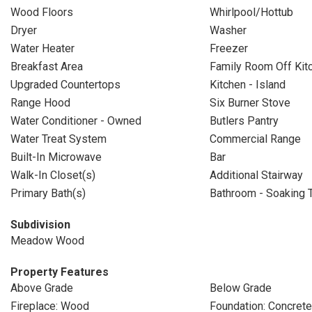
Wood Floors
Whirlpool/Hottub
Dryer
Washer
Water Heater
Freezer
Breakfast Area
Family Room Off Kit
Upgraded Countertops
Kitchen - Island
Range Hood
Six Burner Stove
Water Conditioner - Owned
Butlers Pantry
Water Treat System
Commercial Range
Built-In Microwave
Bar
Walk-In Closet(s)
Additional Stairway
Primary Bath(s)
Bathroom - Soaking 
Subdivision
Meadow Wood
Property Features
Above Grade
Below Grade
Fireplace: Wood
Foundation: Concret