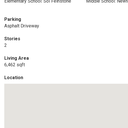
Elementary School: Sol Feinstone
Middle School: New
Parking
Asphalt Driveway
Stories
2
Living Area
6,462 sqft
Location