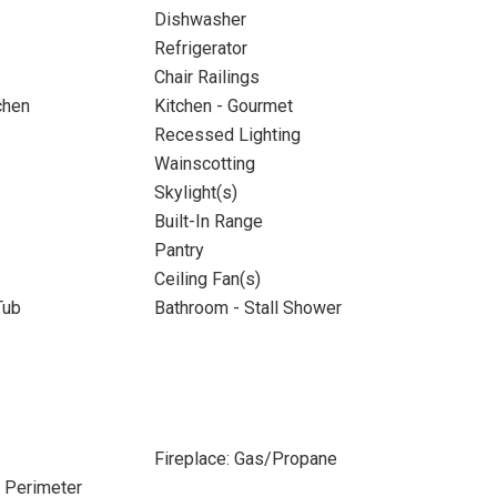
Dishwasher
Refrigerator
Chair Railings
chen
Kitchen - Gourmet
Recessed Lighting
Wainscotting
Skylight(s)
Built-In Range
Pantry
Ceiling Fan(s)
Tub
Bathroom - Stall Shower
Fireplace: Gas/Propane
e Perimeter