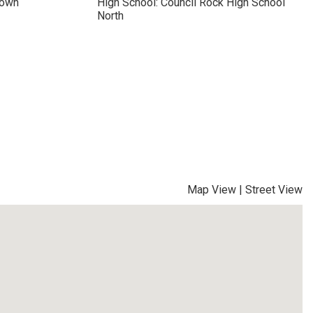
town
High School: Council Rock High School
North
Map View
|
Street View