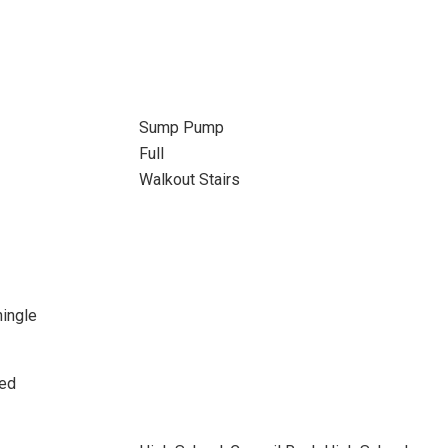
Sump Pump
Full
Walkout Stairs
hingle
sed