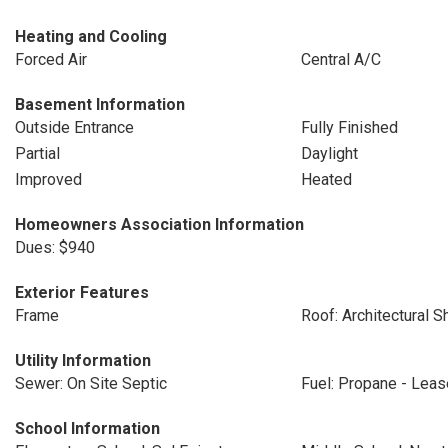
Heating and Cooling
Forced Air
Central A/C
Basement Information
Outside Entrance
Fully Finished
Partial
Daylight
Improved
Heated
Homeowners Association Information
Dues: $940
Exterior Features
Frame
Roof: Architectural S
Utility Information
Sewer: On Site Septic
Fuel: Propane - Lea
School Information