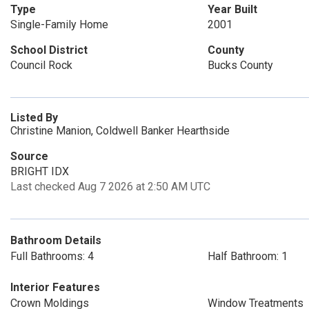
Type
Year Built
Single-Family Home
2001
School District
County
Council Rock
Bucks County
Listed By
Christine Manion, Coldwell Banker Hearthside
Source
BRIGHT IDX
Last checked Aug 7 2026 at 2:50 AM UTC
Bathroom Details
Full Bathrooms: 4
Half Bathroom: 1
Interior Features
Crown Moldings
Window Treatments