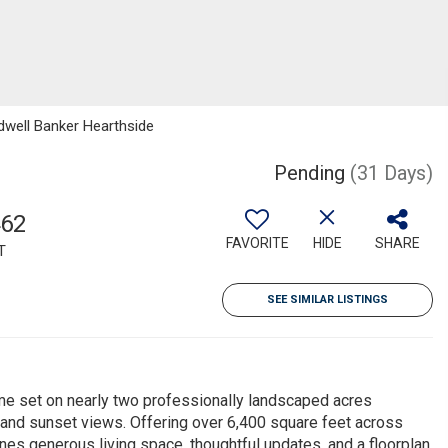
ldwell Banker Hearthside
Pending
(31 Days)
462
FAVORITE
HIDE
SHARE
T
SEE SIMILAR LISTINGS
e set on nearly two professionally landscaped acres
 and sunset views. Offering over 6,400 square feet across
nes generous living space, thoughtful updates, and a floorplan