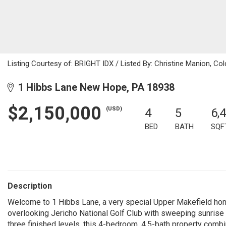
Listing Courtesy of: BRIGHT IDX / Listed By: Christine Manion, Co
1 Hibbs Lane New Hope, PA 18938
$2,150,000
(USD)
4
5
6,
BED
BATH
SQF
Description
Welcome to 1 Hibbs Lane, a very special Upper Makefield hom
overlooking Jericho National Golf Club with sweeping sunrise
three finished levels, this 4-bedroom, 4.5-bath property combi