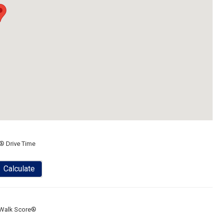
® Drive Time
Calculate
Walk Score®