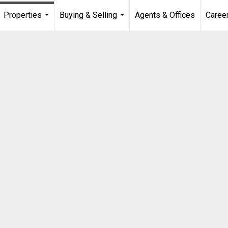
Properties
Buying & Selling
Agents & Offices
Caree
...
...