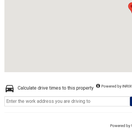
Powered by INRIX
Calculate drive times to this property
Powered by