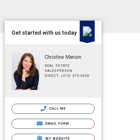
Get started with us today
Christine Manion
REAL ESTATE
SALESPERSON
DIRECT: (215) 375-0600
CALL ME
EMAIL FORM
MY WEBSITE