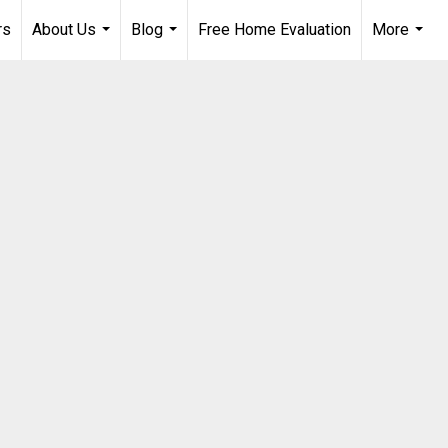
rs
About Us
Blog
Free Home Evaluation
More
...
...
...