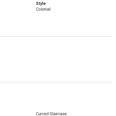
Style
Colonial
Curved Staircase