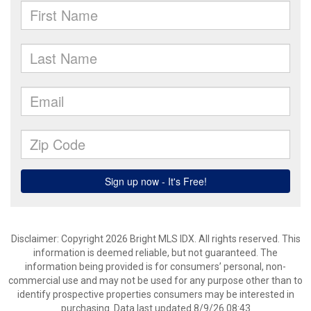
Disclaimer: Copyright 2026 Bright MLS IDX. All rights reserved. This
information is deemed reliable, but not guaranteed. The
information being provided is for consumers’ personal, non-
commercial use and may not be used for any purpose other than to
identify prospective properties consumers may be interested in
purchasing. Data last updated 8/9/26 08:43