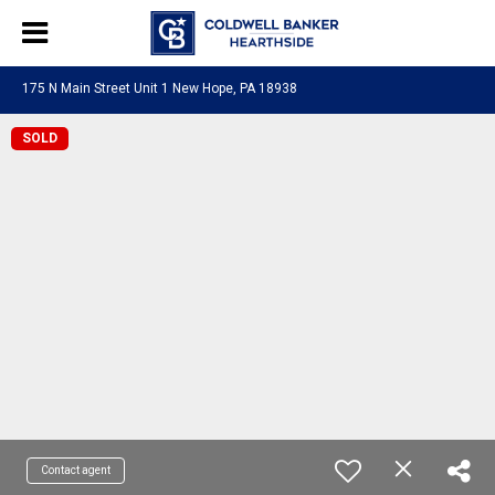
175 N Main Street Unit 1 New Hope, PA 18938
SOLD
Contact agent