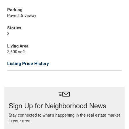
Parking
Paved Driveway
Stories
3
Living Area
3,600 sqft
Listing Price History