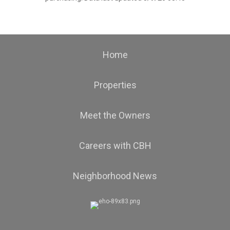
Home
Properties
Meet the Owners
Careers with CBH
Neighborhood News