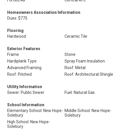
Forced Air
Central A/C
Homeowners Association Information
Dues: $775
Flooring
Hardwood
Ceramic Tile
Exterior Features
Frame
Stone
Hardiplank Type
Spray Foam Insulation
Advanced Framing
Roof: Metal
Roof: Pitched
Roof: Architectural Shingle
Utility Information
Sewer: Public Sewer
Fuel: Natural Gas
School Information
Elementary School: New Hope-
Middle School: New Hope-
Solebury
Solebury
High School: New Hope-
Solebury