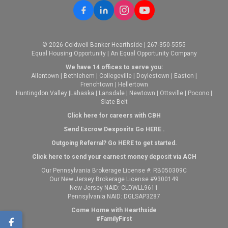
© 2026 Coldwell Banker Hearthside | 267-350-5555
Equal Housing Opportunity | An Equal Opportunity Company
We have 14 offices to serve you:
Allentown
|
Bethlehem
|
Collegeville
|
Doylestown
|
Easton
|
Frenchtown
|
Hellertown
Huntingdon Valley
|
Lahaska
|
Lansdale
|
Newtown
|
Ottsville
|
Pocono
|
Slate Belt
Click here for careers with CBH
Send Escrow Desposits Go
HERE
.
O
utgoing Referral? Go
HERE
to get started.
Click here to send your earnest money deposit via ACH
Our Pennsylvania Brokerage License #: RB050309C
Our New Jersey Brokerage License #9300149
New Jersey NAID: CLDWLL9611
Pennsylvania NAID: DGLSAP3287
Come Home with Hearthside
#FamilyFirst