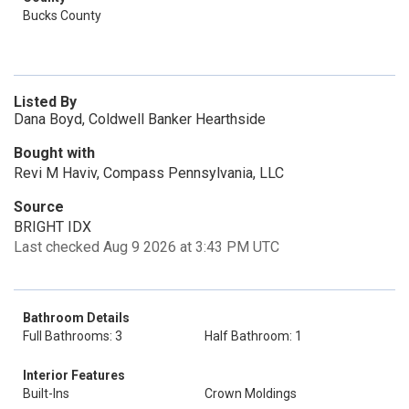
Bucks County
Listed By
Dana Boyd, Coldwell Banker Hearthside
Bought with
Revi M Haviv, Compass Pennsylvania, LLC
Source
BRIGHT IDX
Last checked Aug 9 2026 at 3:43 PM UTC
Bathroom Details
Full Bathrooms: 3
Half Bathroom: 1
Interior Features
Built-Ins
Crown Moldings