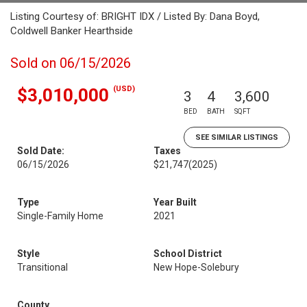
Listing Courtesy of: BRIGHT IDX / Listed By: Dana Boyd,
Coldwell Banker Hearthside
Sold on 06/15/2026
(USD)
$3,010,000
3
4
3,600
BED
BATH
SQFT
SEE SIMILAR LISTINGS
Sold Date:
Taxes
06/15/2026
$21,747
(2025)
Type
Year Built
Single-Family Home
2021
Style
School District
Transitional
New Hope-Solebury
County