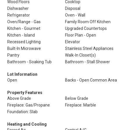
Wood Floors
Cooktop
Dishwasher
Disposal
Refrigerator
Oven - Wall
Oven/Range - Gas
Family Room Off Kitchen
Kitchen - Gourmet
Upgraded Countertops
Kitchen - Island
Floor Plan - Open
Recessed Lighting
Elevator
Built-In Microwave
Stainless Steel Appliances
Pantry
Walk-In Closet(s)
Bathroom - Soaking Tub
Bathroom - Stall Shower
Lot Information
Open
Backs - Open Common Area
Property Features
Above Grade
Below Grade
Fireplace: Gas/Propane
Fireplace: Marble
Foundation: Slab
Heating and Cooling