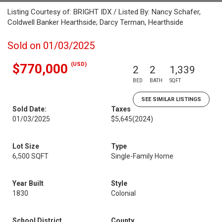
Listing Courtesy of: BRIGHT IDX / Listed By: Nancy Schafer,
Coldwell Banker Hearthside; Darcy Terman, Hearthside
Sold on 01/03/2025
(USD)
$770,000
2
2
1,339
BED
BATH
SQFT
SEE SIMILAR LISTINGS
Sold Date:
Taxes
01/03/2025
$5,645
(2024)
Lot Size
Type
6,500 SQFT
Single-Family Home
Year Built
Style
1830
Colonial
School District
County