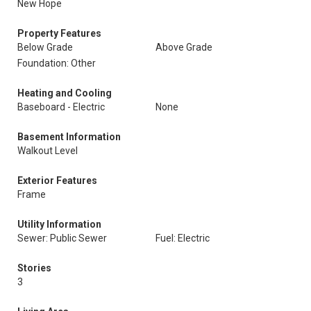
New Hope
Property Features
Below Grade
Above Grade
Foundation: Other
Heating and Cooling
Baseboard - Electric
None
Basement Information
Walkout Level
Exterior Features
Frame
Utility Information
Sewer: Public Sewer
Fuel: Electric
Stories
3