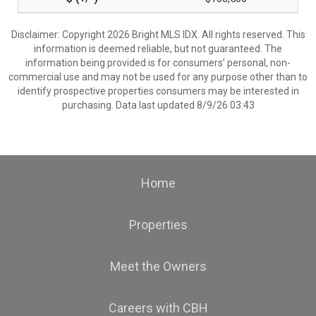
Disclaimer: Copyright 2026 Bright MLS IDX. All rights reserved. This
information is deemed reliable, but not guaranteed. The
information being provided is for consumers’ personal, non-
commercial use and may not be used for any purpose other than to
identify prospective properties consumers may be interested in
purchasing. Data last updated 8/9/26 03:43
Home
Properties
Meet the Owners
Careers with CBH