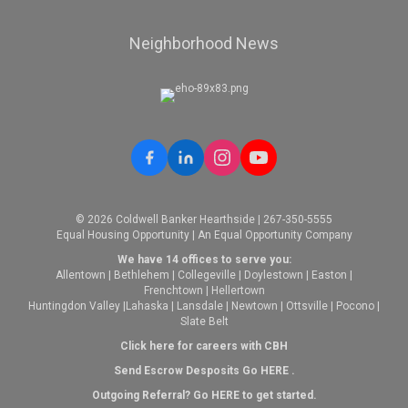
Neighborhood News
© 2026 Coldwell Banker Hearthside | 267-350-5555
Equal Housing Opportunity | An Equal Opportunity Company
We have 14 offices to serve you:
Allentown
|
Bethlehem
|
Collegeville
|
Doylestown
|
Easton
|
Frenchtown
|
Hellertown
Huntingdon Valley
|
Lahaska
|
Lansdale
|
Newtown
|
Ottsville
|
Pocono
|
Slate Belt
Click here for careers with CBH
Send Escrow Desposits Go
HERE
.
O
utgoing Referral? Go
HERE
to get started.