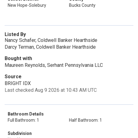
New Hope-Solebury
Bucks County
Listed By
Nancy Schafer, Coldwell Banker Hearthside
Darcy Terman, Coldwell Banker Hearthside
Bought with
Maureen Reynolds, Serhant Pennsylvania LLC
Source
BRIGHT IDX
Last checked Aug 9 2026 at 10:43 AM UTC
Bathroom Details
Full Bathroom: 1
Half Bathroom: 1
Subdivision