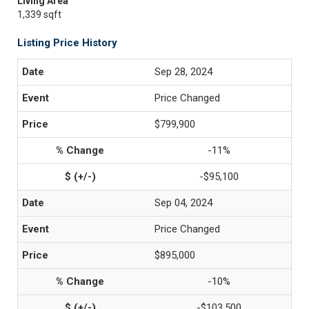
Living Area
1,339 sqft
Listing Price History
Sep 28, 2024
Price Changed
$799,900
-11%
-$95,100
Sep 04, 2024
Price Changed
$895,000
-10%
-$103,500