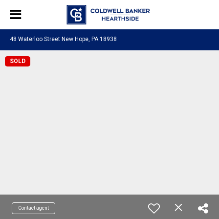
48 Waterloo Street New Hope, PA 18938
SOLD
Contact agent