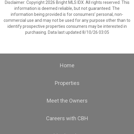
Disclaimer: Copyright 2026 Bright MLS IDX. All rights reserved. This
information is deemed reliable, but not guaranteed. The
information being provided is for consumers’ personal, non-
commercial use and may not be used for any purpose other than to
identify prospective properties consumers may be interested in
purchasing. Data last updated 8/10/26 03:05
Home
Properties
Meet the Owners
Careers with CBH