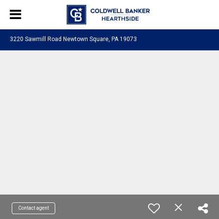
3220 Sawmill Road Newtown Square, PA 19073
Contact agent