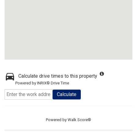
Calculate drive times to this property
Powered by INRIX® Drive Time
Calculate
Powered by
Walk Score®