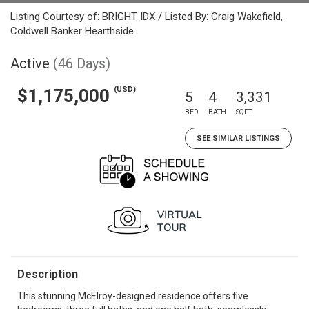
Listing Courtesy of: BRIGHT IDX / Listed By: Craig Wakefield,
Coldwell Banker Hearthside
Active
(46 Days)
(USD)
$1,175,000
5
4
3,331
BED
BATH
SQFT
SEE SIMILAR LISTINGS
Description
This stunning McElroy-designed residence offers five