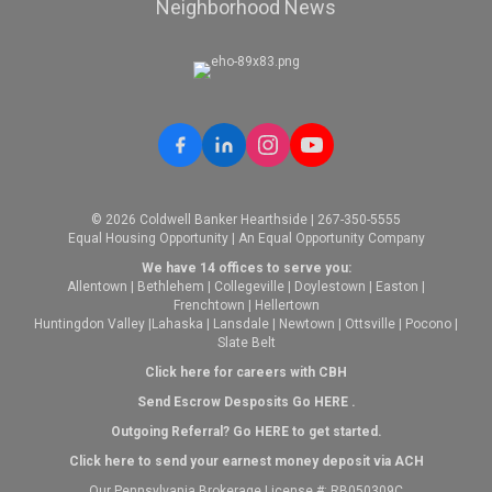
Neighborhood News
© 2026 Coldwell Banker Hearthside | 267-350-5555
Equal Housing Opportunity | An Equal Opportunity Company
We have 14 offices to serve you:
Allentown
|
Bethlehem
|
Collegeville
|
Doylestown
|
Easton
|
Frenchtown
|
Hellertown
Huntingdon Valley
|
Lahaska
|
Lansdale
|
Newtown
|
Ottsville
|
Pocono
|
Slate Belt
Click here for careers with CBH
Send Escrow Desposits Go
HERE
.
O
utgoing Referral? Go
HERE
to get started.
Click here to send your earnest money deposit via ACH
Our Pennsylvania Brokerage License #: RB050309C