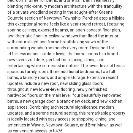
bedrooms, three full baths, and one half bath, seamlessly
blending mid-century modern architecture with the tranquility
of a private woodland setting in the sought-after Greene
Countrie section of Newtown Township. Perched atop a hillside,
this exceptional home feels like a year-round retreat, featuring
soaring ceilings, exposed beams, an open-concept floor plan,
and dramatic floor-to-ceiling windows that flood the interior
with natural light and frame breathtaking views of the
surrounding woods from nearly every room. Designed for
effortless indoor-outdoor living, the home opens to a brand-
new oversized deck, perfect for relaxing, dining, and
entertaining while immersed in nature. The lower level offers a
spacious family room, three additional bedrooms, two full
baths, a laundry room, and ample storage. Extensive recent
updates include a new roof, new sliding glass doors
throughout, new lower-level flooring, newly refinished
hardwood floors on the main level, four beautifully renovated
baths, a new garage door, a brand-new deck, and new kitchen
appliances. Combining architectural significance, modern
updates, and a serene natural setting, this remarkable property
is ideally located with easy access to shopping, dining, and
amenities in Wayne, Newtown Square, and Bryn Mawr, as well
as convenient access to I-476.