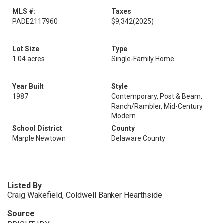
MLS #:
Taxes
PADE2117960
$9,342
(2025)
Lot Size
Type
1.04 acres
Single-Family Home
Year Built
Style
1987
Contemporary, Post & Beam,
Ranch/Rambler, Mid-Century
Modern
School District
County
Marple Newtown
Delaware County
Listed By
Craig Wakefield, Coldwell Banker Hearthside
Source