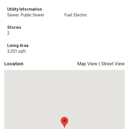
Utility Information
Sewer: Public Sewer
Fuel: Electric
Stories
2
Living Area
3,331 sqft
Location
Map View
|
Street View