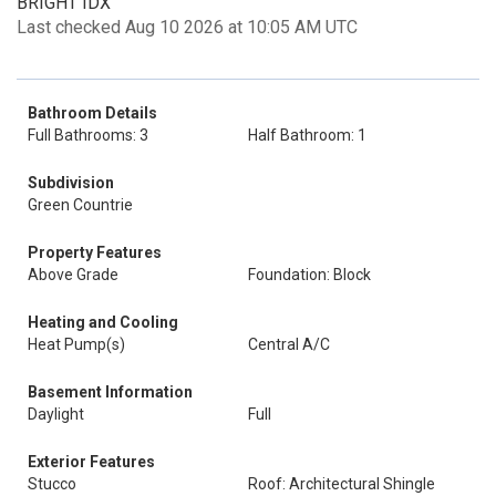
BRIGHT IDX
Last checked Aug 10 2026 at 10:05 AM UTC
Bathroom Details
Full Bathrooms: 3
Half Bathroom: 1
Subdivision
Green Countrie
Property Features
Above Grade
Foundation: Block
Heating and Cooling
Heat Pump(s)
Central A/C
Basement Information
Daylight
Full
Exterior Features
Stucco
Roof: Architectural Shingle