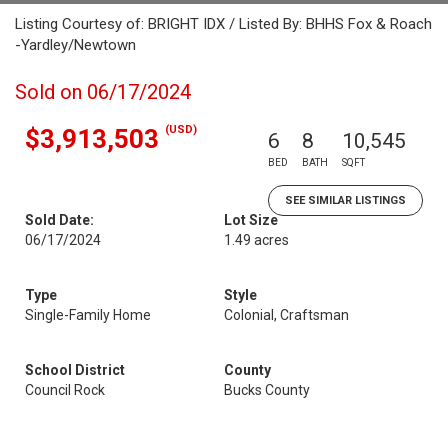
Listing Courtesy of: BRIGHT IDX / Listed By: BHHS Fox & Roach
-Yardley/Newtown
Sold on 06/17/2024
(USD)
$3,913,503
6
8
10,545
BED
BATH
SQFT
SEE SIMILAR LISTINGS
Sold Date:
Lot Size
06/17/2024
1.49 acres
Type
Style
Single-Family Home
Colonial, Craftsman
School District
County
Council Rock
Bucks County