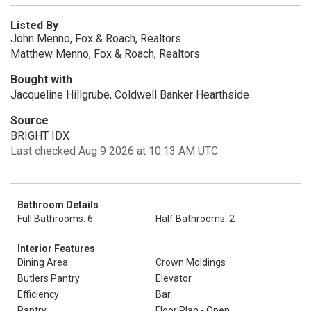
Listed By
John Menno, Fox & Roach, Realtors
Matthew Menno, Fox & Roach, Realtors
Bought with
Jacqueline Hillgrube, Coldwell Banker Hearthside
Source
BRIGHT IDX
Last checked Aug 9 2026 at 10:13 AM UTC
Bathroom Details
Full Bathrooms: 6
Half Bathrooms: 2
Interior Features
Dining Area
Crown Moldings
Butlers Pantry
Elevator
Efficiency
Bar
Pantry
Floor Plan - Open