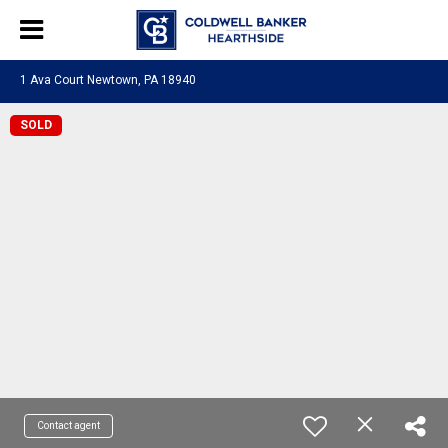
1 Ava Court Newtown, PA 18940
SOLD
Contact agent