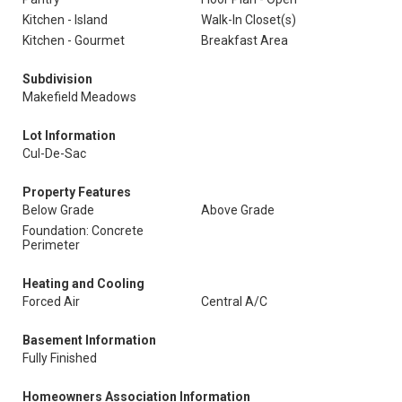
Kitchen - Island
Walk-In Closet(s)
Kitchen - Gourmet
Breakfast Area
Subdivision
Makefield Meadows
Lot Information
Cul-De-Sac
Property Features
Below Grade
Above Grade
Foundation: Concrete
Perimeter
Heating and Cooling
Forced Air
Central A/C
Basement Information
Fully Finished
Homeowners Association Information