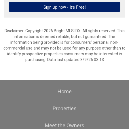
Disclaimer: Copyright 2026 Bright MLS IDX. All rights reserved. This
information is deemed reliable, but not guaranteed. The
information being provided is for consumers’ personal, non-
commercial use and may not be used for any purpose other than to
identify prospective properties consumers may be interested in
purchasing. Data last updated 8/9/26 03:13
Home
Properties
Meet the Owners