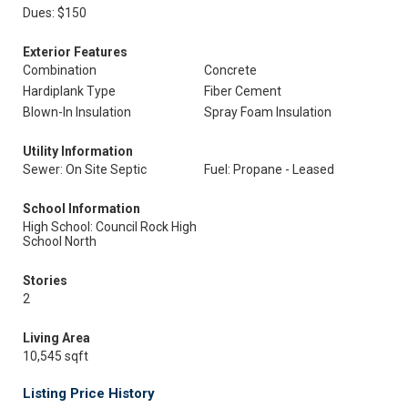
Dues: $150
Exterior Features
Combination
Concrete
Hardiplank Type
Fiber Cement
Blown-In Insulation
Spray Foam Insulation
Utility Information
Sewer: On Site Septic
Fuel: Propane - Leased
School Information
High School: Council Rock High
School North
Stories
2
Living Area
10,545 sqft
Listing Price History