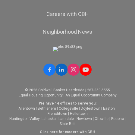
Careers with CBH
Neighborhood News
© 2026 Coldwell Banker Hearthside | 267-350-5555
Equal Housing Opportunity | An Equal Opportunity Company
We have 14 offices to serve you:
Allentown
|
Bethlehem
|
Collegeville
|
Doylestown
|
Easton
|
Frenchtown
|
Hellertown
Huntingdon Valley
|
Lahaska
|
Lansdale
|
Newtown
|
Ottsville
|
Pocono
|
Slate Belt
Click here for careers with CBH