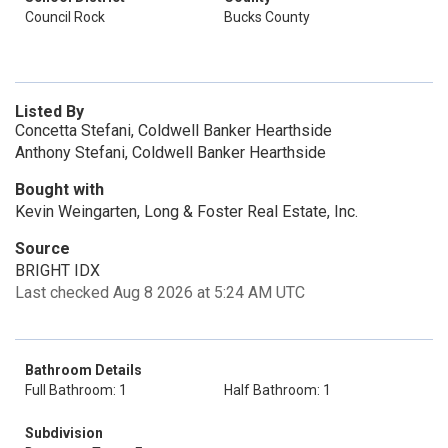
Council Rock
Bucks County
Listed By
Concetta Stefani, Coldwell Banker Hearthside
Anthony Stefani, Coldwell Banker Hearthside
Bought with
Kevin Weingarten, Long & Foster Real Estate, Inc.
Source
BRIGHT IDX
Last checked Aug 8 2026 at 5:24 AM UTC
Bathroom Details
Full Bathroom: 1
Half Bathroom: 1
Subdivision