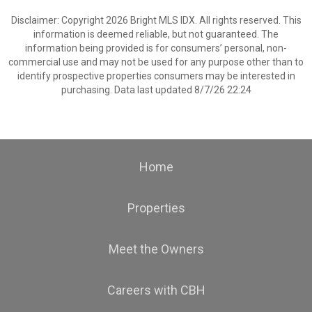
Disclaimer: Copyright 2026 Bright MLS IDX. All rights reserved. This
information is deemed reliable, but not guaranteed. The
information being provided is for consumers’ personal, non-
commercial use and may not be used for any purpose other than to
identify prospective properties consumers may be interested in
purchasing. Data last updated 8/7/26 22:24
Home
Properties
Meet the Owners
Careers with CBH