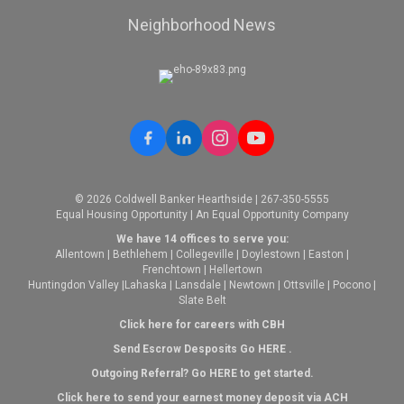
Neighborhood News
© 2026 Coldwell Banker Hearthside | 267-350-5555
Equal Housing Opportunity | An Equal Opportunity Company
We have 14 offices to serve you:
Allentown
|
Bethlehem
|
Collegeville
|
Doylestown
|
Easton
|
Frenchtown
|
Hellertown
Huntingdon Valley
|
Lahaska
|
Lansdale
|
Newtown
|
Ottsville
|
Pocono
|
Slate Belt
Click here for careers with CBH
Send Escrow Desposits Go
HERE
.
O
utgoing Referral? Go
HERE
to get started.
Click here to send your earnest money deposit via ACH