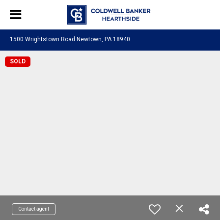
1500 Wrightstown Road Newtown, PA 18940
SOLD
Contact agent