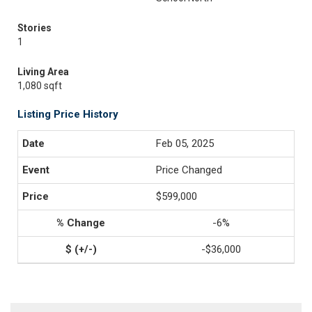
Stories
1
Living Area
1,080 sqft
Listing Price History
Feb 05, 2025
Price Changed
$599,000
-6%
-$36,000