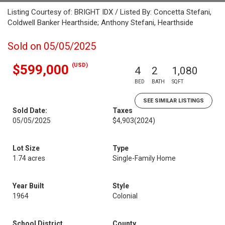
Listing Courtesy of: BRIGHT IDX / Listed By: Concetta Stefani,
Coldwell Banker Hearthside; Anthony Stefani, Hearthside
Sold on 05/05/2025
(USD)
$599,000
4
2
1,080
BED
BATH
SQFT
SEE SIMILAR LISTINGS
Sold Date:
Taxes
05/05/2025
$4,903
(2024)
Lot Size
Type
1.74 acres
Single-Family Home
Year Built
Style
1964
Colonial
School District
County