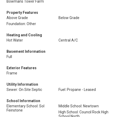
Bowmans Tower Farm
Property Features
Above Grade
Below Grade
Foundation: Other
Heating and Cooling
Hot Water
Central A/C
Basement Information
Full
Exterior Features
Frame
Utility Information
Sewer: On Site Septic
Fuel: Propane - Leased
School Information
Elementary School: Sol
Middle School: Newtown
Feinstone
High School: Council Rock High
School North