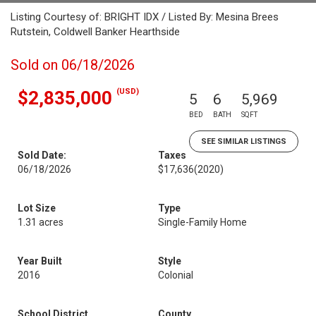
Listing Courtesy of: BRIGHT IDX / Listed By: Mesina Brees
Rutstein, Coldwell Banker Hearthside
Sold on 06/18/2026
(USD)
$2,835,000
5
6
5,969
BED
BATH
SQFT
SEE SIMILAR LISTINGS
Sold Date:
Taxes
06/18/2026
$17,636
(2020)
Lot Size
Type
1.31 acres
Single-Family Home
Year Built
Style
2016
Colonial
School District
County