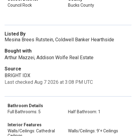
Council Rock
Bucks County
Listed By
Mesina Brees Rutstein, Coldwell Banker Hearthside
Bought with
Arthur Mazzei, Addison Wolfe Real Estate
Source
BRIGHT IDX
Last checked Aug 7 2026 at 3:08 PM UTC
Bathroom Details
Full Bathrooms: 5
Half Bathroom: 1
Interior Features
Walls/Ceilings: Cathedral
Walls/Ceilings: 9'+ Ceilings
Ceilings