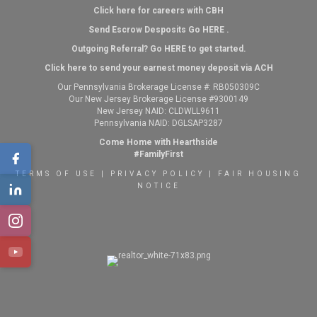
Click here for careers with CBH
Send Escrow Desposits Go
HERE
.
O
utgoing Referral? Go
HERE
to get started.
Click here to send your earnest money deposit via ACH
Our Pennsylvania Brokerage License #: RB050309C
Our New Jersey Brokerage License #9300149
New Jersey NAID: CLDWLL9611
Pennsylvania NAID: DGLSAP3287
Come Home with Hearthside
#FamilyFirst
TERMS OF USE
|
PRIVACY POLICY
|
FAIR HOUSING
NOTICE