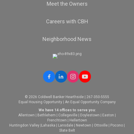
Meet the Owners
Careers with CBH
Neighborhood News
© 2026 Coldwell Banker Hearthside | 267-350-5555
Equal Housing Opportunity | An Equal Opportunity Company
We have 14 offices to serve you:
Allentown
|
Bethlehem
|
Collegeville
|
Doylestown
|
Easton
|
Frenchtown
|
Hellertown
Huntingdon Valley
|
Lahaska
|
Lansdale
|
Newtown
|
Ottsville
|
Pocono
|
Slate Belt