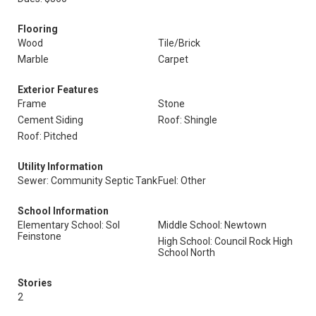
Flooring
Wood
Tile/Brick
Marble
Carpet
Exterior Features
Frame
Stone
Cement Siding
Roof: Shingle
Roof: Pitched
Utility Information
Sewer: Community Septic Tank
Fuel: Other
School Information
Elementary School: Sol
Middle School: Newtown
Feinstone
High School: Council Rock High
School North
Stories
2