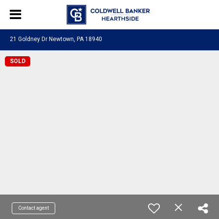
21 Goldney Dr Newtown, PA 18940
SOLD
Contact agent