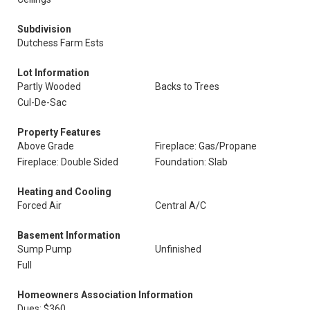
Subdivision
Dutchess Farm Ests
Lot Information
Partly Wooded
Backs to Trees
Cul-De-Sac
Property Features
Above Grade
Fireplace: Gas/Propane
Fireplace: Double Sided
Foundation: Slab
Heating and Cooling
Forced Air
Central A/C
Basement Information
Sump Pump
Unfinished
Full
Homeowners Association Information
Dues: $360