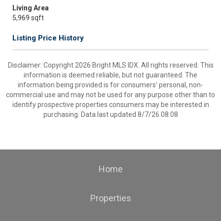
Living Area
5,969 sqft
Listing Price History
Disclaimer: Copyright 2026 Bright MLS IDX. All rights reserved. This
information is deemed reliable, but not guaranteed. The
information being provided is for consumers’ personal, non-
commercial use and may not be used for any purpose other than to
identify prospective properties consumers may be interested in
purchasing. Data last updated 8/7/26 08:08
Home
Properties