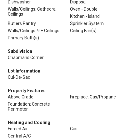
Dishwasher
Disposal
Walls/Ceilings: Cathedral
Oven - Double
Ceilings
Kitchen - Island
Butlers Pantry
Sprinkler System
Walls/Ceilings: 9'+ Ceilings
Ceiling Fan(s)
Primary Bath(s)
Subdivision
Chapmans Corner
Lot Information
Cul-De-Sac
Property Features
Above Grade
Fireplace: Gas/Propane
Foundation: Concrete
Perimeter
Heating and Cooling
Forced Air
Gas
Central A/C