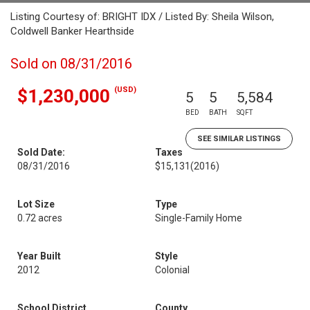
Listing Courtesy of: BRIGHT IDX / Listed By: Sheila Wilson,
Coldwell Banker Hearthside
Sold on 08/31/2016
(USD)
$1,230,000
5
5
5,584
BED
BATH
SQFT
SEE SIMILAR LISTINGS
Sold Date:
Taxes
08/31/2016
$15,131
(2016)
Lot Size
Type
0.72 acres
Single-Family Home
Year Built
Style
2012
Colonial
School District
County