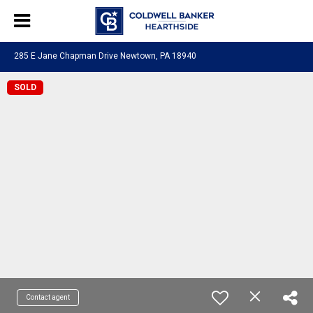
285 E Jane Chapman Drive Newtown, PA 18940
SOLD
Contact agent