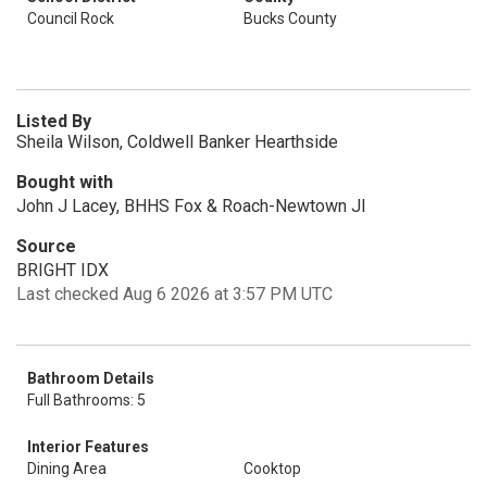
Council Rock
Bucks County
Listed By
Sheila Wilson, Coldwell Banker Hearthside
Bought with
John J Lacey, BHHS Fox & Roach-Newtown Jl
Source
BRIGHT IDX
Last checked Aug 6 2026 at 3:57 PM UTC
Bathroom Details
Full Bathrooms: 5
Interior Features
Dining Area
Cooktop