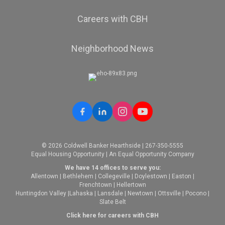
Careers with CBH
Neighborhood News
© 2026 Coldwell Banker Hearthside | 267-350-5555
Equal Housing Opportunity | An Equal Opportunity Company
We have 14 offices to serve you:
Allentown
|
Bethlehem
|
Collegeville
|
Doylestown
|
Easton
|
Frenchtown
|
Hellertown
Huntingdon Valley
|
Lahaska
|
Lansdale
|
Newtown
|
Ottsville
|
Pocono
|
Slate Belt
Click here for careers with CBH