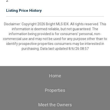
2
Listing Price History
Disclaimer: Copyright 2026 Bright MLS IDX. All rights reserved. This
information is deemed reliable, but not guaranteed. The
information being provided is for consumers’ personal, non-
commercial use and may not be used for any purpose other than to
identify prospective properties consumers may be interested in
purchasing. Data last updated 8/6/26 08:57
Home
Properties
Meet the Owners