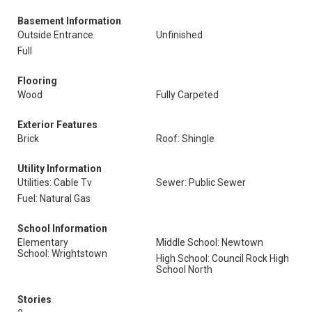
Basement Information
Outside Entrance
Unfinished
Full
Flooring
Wood
Fully Carpeted
Exterior Features
Brick
Roof: Shingle
Utility Information
Utilities: Cable Tv
Sewer: Public Sewer
Fuel: Natural Gas
School Information
Elementary
Middle School: Newtown
School: Wrightstown
High School: Council Rock High
School North
Stories