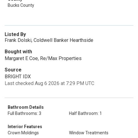
Bucks County
Listed By
Frank Dolski, Coldwell Banker Hearthside
Bought with
Margaret E Coe, Re/Max Properties
Source
BRIGHT IDX
Last checked Aug 6 2026 at 7:29 PM UTC
Bathroom Details
Full Bathrooms: 3
Half Bathroom: 1
Interior Features
Crown Moldings
Window Treatments