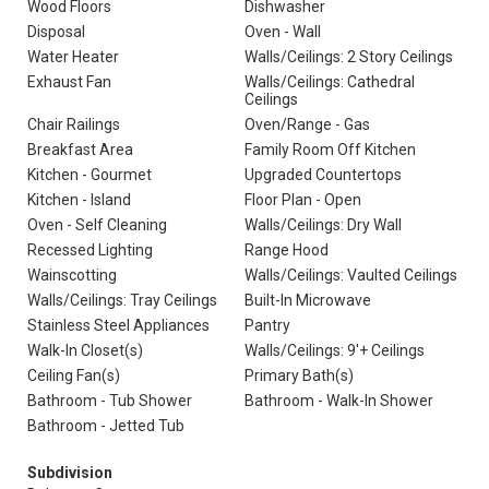
Wood Floors
Dishwasher
Disposal
Oven - Wall
Water Heater
Walls/Ceilings: 2 Story Ceilings
Exhaust Fan
Walls/Ceilings: Cathedral
Ceilings
Chair Railings
Oven/Range - Gas
Breakfast Area
Family Room Off Kitchen
Kitchen - Gourmet
Upgraded Countertops
Kitchen - Island
Floor Plan - Open
Oven - Self Cleaning
Walls/Ceilings: Dry Wall
Recessed Lighting
Range Hood
Wainscotting
Walls/Ceilings: Vaulted Ceilings
Walls/Ceilings: Tray Ceilings
Built-In Microwave
Stainless Steel Appliances
Pantry
Walk-In Closet(s)
Walls/Ceilings: 9'+ Ceilings
Ceiling Fan(s)
Primary Bath(s)
Bathroom - Tub Shower
Bathroom - Walk-In Shower
Bathroom - Jetted Tub
Subdivision