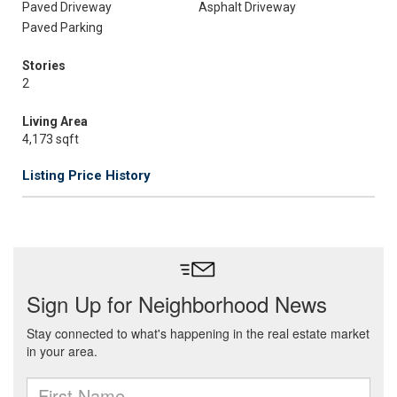
Paved Driveway
Asphalt Driveway
Paved Parking
Stories
2
Living Area
4,173 sqft
Listing Price History