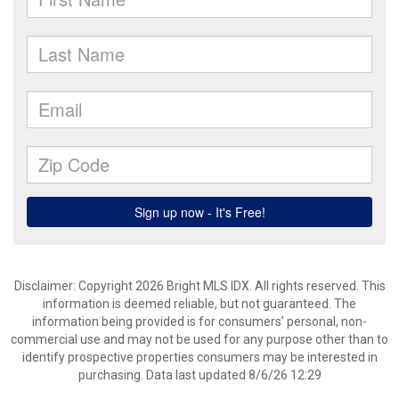
Disclaimer: Copyright 2026 Bright MLS IDX. All rights reserved. This
information is deemed reliable, but not guaranteed. The
information being provided is for consumers’ personal, non-
commercial use and may not be used for any purpose other than to
identify prospective properties consumers may be interested in
purchasing. Data last updated 8/6/26 12:29