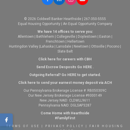
© 2026 Coldwell Banker Hearthside | 267-350-5555
Equal Housing Opportunity | An Equal Opportunity Company
We have 14 offices to serve you:
Allentown
|
Bethlehem
|
Collegeville
|
Doylestown
|
Easton
|
Frenchtown
|
Hellertown
Huntingdon Valley
|
Lahaska
|
Lansdale
|
Newtown
|
Ottsville
|
Pocono
|
Slate Belt
Click here for careers with CBH
Send Escrow Desposits Go
HERE
.
O
utgoing Referral? Go
HERE
to get started.
Click here to send your earnest money deposit via ACH
Our Pennsylvania Brokerage License #: RB050309C
Our New Jersey Brokerage License #9300149
New Jersey NAID: CLDWLL9611
Pennsylvania NAID: DGLSAP3287
Come Home with Hearthside
#FamilyFirst
TERMS OF USE
|
PRIVACY POLICY
|
FAIR HOUSING