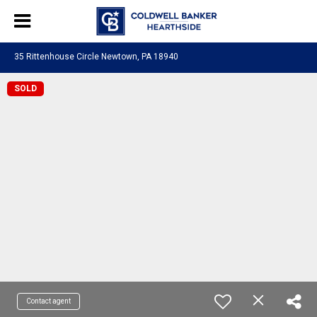
35 Rittenhouse Circle Newtown, PA 18940
SOLD
Contact agent