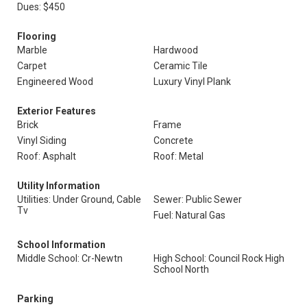
Dues: $450
Flooring
Marble
Hardwood
Carpet
Ceramic Tile
Engineered Wood
Luxury Vinyl Plank
Exterior Features
Brick
Frame
Vinyl Siding
Concrete
Roof: Asphalt
Roof: Metal
Utility Information
Utilities: Under Ground, Cable
Sewer: Public Sewer
Tv
Fuel: Natural Gas
School Information
Middle School: Cr-Newtn
High School: Council Rock High
School North
Parking