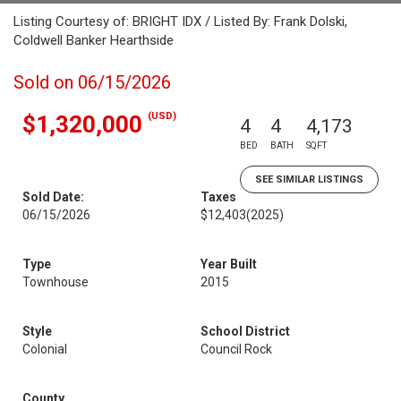
Listing Courtesy of: BRIGHT IDX / Listed By: Frank Dolski,
Coldwell Banker Hearthside
Sold on 06/15/2026
(USD)
$1,320,000
4
4
4,173
BED
BATH
SQFT
SEE SIMILAR LISTINGS
Sold Date:
Taxes
06/15/2026
$12,403
(2025)
Type
Year Built
Townhouse
2015
Style
School District
Colonial
Council Rock
County