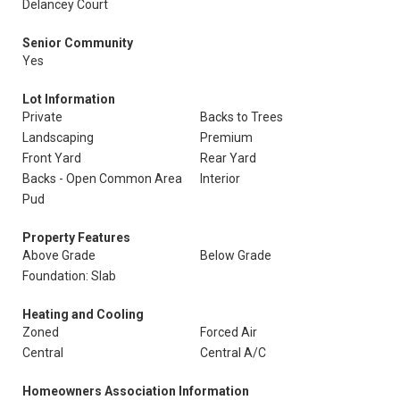
Delancey Court
Senior Community
Yes
Lot Information
Private
Backs to Trees
Landscaping
Premium
Front Yard
Rear Yard
Backs - Open Common Area
Interior
Pud
Property Features
Above Grade
Below Grade
Foundation: Slab
Heating and Cooling
Zoned
Forced Air
Central
Central A/C
Homeowners Association Information