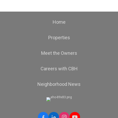
Home
Properties
Meet the Owners
Careers with CBH
Neighborhood News