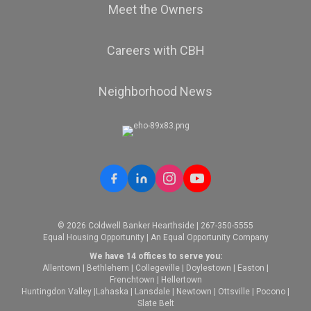
Meet the Owners
Careers with CBH
Neighborhood News
© 2026 Coldwell Banker Hearthside | 267-350-5555
Equal Housing Opportunity | An Equal Opportunity Company
We have 14 offices to serve you:
Allentown
|
Bethlehem
|
Collegeville
|
Doylestown
|
Easton
|
Frenchtown
|
Hellertown
Huntingdon Valley
|
Lahaska
|
Lansdale
|
Newtown
|
Ottsville
|
Pocono
|
Slate Belt