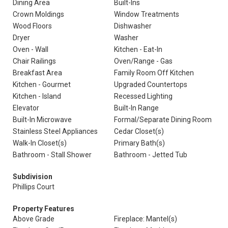
Dining Area
Built-Ins
Crown Moldings
Window Treatments
Wood Floors
Dishwasher
Dryer
Washer
Oven - Wall
Kitchen - Eat-In
Chair Railings
Oven/Range - Gas
Breakfast Area
Family Room Off Kitchen
Kitchen - Gourmet
Upgraded Countertops
Kitchen - Island
Recessed Lighting
Elevator
Built-In Range
Built-In Microwave
Formal/Separate Dining Room
Stainless Steel Appliances
Cedar Closet(s)
Walk-In Closet(s)
Primary Bath(s)
Bathroom - Stall Shower
Bathroom - Jetted Tub
Subdivision
Phillips Court
Property Features
Above Grade
Fireplace: Mantel(s)