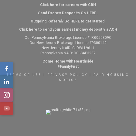
Click here for careers with CBH
Send Escrow Desposits Go
HERE
.
O
utgoing Referral? Go
HERE
to get started.
Click here to send your earnest money deposit via ACH
Our Pennsylvania Brokerage License #: RB050309C
Our New Jersey Brokerage License #9300149
New Jersey NAID: CLDWLL9611
Pennsylvania NAID: DGLSAP3287
Come Home with Hearthside
#FamilyFirst
TERMS OF USE
|
PRIVACY POLICY
|
FAIR HOUSING
NOTICE