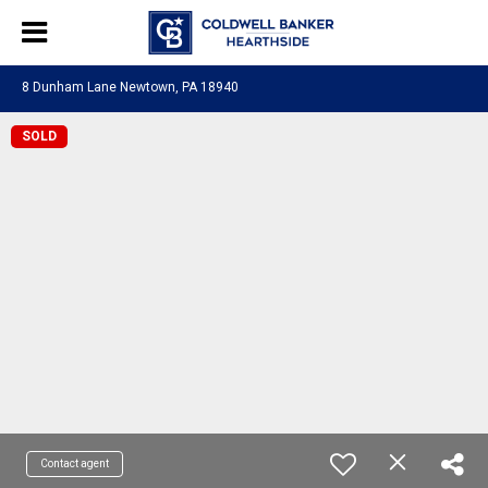
8 Dunham Lane Newtown, PA 18940
SOLD
Contact agent