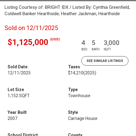
Listing Courtesy of: BRIGHT IDX / Listed By: Cynthia Greenfield,
Coldwell Banker Hearthside; Heather Jackman, Hearthside
Sold on 12/11/2025
(USD)
$1,125,000
4
5
3,000
BED
BATH
SQFT
SEE SIMILAR LISTINGS
Sold Date:
Taxes
12/11/2025
$14,210
(2025)
Lot Size
Type
1,152 SQFT
Townhouse
Year Built
Style
2007
Carriage House
School District
County