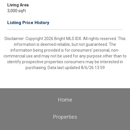
Living Area
3,000 sqft
Listing Price History
Disclaimer: Copyright 2026 Bright MLS IDX. All rights reserved. This
information is deemed reliable, but not guaranteed. The
information being provided is for consumers’ personal, non-
commercial use and may not be used for any purpose other than to
identify prospective properties consumers may be interested in
purchasing. Data last updated 8/6/26 13:59
Home
Properties