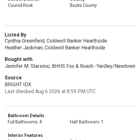
Council Rock
Bucks County
Listed By
Cynthia Greenfield, Coldwell Banker Hearthside
Heather Jackman, Coldwell Banker Hearthside
Bought with
Jennifer M. Starsinic, BHHS Fox & Roach -Yardley/Newtown
Source
BRIGHT IDX
Last checked Aug 6 2026 at 8:59 PM UTC
Bathroom Details
Full Bathrooms: 4
Half Bathroom: 1
Interior Features