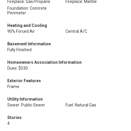
Fireplace: Gas/Propane
Fireplace: Marble
Foundation: Concrete
Perimeter
Heating and Cooling
90% Forced Air
Central A/C
Basement Information
Fully Finished
Homeowners Association Information
Dues: $530
Exterior Features
Frame
Utility Information
Sewer: Public Sewer
Fuel: Natural Gas
Stories
4