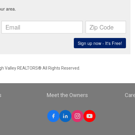
igh Valley REALTORS® All Rights Reserved.
s
Meet the Owners
Car