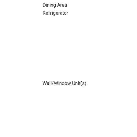
Dining Area
Refrigerator
Wall/Window Unit(s)