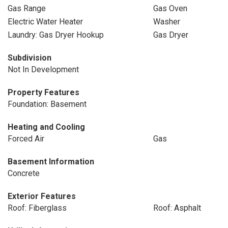
Gas Range
Gas Oven
Electric Water Heater
Washer
Laundry: Gas Dryer Hookup
Gas Dryer
Subdivision
Not In Development
Property Features
Foundation: Basement
Heating and Cooling
Forced Air
Gas
Basement Information
Concrete
Exterior Features
Roof: Fiberglass
Roof: Asphalt