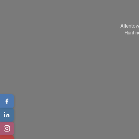
Allento
Huntin