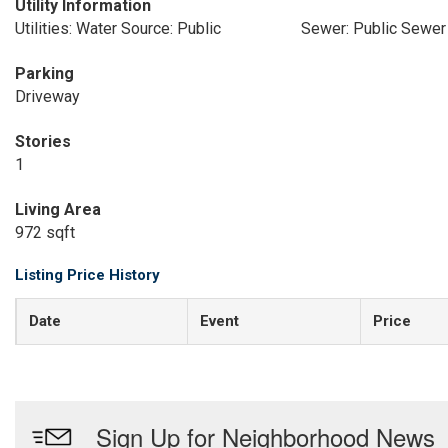
Utility Information
Utilities: Water Source: Public
Sewer: Public Sewer
Parking
Driveway
Stories
1
Living Area
972 sqft
Listing Price History
Date
Event
Price