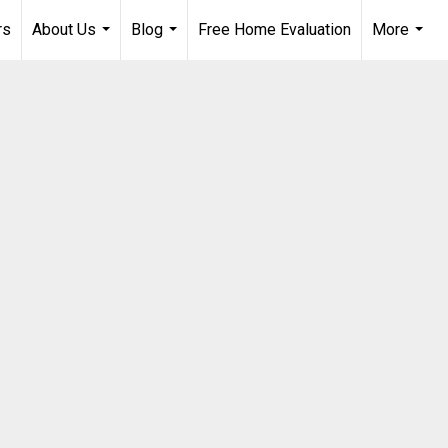
rs
About Us
Blog
Free Home Evaluation
More
...
...
...