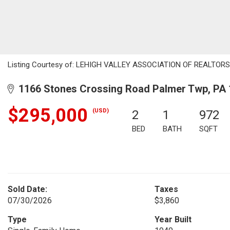
Listing Courtesy of: LEHIGH VALLEY ASSOCIATION OF REALTORS / L
1166 Stones Crossing Road Palmer Twp, PA
$295,000
(USD)
2
1
972
BED
BATH
SQFT
Sold Date:
Taxes
07/30/2026
$3,860
Type
Year Built