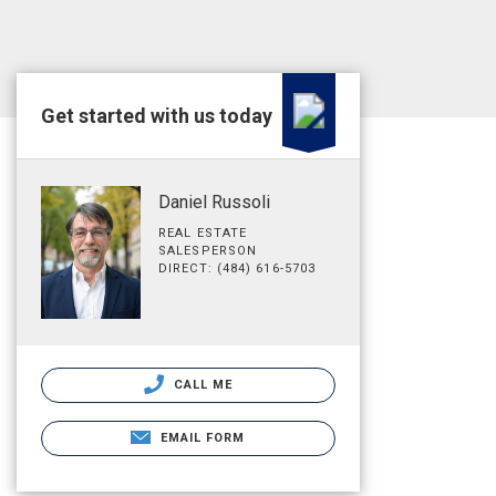
Get started with us today
Daniel Russoli
REAL ESTATE
SALESPERSON
DIRECT: (484) 616-5703
CALL ME
EMAIL FORM