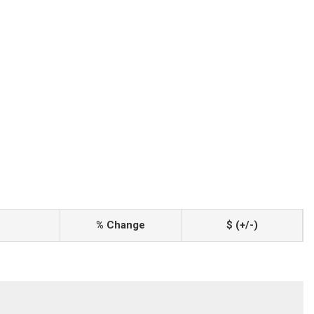
% Change
$ (+/-)