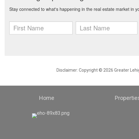
Disclaimer: Copyright © 2026 Greater Leh
Home
Propertie