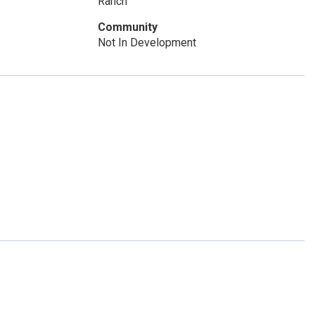
Ranch
Community
Not In Development