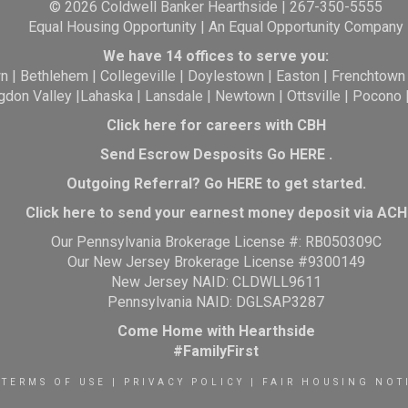
© 2026 Coldwell Banker Hearthside | 267-350-5555
Equal Housing Opportunity | An Equal Opportunity Company
We have 14 offices to serve you:
wn
|
Bethlehem
|
Collegeville
|
Doylestown
|
Easton
|
Frenchtown
gdon Valley
|
Lahaska
|
Lansdale
|
Newtown
|
Ottsville
|
Pocono
Click here for careers with CBH
Send Escrow Desposits Go
HERE
.
O
utgoing Referral? Go
HERE
to get started.
Click here to send your earnest money deposit via ACH
Our Pennsylvania Brokerage License #: RB050309C
Our New Jersey Brokerage License #9300149
New Jersey NAID: CLDWLL9611
Pennsylvania NAID: DGLSAP3287
Come Home with Hearthside
#FamilyFirst
TERMS OF USE
|
PRIVACY POLICY
|
FAIR HOUSING NOT