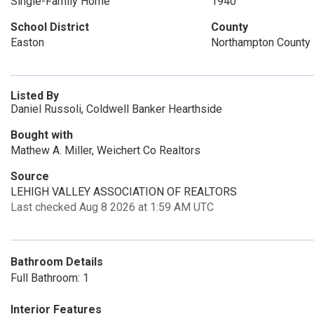
Single-Family Home
1940
School District
County
Easton
Northampton County
Listed By
Daniel Russoli, Coldwell Banker Hearthside
Bought with
Mathew A. Miller, Weichert Co Realtors
Source
LEHIGH VALLEY ASSOCIATION OF REALTORS
Last checked Aug 8 2026 at 1:59 AM UTC
Bathroom Details
Full Bathroom: 1
Interior Features