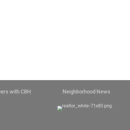
eers with CBH
Neighborhood News