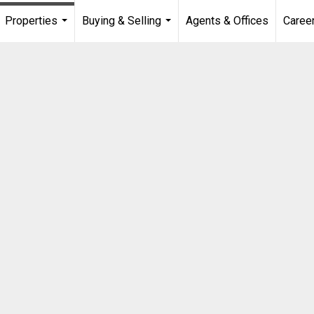
Properties
Buying & Selling
Agents & Offices
Caree
...
...