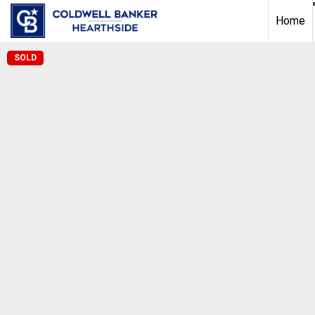
Home
SOLD