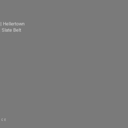
|
Hellertown
|
Slate Belt
ICE