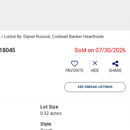
isted By: Daniel Russoli, Coldwell Banker Hearthside
 18045
Sold on 07/30/2026
FAVORITE
HIDE
SHARE
SEE SIMILAR LISTINGS
Lot Size
0.32 acres
Style