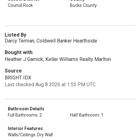
Council Rock
Bucks County
Listed By
Darcy Terman, Coldwell Banker Hearthside
Bought with
Heather J Garnick, Keller Williams Realty Marlton
Source
BRIGHT IDX
Last checked Aug 8 2026 at 1:55 PM UTC
Bathroom Details
Full Bathrooms: 2
Half Bathroom: 1
Interior Features
Walls/Ceilings: Dry Wall