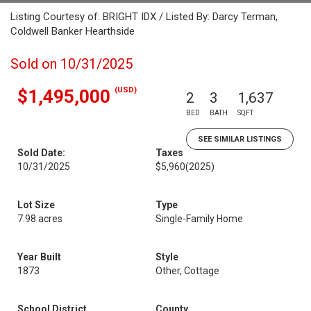
Listing Courtesy of: BRIGHT IDX / Listed By: Darcy Terman,
Coldwell Banker Hearthside
Sold on 10/31/2025
(USD)
$1,495,000
2
3
1,637
BED
BATH
SQFT
SEE SIMILAR LISTINGS
Sold Date:
Taxes
10/31/2025
$5,960
(2025)
Lot Size
Type
7.98 acres
Single-Family Home
Year Built
Style
1873
Other, Cottage
School District
County