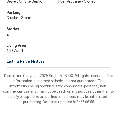
Sewer: On Site Septic
Fuel: Propane - Owned
Parking
Crushed Stone
Stories
2
Living Area
1,637 sqft
Listing Price History
Disclaimer: Copyright 2026 Bright MLS IDX. All rights reserved. This
information is deemed reliable, but not guaranteed. The
information being provided is for consumers’ personal, non-
commercial use and may not be used for any purpose other than to
identify prospective properties consumers may be interested in
purchasing. Data last updated 8/8/26 06:55