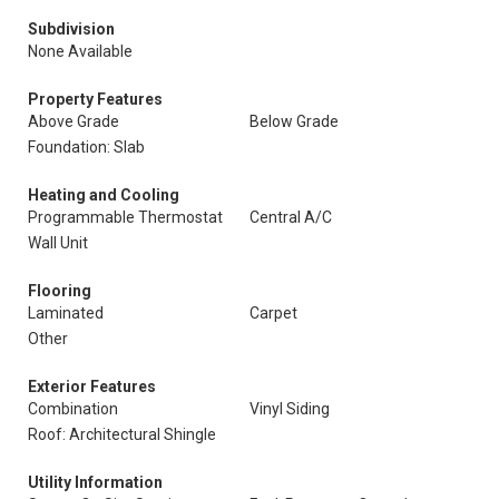
Subdivision
None Available
Property Features
Above Grade
Below Grade
Foundation: Slab
Heating and Cooling
Programmable Thermostat
Central A/C
Wall Unit
Flooring
Laminated
Carpet
Other
Exterior Features
Combination
Vinyl Siding
Roof: Architectural Shingle
Utility Information