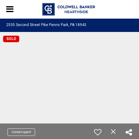
2535 Second Street Pike Penns Park, PA 18943
SOLD
Contact agent