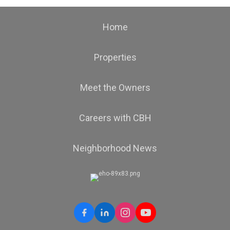
Home
Properties
Meet the Owners
Careers with CBH
Neighborhood News