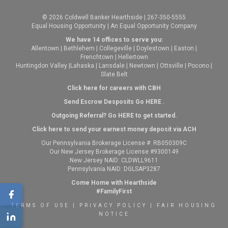
© 2026 Coldwell Banker Hearthside | 267-350-5555
Equal Housing Opportunity | An Equal Opportunity Company
We have 14 offices to serve you:
Allentown
|
Bethlehem
|
Collegeville
|
Doylestown
|
Easton
|
Frenchtown
|
Hellertown
Huntingdon Valley
|
Lahaska
|
Lansdale
|
Newtown
|
Ottsville
|
Pocono
|
Slate Belt
Click here for careers with CBH
Send Escrow Desposits Go
HERE
.
O
utgoing Referral? Go
HERE
to get started.
Click here to send your earnest money deposit via ACH
Our Pennsylvania Brokerage License #: RB050309C
Our New Jersey Brokerage License #9300149
New Jersey NAID: CLDWLL9611
Pennsylvania NAID: DGLSAP3287
Come Home with Hearthside
#FamilyFirst
TERMS OF USE
|
PRIVACY POLICY
|
FAIR HOUSING
NOTICE