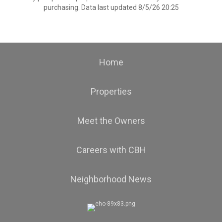
purchasing. Data last updated 8/5/26 20:25
Home
Properties
Meet the Owners
Careers with CBH
Neighborhood News