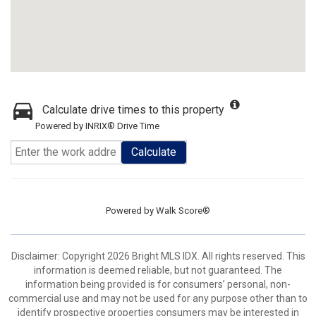
Calculate drive times to this property
Powered by INRIX® Drive Time
Calculate
Powered by
Walk Score®
Disclaimer: Copyright 2026 Bright MLS IDX. All rights reserved. This
information is deemed reliable, but not guaranteed. The
information being provided is for consumers’ personal, non-
commercial use and may not be used for any purpose other than to
identify prospective properties consumers may be interested in