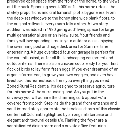
preserved open space from the front of the home, to the views
out the back. Spanning over 4,000 sqft, this home retains the
stately proportions and craftsmanship of a bygone era. From
the deep-set windows to the honey pine wide plank floors, to
the original millwork, every room tells a story. A two story
addition was added in 1980 giving add'l living space for large
multi generational use or an in-law suite. Your friends and
family will love spending time in your outdoor oasis enjoying
the swimming pool and huge deck area for Summertime
entertaining. A huge oversized four car garage is perfect for
the car enthusiast, or for all the landscaping equipment and
outdoor items. There is also a chicken coop ready for your first
flock of birds to lay farm fresh eggs. If you ever dreamed of an
organic farmstead, to grow your own veggies, and even have
livestock, this homestead offers you everything you need.
Zoned Rural Residential, it’s designed to preserve agriculture
for this home & the surrounding land. As you pull in the
driveway you will admire the charming curb appeal w/ a
covered front porch. Step inside the grand front entrance and
you’ll immediately appreciate the timeless charm of this classic
center hall Colonial, highlighted by an original staircase and
elegant architectural details t/o. Flanking the foyer are a
sophisticated dining room and a private office featuring