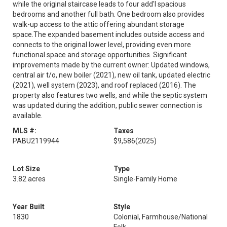
while the original staircase leads to four add'l spacious
bedrooms and another full bath. One bedroom also provides
walk-up access to the attic offering abundant storage
space.The expanded basement includes outside access and
connects to the original lower level, providing even more
functional space and storage opportunities. Significant
improvements made by the current owner: Updated windows,
central air t/o, new boiler (2021), new oil tank, updated electric
(2021), well system (2023), and roof replaced (2016). The
property also features two wells, and while the septic system
was updated during the addition, public sewer connection is
available.
MLS #:
Taxes
PABU2119944
$9,586
(2025)
Lot Size
Type
3.82 acres
Single-Family Home
Year Built
Style
1830
Colonial, Farmhouse/National