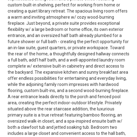
custom built-in shelving, perfect for working from home or
creating a quiet library retreat. The spacious living room offers
a warm and inviting atmosphere w/ cozy wood-burning
fireplace. Just beyond, a private suite provides exceptional
flexibility w/ a large bedroom or home office, its own exterior
entrance, and an oversized half bath already plumbed for a
future shower or full bath - creating the perfect opportunity for
an in-law suite, guest quarters, or private workspace. Toward
the rear of the home, a thoughtfully designed hallway connects
a full bath, add'l half bath, and a well-appointed laundry room
complete w/ extensive built-in cabinetry and direct access to
the backyard. The expansive kitchen and sunny breakfast area
offer endless possibilities for entertaining and everyday living,
while the adjoining family room impresses with hardwood
flooring, custom built-ins, and a second wood-burning fireplace.
A rear entrance leads directly to the porch and fenced pool
area, creating the perfect indoor-outdoor lifestyle. Privately
situated above the rear staircase addition, the luxurious
primary suite is a true retreat featuring bamboo flooring, an
oversized walk-in closet, and a spa-inspired ensuite bath w/
both a clawfoot tub and jetted soaking tub. Bedroom two
includes a large closet and convenient access to the hall bath,