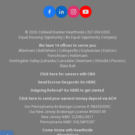
© 2026 Coldwell Banker Hearthside | 267-350-5555
Equal Housing Opportunity | An Equal Opportunity Company
We have 14 offices to serve you:
Allentown
|
Bethlehem
|
Collegeville
|
Doylestown
|
Easton
|
Frenchtown
|
Hellertown
Huntingdon Valley
|
Lahaska
|
Lansdale
|
Newtown
|
Ottsville
|
Pocono
|
Slate Belt
Click here for careers with CBH
Send Escrow Desposits Go
HERE
.
O
utgoing Referral? Go
HERE
to get started.
Click here to send your earnest money deposit via ACH
Our Pennsylvania Brokerage License #: RB050309C
Our New Jersey Brokerage License #9300149
New Jersey NAID: CLDWLL9611
Pennsylvania NAID: DGLSAP3287
Come Home with Hearthside