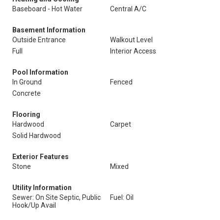
Baseboard - Hot Water
Central A/C
Basement Information
Outside Entrance
Walkout Level
Full
Interior Access
Pool Information
In Ground
Fenced
Concrete
Flooring
Hardwood
Carpet
Solid Hardwood
Exterior Features
Stone
Mixed
Utility Information
Sewer: On Site Septic, Public
Fuel: Oil
Hook/Up Avail