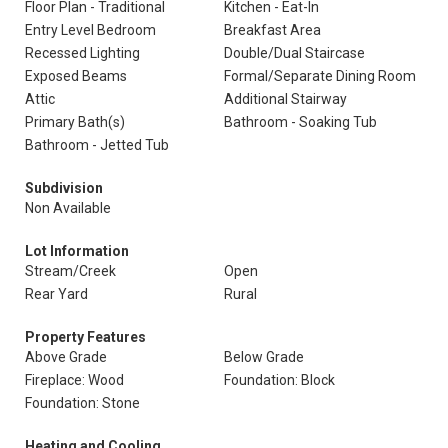
Floor Plan - Traditional
Kitchen - Eat-In
Entry Level Bedroom
Breakfast Area
Recessed Lighting
Double/Dual Staircase
Exposed Beams
Formal/Separate Dining Room
Attic
Additional Stairway
Primary Bath(s)
Bathroom - Soaking Tub
Bathroom - Jetted Tub
Subdivision
Non Available
Lot Information
Stream/Creek
Open
Rear Yard
Rural
Property Features
Above Grade
Below Grade
Fireplace: Wood
Foundation: Block
Foundation: Stone
Heating and Cooling