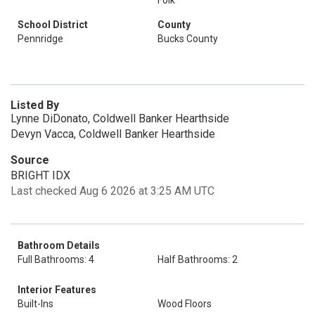
Folk
School District
County
Pennridge
Bucks County
Listed By
Lynne DiDonato, Coldwell Banker Hearthside
Devyn Vacca, Coldwell Banker Hearthside
Source
BRIGHT IDX
Last checked Aug 6 2026 at 3:25 AM UTC
Bathroom Details
Full Bathrooms: 4
Half Bathrooms: 2
Interior Features
Built-Ins
Wood Floors