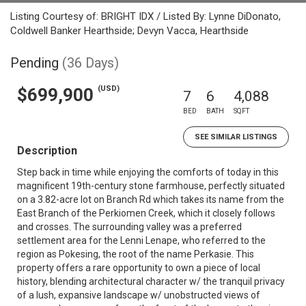
Listing Courtesy of: BRIGHT IDX / Listed By: Lynne DiDonato,
Coldwell Banker Hearthside; Devyn Vacca, Hearthside
Pending
(36 Days)
(USD)
$699,900
7
6
4,088
BED
BATH
SQFT
SEE SIMILAR LISTINGS
Description
Step back in time while enjoying the comforts of today in this
magnificent 19th-century stone farmhouse, perfectly situated
on a 3.82-acre lot on Branch Rd which takes its name from the
East Branch of the Perkiomen Creek, which it closely follows
and crosses. The surrounding valley was a preferred
settlement area for the Lenni Lenape, who referred to the
region as Pokesing, the root of the name Perkasie. This
property offers a rare opportunity to own a piece of local
history, blending architectural character w/ the tranquil privacy
of a lush, expansive landscape w/ unobstructed views of