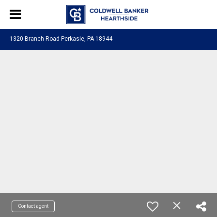
1320 Branch Road Perkasie, PA 18944
Contact agent