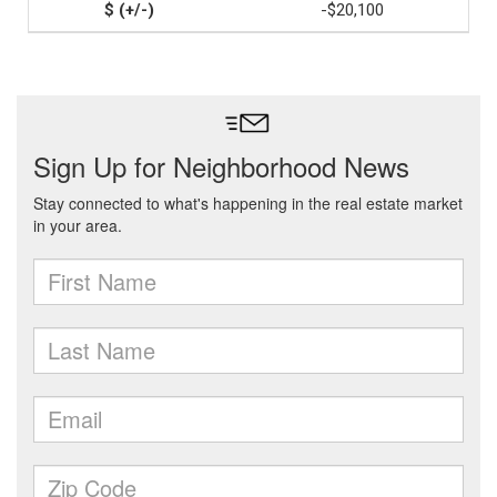
-$20,100