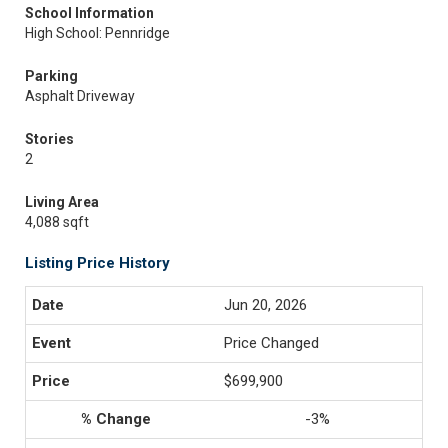
School Information
High School: Pennridge
Parking
Asphalt Driveway
Stories
2
Living Area
4,088 sqft
Listing Price History
Jun 20, 2026
Price Changed
$699,900
-3%