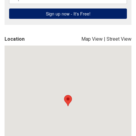
Location
Map View
|
Street View