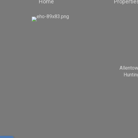
Home
Propertie
Allento
Huntin