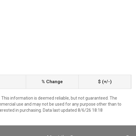
% Change
$ (+/-)
. This information is deemed reliable, but not guaranteed. The
mmercial use and may not be used for any purpose other than to
erested in purchasing. Data last updated 8/6/26 18:18