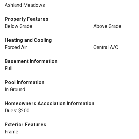
Ashland Meadows
Property Features
Below Grade
Above Grade
Heating and Cooling
Forced Air
Central A/C
Basement Information
Full
Pool Information
In Ground
Homeowners Association Information
Dues: $200
Exterior Features
Frame