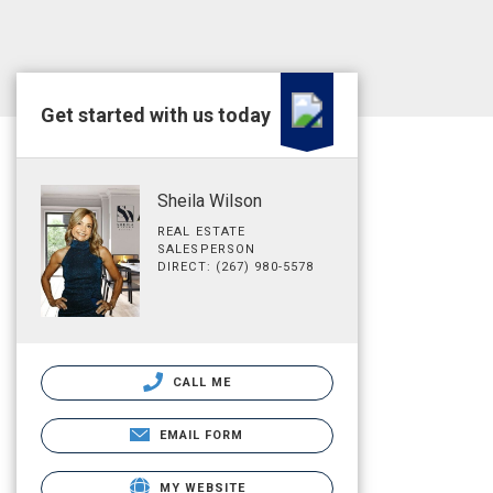
Get started with us today
Sheila Wilson
REAL ESTATE
SALESPERSON
DIRECT: (267) 980-5578
CALL ME
EMAIL FORM
MY WEBSITE