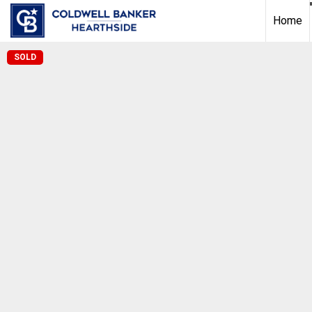
Home
SOLD