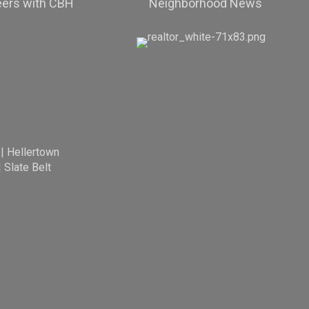
eers with CBH
Neighborhood News
|
Hellertown
|
Slate Belt