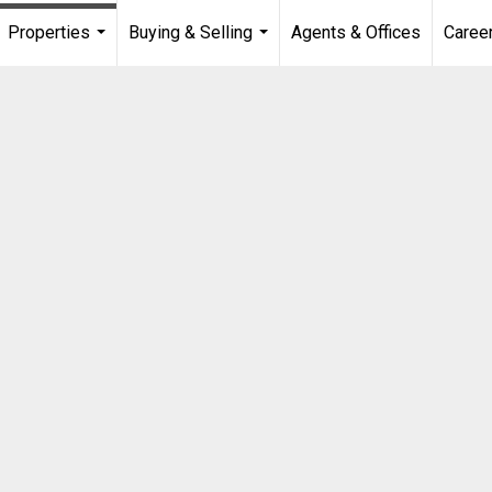
Properties
Buying & Selling
Agents & Offices
Caree
...
...