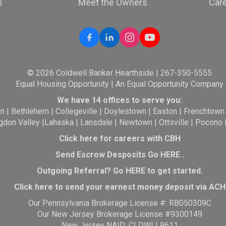
s
Meet the Owners
Car
© 2026 Coldwell Banker Hearthside | 267-350-5555
Equal Housing Opportunity | An Equal Opportunity Company
We have 14 offices to serve you:
wn
|
Bethlehem
|
Collegeville
|
Doylestown
|
Easton
|
Frenchtown
gdon Valley
|
Lahaska
|
Lansdale
|
Newtown
|
Ottsville
|
Pocono
Click here for careers with CBH
Send Escrow Desposits Go
HERE
.
O
utgoing Referral? Go
HERE
to get started.
Click here to send your earnest money deposit via ACH
Our Pennsylvania Brokerage License #: RB050309C
Our New Jersey Brokerage License #9300149
New Jersey NAID: CLDWLL9611