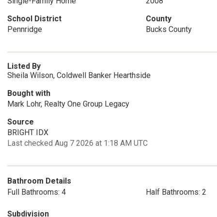
Single-Family Home
2008
School District
County
Pennridge
Bucks County
Listed By
Sheila Wilson, Coldwell Banker Hearthside
Bought with
Mark Lohr, Realty One Group Legacy
Source
BRIGHT IDX
Last checked Aug 7 2026 at 1:18 AM UTC
Bathroom Details
Full Bathrooms: 4
Half Bathrooms: 2
Subdivision