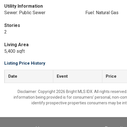
Utility Information
Sewer: Public Sewer
Fuel: Natural Gas
Stories
2
Living Area
5,400 sqft
Listing Price History
Date
Event
Price
Disclaimer: Copyright 2026 Bright MLS IDX. All rights reserved
information being provided is for consumers’ personal, non-co
identify prospective properties consumers may be int