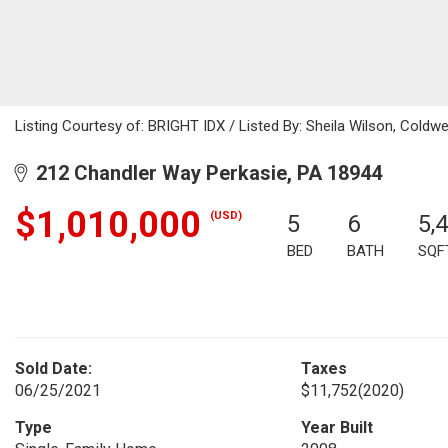
Listing Courtesy of: BRIGHT IDX / Listed By: Sheila Wilson, Coldwe
212 Chandler Way Perkasie, PA 18944
$1,010,000
(USD)
5
6
5,
BED
BATH
SQF
Sold Date:
Taxes
06/25/2021
$11,752
(2020)
Type
Year Built