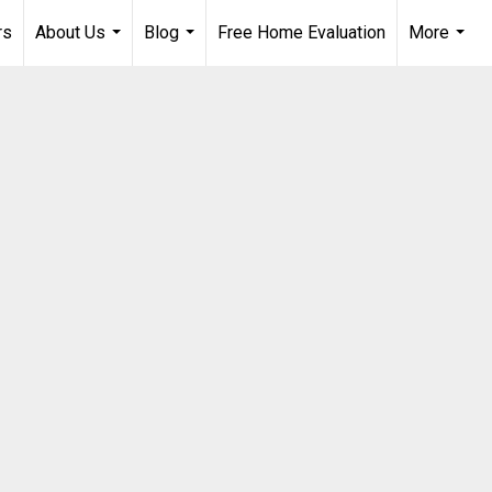
rs
About Us
Blog
Free Home Evaluation
More
...
...
...