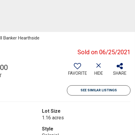
ll Banker Hearthside
Sold on 06/25/2021
400
FAVORITE
HIDE
SHARE
T
SEE SIMILAR LISTINGS
Lot Size
1.16 acres
Style