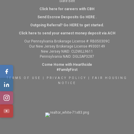
Slate Belt
Click here for careers with CBH
Send Escrow Desposits Go
HERE
.
O
utgoing Referral? Go
HERE
to get started.
Click here to send your earnest money deposit via ACH
Our Pennsylvania Brokerage License #: RB050309C
Our New Jersey Brokerage License #9300149
New Jersey NAID: CLDWLL9611
Pennsylvania NAID: DGLSAP3287
Come Home with Hearthside
#FamilyFirst
TERMS OF USE
|
PRIVACY POLICY
|
FAIR HOUSING
NOTICE