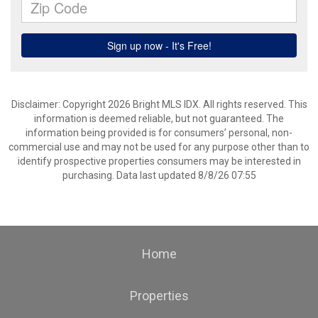
Disclaimer: Copyright 2026 Bright MLS IDX. All rights reserved. This
information is deemed reliable, but not guaranteed. The
information being provided is for consumers’ personal, non-
commercial use and may not be used for any purpose other than to
identify prospective properties consumers may be interested in
purchasing. Data last updated 8/8/26 07:55
Home
Properties