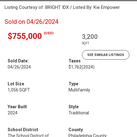
Listing Courtesy of: BRIGHT IDX / Listed By: Kw Empower
Sold on 04/26/2024
(USD)
$755,000
3,200
SQFT
SEE SIMILAR LISTINGS
Sold Date:
Taxes
04/26/2024
$1,762
(2024)
Lot Size
Type
1,056 SQFT
Multifamily
Year Built
Style
2024
Traditional
School District
County
The School District of
Philadelphia County