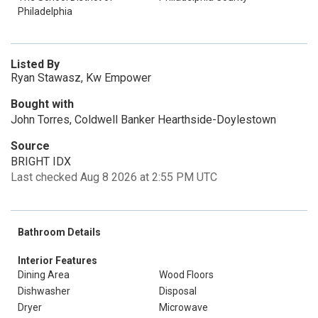
Philadelphia
Listed By
Ryan Stawasz, Kw Empower
Bought with
John Torres, Coldwell Banker Hearthside-Doylestown
Source
BRIGHT IDX
Last checked Aug 8 2026 at 2:55 PM UTC
Bathroom Details
Interior Features
Dining Area
Wood Floors
Dishwasher
Disposal
Dryer
Microwave