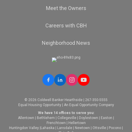
Meet the Owners
Careers with CBH
Neighborhood News
© 2026 Coldwell Banker Hearthside | 267-350-5555
Equal Housing Opportunity | An Equal Opportunity Company
We have 14 offices to serve you:
Allentown
|
Bethlehem
|
Collegeville
|
Doylestown
|
Easton
|
Frenchtown
|
Hellertown
Huntingdon Valley
|
Lahaska
|
Lansdale
|
Newtown
|
Ottsville
|
Pocono
|