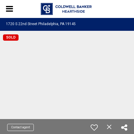
1720 S 22nd Street Philadelphia, PA 19145
SOLD
Contact agent