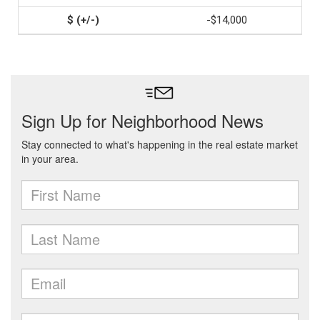
-$14,000