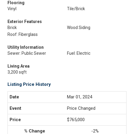
Flooring
Vinyl
Tile/Brick
Exterior Features
Brick
Wood Siding
Roof: Fiberglass
Utility Information
Sewer: Public Sewer
Fuel: Electric
Living Area
3,200 sqft
Listing Price History
Mar 01, 2024
Price Changed
$765,000
-2%