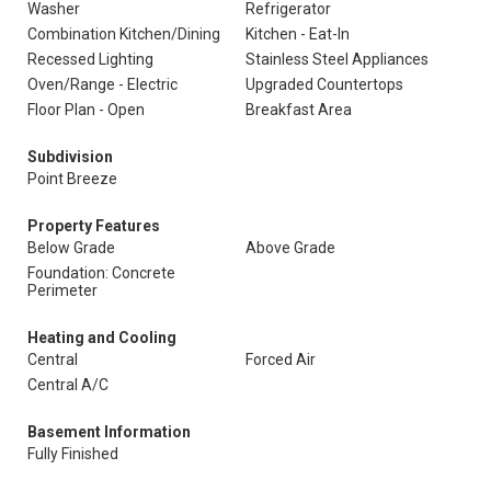
Washer
Refrigerator
Combination Kitchen/Dining
Kitchen - Eat-In
Recessed Lighting
Stainless Steel Appliances
Oven/Range - Electric
Upgraded Countertops
Floor Plan - Open
Breakfast Area
Subdivision
Point Breeze
Property Features
Below Grade
Above Grade
Foundation: Concrete
Perimeter
Heating and Cooling
Central
Forced Air
Central A/C
Basement Information
Fully Finished