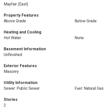
Mayfair (East)
Property Features
Above Grade
Below Grade
Heating and Cooling
Hot Water
None
Basement Information
Unfinished
Exterior Features
Masonry
Utility Information
Sewer: Public Sewer
Fuel: Natural Gas
Stories
2