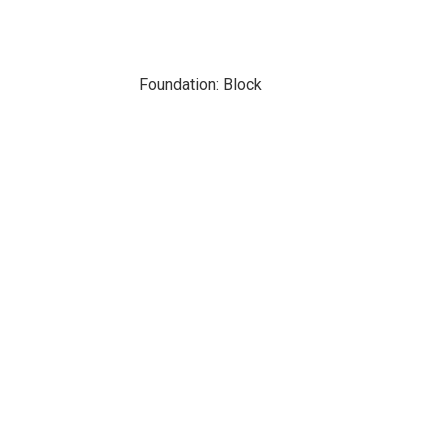
Foundation: Block