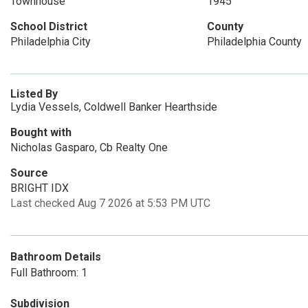
Townhouse
1945
School District
County
Philadelphia City
Philadelphia County
Listed By
Lydia Vessels, Coldwell Banker Hearthside
Bought with
Nicholas Gasparo, Cb Realty One
Source
BRIGHT IDX
Last checked Aug 7 2026 at 5:53 PM UTC
Bathroom Details
Full Bathroom: 1
Subdivision