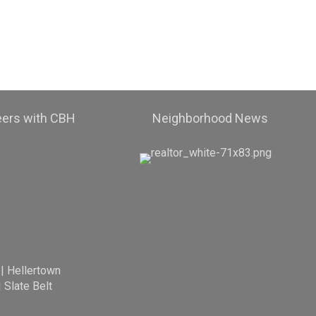
eers with CBH
Neighborhood News
|
Hellertown
|
Slate Belt