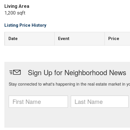
Living Area
1,200 sqft
Listing Price History
Date
Event
Price