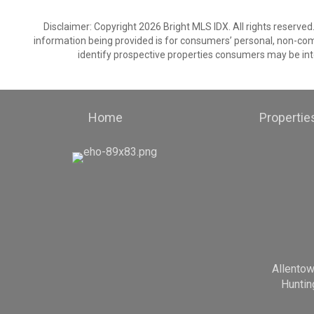
Disclaimer: Copyright 2026 Bright MLS IDX. All rights reserved
information being provided is for consumers’ personal, non-co
identify prospective properties consumers may be int
Home
Propertie
Allento
Huntin