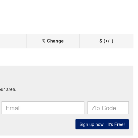
% Change
$ (+/-)