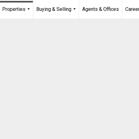
Properties
Buying & Selling
Agents & Offices
Caree
...
...