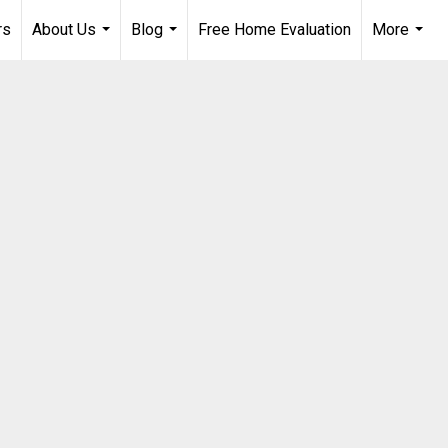
rs
About Us
Blog
Free Home Evaluation
More
...
...
...