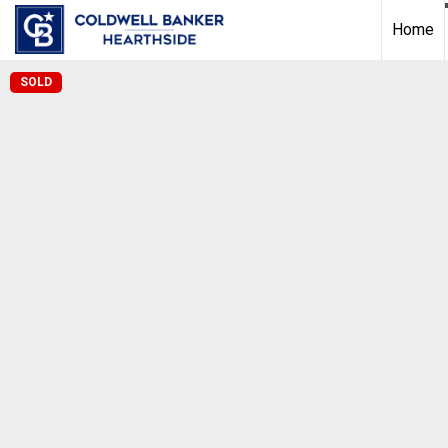
Home
SOLD