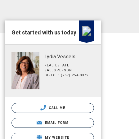
Get started with us today
Lydia Vessels
REAL ESTATE
SALESPERSON
DIRECT: (267) 254-0372
CALL ME
EMAIL FORM
MY WEBSITE