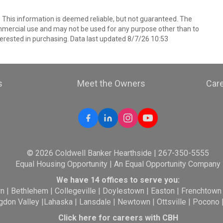
. This information is deemed reliable, but not guaranteed. The
mmercial use and may not be used for any purpose other than to
erested in purchasing. Data last updated 8/7/26 10:53
s
Meet the Owners
Car
© 2026 Coldwell Banker Hearthside | 267-350-5555
Equal Housing Opportunity | An Equal Opportunity Company
We have 14 offices to serve you:
wn
|
Bethlehem
|
Collegeville
|
Doylestown
|
Easton
|
Frenchtown
gdon Valley
|
Lahaska
|
Lansdale
|
Newtown
|
Ottsville
|
Pocono
Click here for careers with CBH