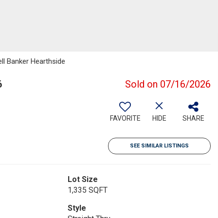
ell Banker Hearthside
6
Sold on 07/16/2026
FAVORITE
HIDE
SHARE
SEE SIMILAR LISTINGS
Lot Size
1,335 SQFT
Style