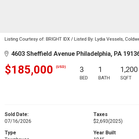
Listing Courtesy of: BRIGHT IDX / Listed By: Lydia Vessels, Coldw
4603 Sheffield Avenue Philadelphia, PA 1913
$185,000
(USD)
3
1
1,200
BED
BATH
SQFT
Sold Date:
Taxes
07/16/2026
$2,693
(2025)
Type
Year Built