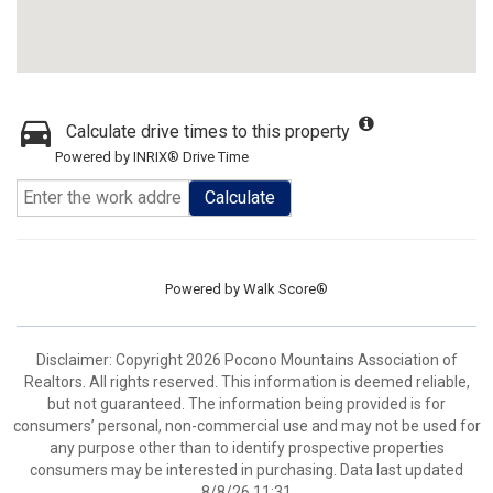
Calculate drive times to this property
Powered by INRIX® Drive Time
Calculate
Powered by
Walk Score®
Disclaimer: Copyright 2026 Pocono Mountains Association of
Realtors. All rights reserved. This information is deemed reliable,
but not guaranteed. The information being provided is for
consumers’ personal, non-commercial use and may not be used for
any purpose other than to identify prospective properties
consumers may be interested in purchasing. Data last updated
8/8/26 11:31