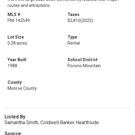
routes and attractions.
MLS #:
Taxes
PM-142549
$2,810
(2025)
Lot Size
Type
0.28 acres
Rental
Year Built
School District
1988
Pocono Mountain
County
Monroe County
Listed By
Samantha Smith, Coldwell Banker Hearthside
Source