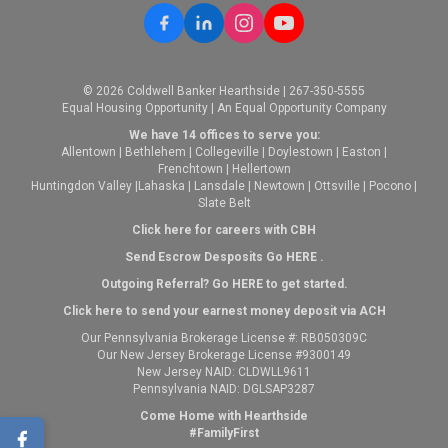
© 2026 Coldwell Banker Hearthside | 267-350-5555
Equal Housing Opportunity | An Equal Opportunity Company
We have 14 offices to serve you:
Allentown
|
Bethlehem
|
Collegeville
|
Doylestown
|
Easton
|
Frenchtown
|
Hellertown
Huntingdon Valley
|
Lahaska
|
Lansdale
|
Newtown
|
Ottsville
|
Pocono
|
Slate Belt
Click here for careers with CBH
Send Escrow Desposits Go
HERE
.
O
utgoing Referral? Go
HERE
to get started.
Click here to send your earnest money deposit via ACH
Our Pennsylvania Brokerage License #: RB050309C
Our New Jersey Brokerage License #9300149
New Jersey NAID: CLDWLL9611
Pennsylvania NAID: DGLSAP3287
Come Home with Hearthside
#FamilyFirst