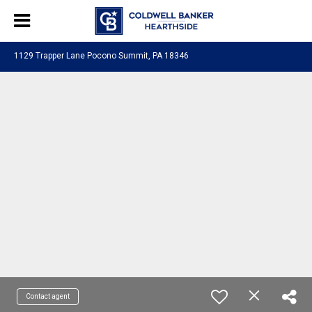
1129 Trapper Lane Pocono Summit, PA 18346
Contact agent