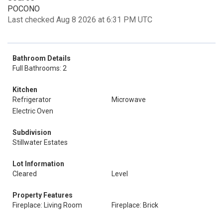
POCONO
Last checked Aug 8 2026 at 6:31 PM UTC
Bathroom Details
Full Bathrooms: 2
Kitchen
Refrigerator
Microwave
Electric Oven
Subdivision
Stillwater Estates
Lot Information
Cleared
Level
Property Features
Fireplace: Living Room
Fireplace: Brick