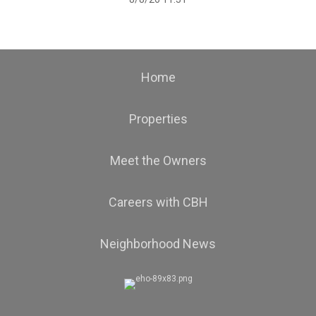
Home
Properties
Meet the Owners
Careers with CBH
Neighborhood News