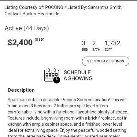
Listing Courtesy of: POCONO / Listed By: Samantha Smith,
Coldwell Banker Hearthside
Active
(44 Days)
(USD)
$2,400
3
2
1,732
BED
BATH
SQFT
SEE SIMILAR LISTINGS
Description
Spacious rental in desirable Pocono Summit location! This well
maintained 3 bedroom, 2 bathroom spilt level offers
comfortable living with a functional layout and plenty of space.
Features include, bright living room with a brick fireplace, eat in
kitchen with ample cabinet space, and a finished lower level
ideal for extra living space. Enjoy the peaceful wooded setting
from the large back deck. Conveniently located near major