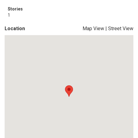
Stories
1
Location
Map View
|
Street View