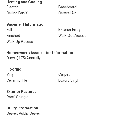
Heating and Cooling
Electric
Baseboard
Ceiling Fan(s)
Central Air
Basement Information
Full
Exterior Entry
Finished
Walk-Out Access
Walk-Up Access
Homeowners Association Information
Dues: $175/Annually
Flooring
Vinyl
Carpet
Ceramic Tile
Luxury Vinyl
Exterior Features
Roof: Shingle
Utility Information
Sewer: Public Sewer