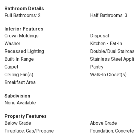
Bathroom Details
Full Bathrooms: 2
Half Bathrooms: 3
Interior Features
Crown Moldings
Disposal
Washer
Kitchen - Eat-In
Recessed Lighting
Double/Dual Stairca
Built-In Range
Stainless Steel Appl
Carpet
Pantry
Ceiling Fan(s)
Walk-In Closet(s)
Breakfast Area
Subdivision
None Available
Property Features
Below Grade
Above Grade
Fireplace: Gas/Propane
Foundation: Concret