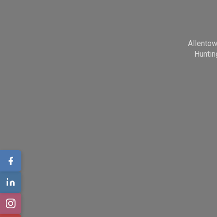
Allento
Huntin