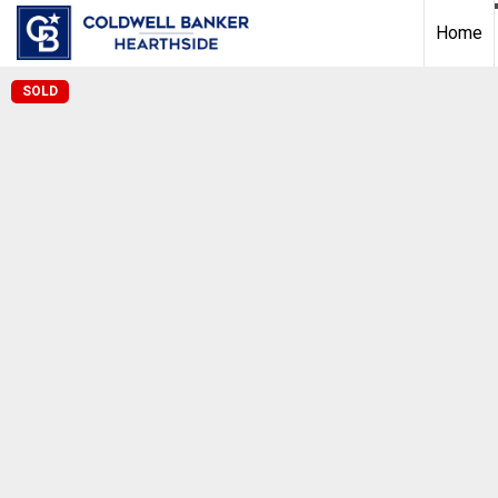
Home
SOLD