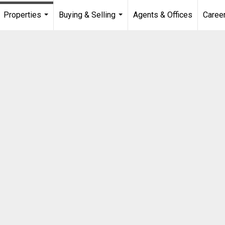
Properties
Buying & Selling
Agents & Offices
Caree
...
...