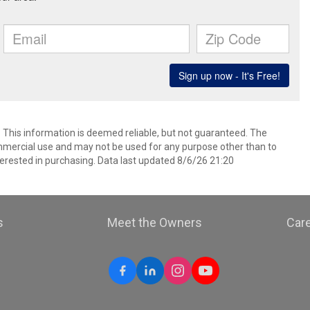
. This information is deemed reliable, but not guaranteed. The
mmercial use and may not be used for any purpose other than to
erested in purchasing. Data last updated 8/6/26 21:20
s
Meet the Owners
Car