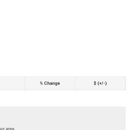
% Change
$ (+/-)