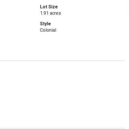
Lot Size
1.91 acres
Style
Colonial