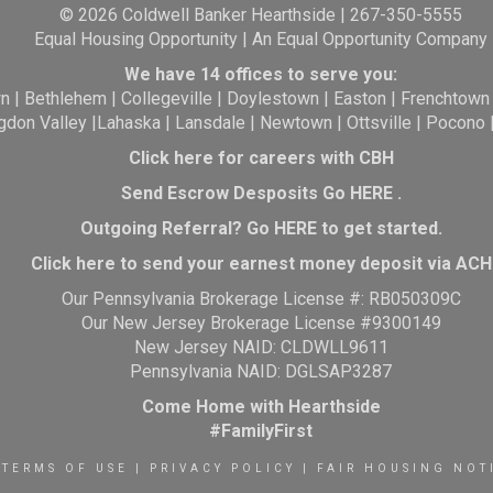
© 2026 Coldwell Banker Hearthside | 267-350-5555
Equal Housing Opportunity | An Equal Opportunity Company
We have 14 offices to serve you:
wn
|
Bethlehem
|
Collegeville
|
Doylestown
|
Easton
|
Frenchtown
gdon Valley
|
Lahaska
|
Lansdale
|
Newtown
|
Ottsville
|
Pocono
Click here for careers with CBH
Send Escrow Desposits Go
HERE
.
O
utgoing Referral? Go
HERE
to get started.
Click here to send your earnest money deposit via ACH
Our Pennsylvania Brokerage License #: RB050309C
Our New Jersey Brokerage License #9300149
New Jersey NAID: CLDWLL9611
Pennsylvania NAID: DGLSAP3287
Come Home with Hearthside
#FamilyFirst
TERMS OF USE
|
PRIVACY POLICY
|
FAIR HOUSING NOT