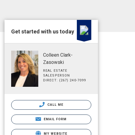
Get started with us today
Colleen Clark-
Zasowski
REAL ESTATE
SALESPERSON
DIRECT: (267) 240-7099
CALL ME
EMAIL FORM
MY WEBSITE