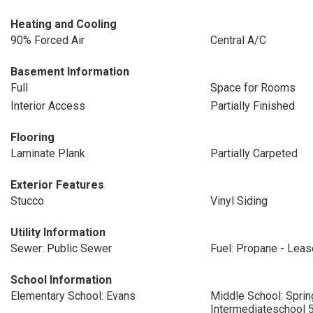
Heating and Cooling
90% Forced Air
Central A/C
Basement Information
Full
Space for Rooms
Interior Access
Partially Finished
Flooring
Laminate Plank
Partially Carpeted
Exterior Features
Stucco
Vinyl Siding
Utility Information
Sewer: Public Sewer
Fuel: Propane - Lea
School Information
Elementary School: Evans
Middle School: Sprin
Intermediateschool 5