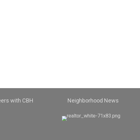
eers with CBH
Neighborhood News