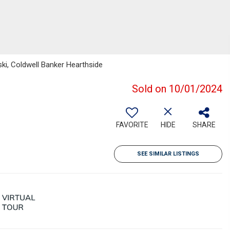
ski, Coldwell Banker Hearthside
Sold on 10/01/2024
FAVORITE
HIDE
SHARE
SEE SIMILAR LISTINGS