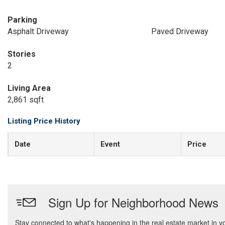
Parking
Asphalt Driveway
Paved Driveway
Stories
2
Living Area
2,861 sqft
Listing Price History
Date
Event
Price