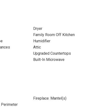
Dryer
Family Room Off Kitchen
se
Humidifier
iances
Attic
Upgraded Countertops
Built-In Microwave
Fireplace: Mantel(s)
e Perimeter