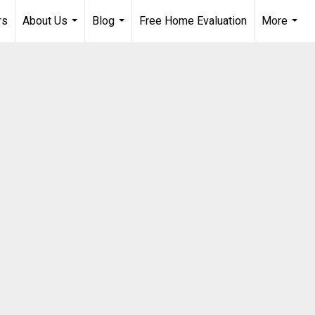
rs
About Us
Blog
Free Home Evaluation
More
...
...
...