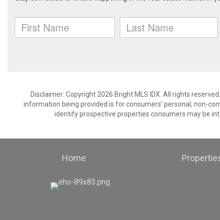
Disclaimer: Copyright 2026 Bright MLS IDX. All rights reserved
information being provided is for consumers’ personal, non-co
identify prospective properties consumers may be int
Home
Propertie