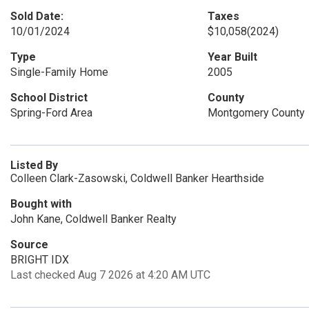
Sold Date:
Taxes
10/01/2024
$10,058
(2024)
Type
Year Built
Single-Family Home
2005
School District
County
Spring-Ford Area
Montgomery County
Listed By
Colleen Clark-Zasowski, Coldwell Banker Hearthside
Bought with
John Kane, Coldwell Banker Realty
Source
BRIGHT IDX
Last checked Aug 7 2026 at 4:20 AM UTC