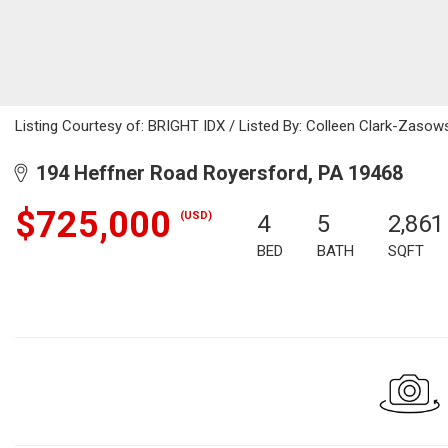
Listing Courtesy of: BRIGHT IDX / Listed By: Colleen Clark-Zasow
194 Heffner Road Royersford, PA 19468
$725,000
(USD)
4
5
2,861
BED
BATH
SQFT