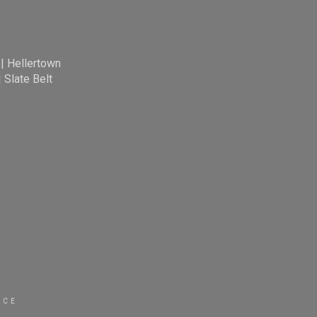
|
Hellertown
|
Slate Belt
ICE