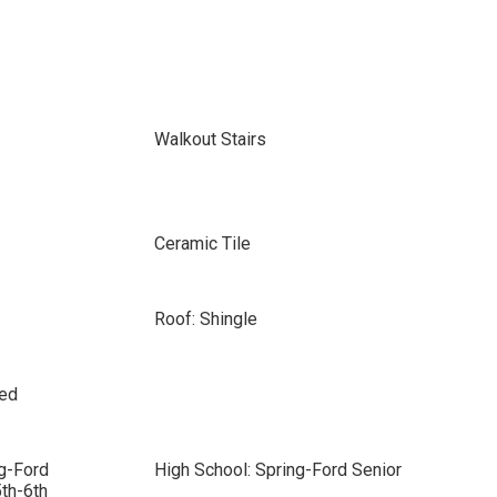
Walkout Stairs
Ceramic Tile
Roof: Shingle
sed
g-Ford
High School: Spring-Ford Senior
th-6th