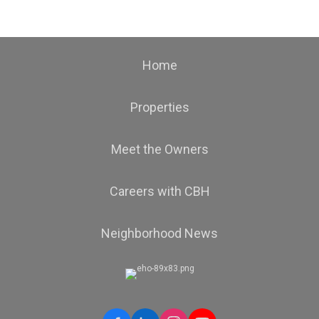
Home
Properties
Meet the Owners
Careers with CBH
Neighborhood News