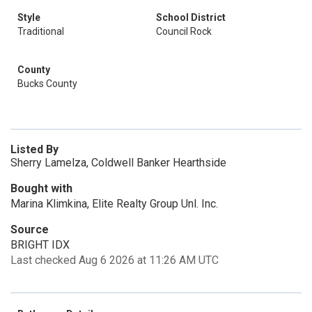
Style
School District
Traditional
Council Rock
County
Bucks County
Listed By
Sherry Lamelza, Coldwell Banker Hearthside
Bought with
Marina Klimkina, Elite Realty Group Unl. Inc.
Source
BRIGHT IDX
Last checked Aug 6 2026 at 11:26 AM UTC