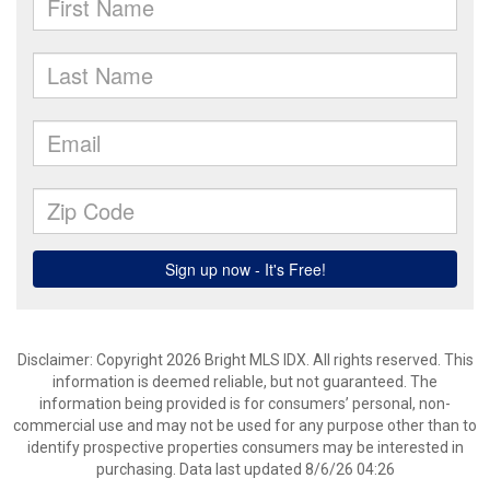
Disclaimer: Copyright 2026 Bright MLS IDX. All rights reserved. This
information is deemed reliable, but not guaranteed. The
information being provided is for consumers’ personal, non-
commercial use and may not be used for any purpose other than to
identify prospective properties consumers may be interested in
purchasing. Data last updated 8/6/26 04:26