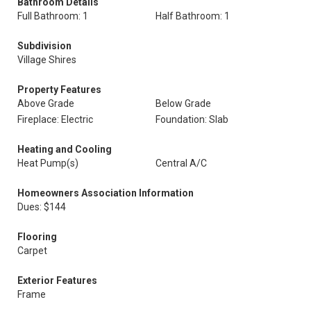
Bathroom Details
Full Bathroom: 1
Half Bathroom: 1
Subdivision
Village Shires
Property Features
Above Grade
Below Grade
Fireplace: Electric
Foundation: Slab
Heating and Cooling
Heat Pump(s)
Central A/C
Homeowners Association Information
Dues: $144
Flooring
Carpet
Exterior Features
Frame