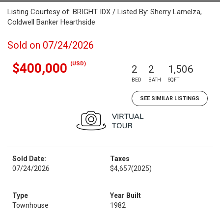
Listing Courtesy of: BRIGHT IDX / Listed By: Sherry Lamelza,
Coldwell Banker Hearthside
Sold on 07/24/2026
(USD)
$400,000
2
2
1,506
BED
BATH
SQFT
SEE SIMILAR LISTINGS
Sold Date:
Taxes
07/24/2026
$4,657
(2025)
Type
Year Built
Townhouse
1982