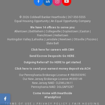
© 2026 Coldwell Banker Hearthside | 267-350-5555
Equal Housing Opportunity | An Equal Opportunity Company
We have 14 offices to serve you:
Allentown
|
Bethlehem
|
Collegeville
|
Doylestown
|
Easton
|
Frenchtown
|
Hellertown
Huntingdon Valley
|
Lahaska
|
Lansdale
|
Newtown
|
Ottsville
|
Pocono
|
Slate Belt
Click here for careers with CBH
Send Escrow Desposits Go
HERE
.
O
utgoing Referral? Go
HERE
to get started.
Click here to send your earnest money deposit via ACH
Our Pennsylvania Brokerage License #: RB050309C
Our New Jersey Brokerage License #9300149
New Jersey NAID: CLDWLL9611
Pennsylvania NAID: DGLSAP3287
Come Home with Hearthside
#FamilyFirst
TERMS OF USE
|
PRIVACY POLICY
|
FAIR HOUSING