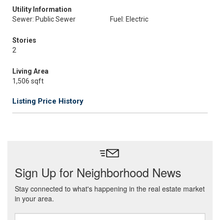
Utility Information
Sewer: Public Sewer
Fuel: Electric
Stories
2
Living Area
1,506 sqft
Listing Price History