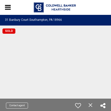
31 Banbury Court Southampton, PA 18966
SOLD
Contact agent